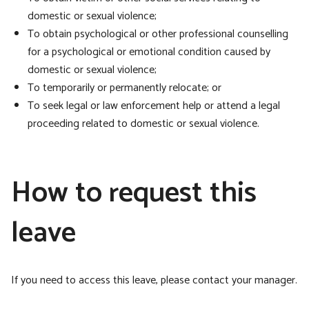
domestic or sexual violence;
To obtain psychological or other professional counselling
for a psychological or emotional condition caused by
domestic or sexual violence;
To temporarily or permanently relocate; or
To seek legal or law enforcement help or attend a legal
proceeding related to domestic or sexual violence.
How to request this
leave
If you need to access this leave, please contact your manager.