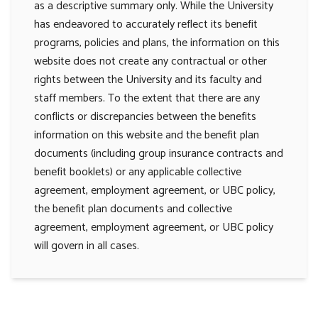
as a descriptive summary only. While the University
has endeavored to accurately reflect its benefit
programs, policies and plans, the information on this
website does not create any contractual or other
rights between the University and its faculty and
staff members. To the extent that there are any
conflicts or discrepancies between the benefits
information on this website and the benefit plan
documents (including group insurance contracts and
benefit booklets) or any applicable collective
agreement, employment agreement, or UBC policy,
the benefit plan documents and collective
agreement, employment agreement, or UBC policy
will govern in all cases.