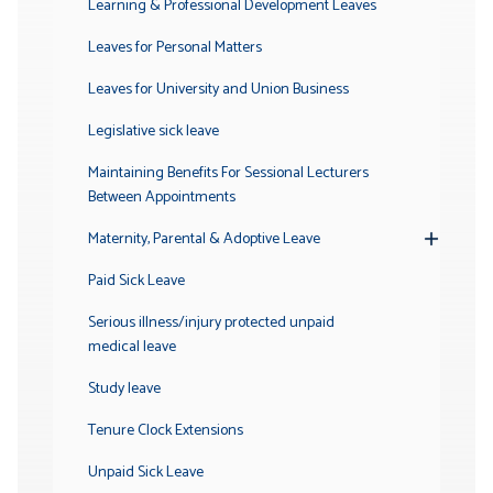
Learning & Professional Development Leaves
Leaves for Personal Matters
Leaves for University and Union Business
Legislative sick leave
Maintaining Benefits For Sessional Lecturers
Between Appointments
Maternity, Parental & Adoptive Leave
Toggle
Submenu
Paid Sick Leave
Serious illness/injury protected unpaid
medical leave
Study leave
Tenure Clock Extensions
Unpaid Sick Leave