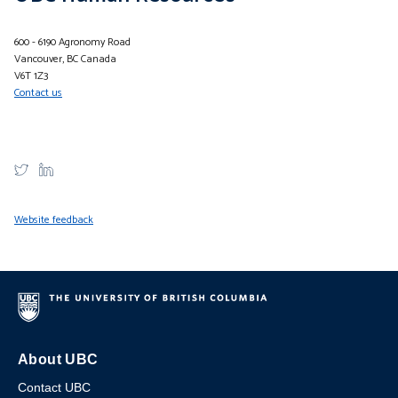
600 - 6190 Agronomy Road
Vancouver, BC Canada
V6T 1Z3
Contact us
Website feedback
About UBC
Contact UBC