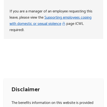
If you are a manager of an employee requesting this
leave, please view the
Supporting employees coping
with domestic or sexual violence
page (CWL
required).
Disclaimer
The benefits information on this website is provided