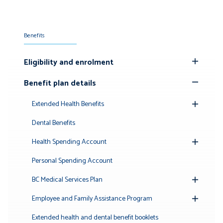
Benefits
Eligibility and enrolment
Toggle
Submenu
Benefit plan details
Toggle
Submenu
Extended Health Benefits
Toggle
Submenu
Dental Benefits
Health Spending Account
Toggle
Submenu
Personal Spending Account
BC Medical Services Plan
Toggle
Submenu
Employee and Family Assistance Program
Toggle
Submenu
Extended health and dental benefit booklets