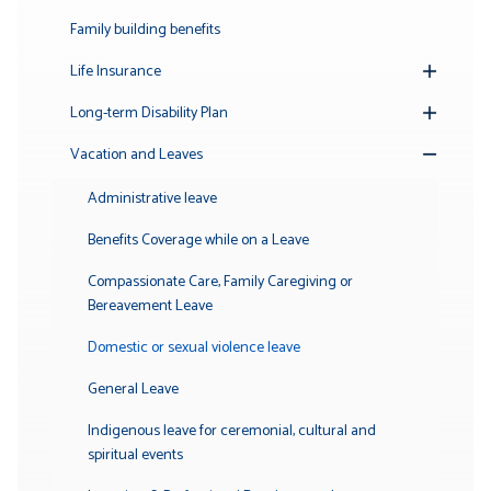
Family building benefits
Life Insurance
Toggle
Submenu
Long-term Disability Plan
Toggle
Submenu
Vacation and Leaves
Toggle
Submenu
Administrative leave
Benefits Coverage while on a Leave
Compassionate Care, Family Caregiving or
Bereavement Leave
Domestic or sexual violence leave
General Leave
Indigenous leave for ceremonial, cultural and
spiritual events