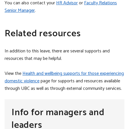
You can also contact your
HR Advisor
or
Faculty Relations
Senior Manager
.
Related resources
In addition to this leave, there are several supports and
resources that may be helpful.
View the
Health and wellbeing supports for those experiencing
domestic violence
page for supports and resources available
through UBC as well as through external community services.
Info for managers and
leaders