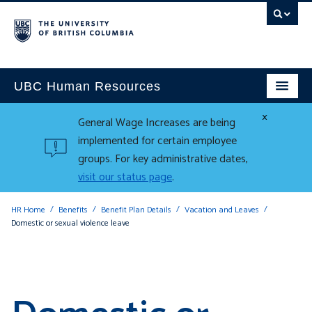
UBC Human Resources
×
General Wage Increases are being
implemented for certain employee
groups. For key administrative dates,
visit our status page
.
HR Home
Benefits
Benefit Plan Details
Vacation and Leaves
Domestic or sexual violence leave