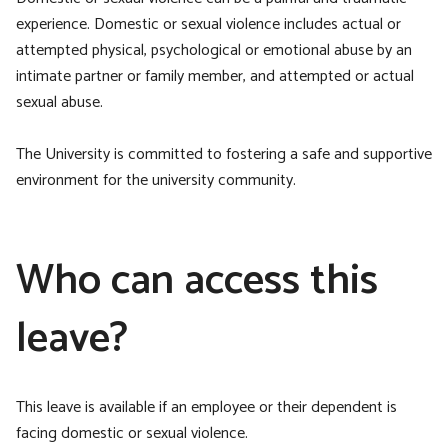
experience. Domestic or sexual violence includes actual or
attempted physical, psychological or emotional abuse by an
intimate partner or family member, and attempted or actual
sexual abuse.
The University is committed to fostering a safe and supportive
environment for the university community.
Who can access this
leave?
This leave is available if an employee or their dependent is
facing domestic or sexual violence.