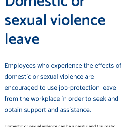
Domestic or
sexual violence
leave
Employees who experience the effects of
domestic or sexual violence are
encouraged to use job-protection leave
from the workplace in order to seek and
obtain support and assistance.
Domestic or sexual violence can be a painful and traumatic