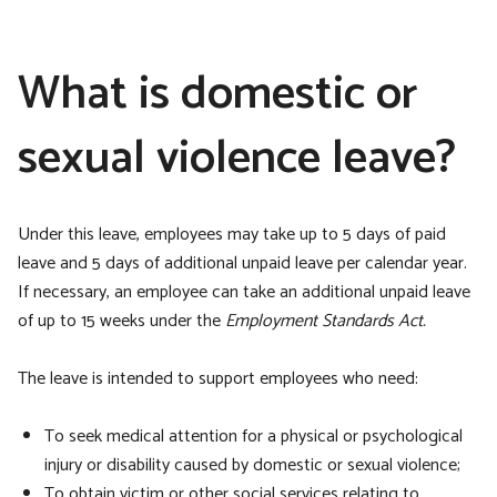
What is domestic or
sexual violence leave?
Under this leave, employees may take up to 5 days of paid
leave and 5 days of additional unpaid leave per calendar year.
If necessary, an employee can take an additional unpaid leave
of up to 15 weeks under the
Employment Standards Act.
The leave is intended to support employees who need:
To seek medical attention for a physical or psychological
injury or disability caused by domestic or sexual violence;
To obtain victim or other social services relating to