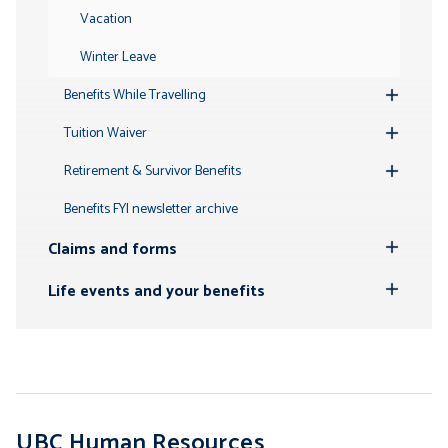
Vacation
Winter Leave
Benefits While Travelling
Toggle
Submenu
Tuition Waiver
Toggle
Submenu
Retirement & Survivor Benefits
Toggle
Submenu
Benefits FYI newsletter archive
Claims and forms
Toggle
Submenu
Life events and your benefits
Toggle
Submenu
UBC Human Resources