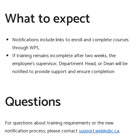
What to expect
Notifications include links to enroll and complete courses
through WPL
If training remains incomplete after two weeks, the
employee’s supervisor, Department Head, or Dean will be
notified to provide support and ensure completion
Questions
For questions about training requirements or the new
notification process, please contact
support.wpl@ubc.ca
.