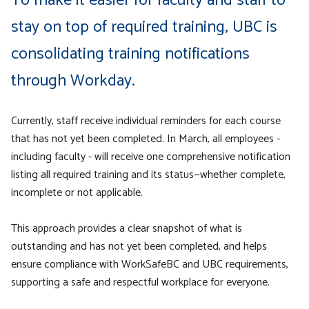
To make it easier for faculty and staff to
stay on top of required training, UBC is
consolidating training notifications
through Workday.
Currently, staff receive individual reminders for each course
that has not yet been completed. In March, all employees -
including faculty - will receive one comprehensive notification
listing all required training and its status—whether complete,
incomplete or not applicable.
This approach provides a clear snapshot of what is
outstanding and has not yet been completed, and helps
ensure compliance with WorkSafeBC and UBC requirements,
supporting a safe and respectful workplace for everyone.