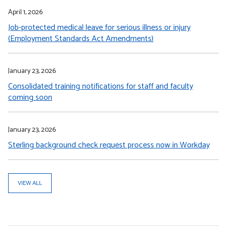
April 1, 2026
Job-protected medical leave for serious illness or injury
(Employment Standards Act Amendments)
January 23, 2026
Consolidated training notifications for staff and faculty
coming soon
January 23, 2026
Sterling background check request process now in Workday
VIEW ALL