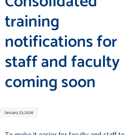
Consolidated
training
notifications for
staff and faculty
coming soon
January 23, 2026