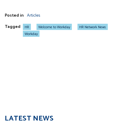
Posted in
Articles
Tagged
HR
Welcome to Workday
HR Network News
Workday
LATEST NEWS