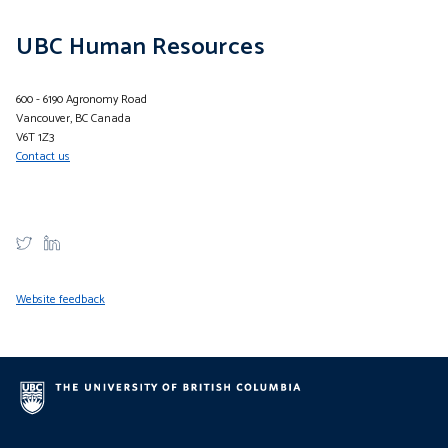
UBC Human Resources
600 - 6190 Agronomy Road
Vancouver, BC Canada
V6T 1Z3
Contact us
Website feedback