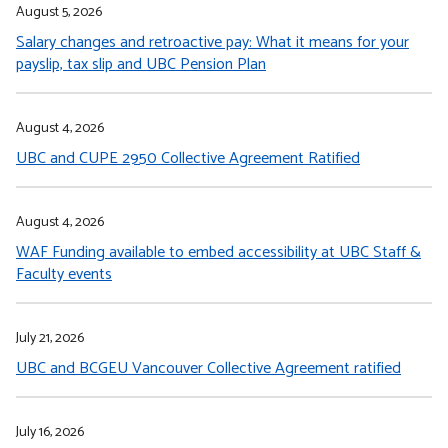
August 5, 2026
Salary changes and retroactive pay: What it means for your
payslip, tax slip and UBC Pension Plan
August 4, 2026
UBC and CUPE 2950 Collective Agreement Ratified
August 4, 2026
WAF Funding available to embed accessibility at UBC Staff &
Faculty events
July 21, 2026
UBC and BCGEU Vancouver Collective Agreement ratified
July 16, 2026