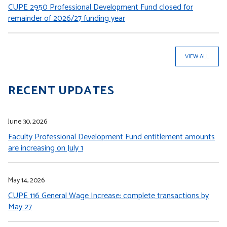
CUPE 2950 Professional Development Fund closed for
remainder of 2026/27 funding year
VIEW ALL
RECENT UPDATES
June 30, 2026
Faculty Professional Development Fund entitlement amounts
are increasing on July 1
May 14, 2026
CUPE 116 General Wage Increase: complete transactions by
May 27