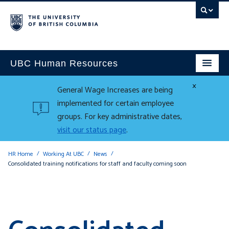
UBC Human Resources
×
General Wage Increases are being
implemented for certain employee
groups. For key administrative dates,
visit our status page
.
HR Home
Working At UBC
News
Consolidated training notifications for staff and faculty coming soon