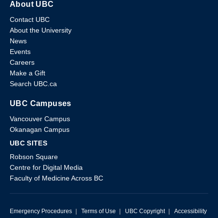
About UBC
Contact UBC
About the University
News
Events
Careers
Make a Gift
Search UBC.ca
UBC Campuses
Vancouver Campus
Okanagan Campus
UBC SITES
Robson Square
Centre for Digital Media
Faculty of Medicine Across BC
Emergency Procedures
|
Terms of Use
|
UBC Copyright
|
Accessibility