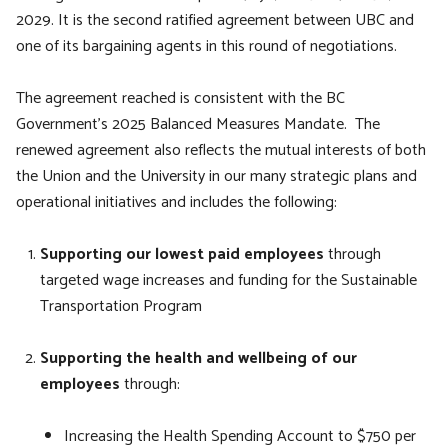
2029. It is the second ratified agreement between UBC and
one of its bargaining agents in this round of negotiations.
The agreement reached is consistent with the BC
Government’s 2025 Balanced Measures Mandate. The
renewed agreement also reflects the mutual interests of both
the Union and the University in our many strategic plans and
operational initiatives and includes the following:
Supporting our lowest paid employees
through
targeted wage increases and funding for the Sustainable
Transportation Program
Supporting the health and wellbeing of our
employees
through:
Increasing the Health Spending Account to $750 per