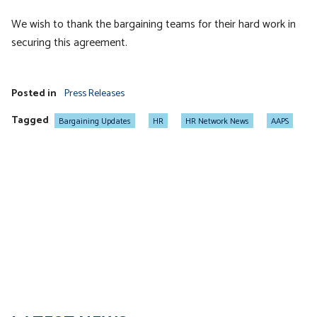
We wish to thank the bargaining teams for their hard work in
securing this agreement.
Posted in
Press Releases
Tagged
Bargaining Updates
HR
HR Network News
AAPS