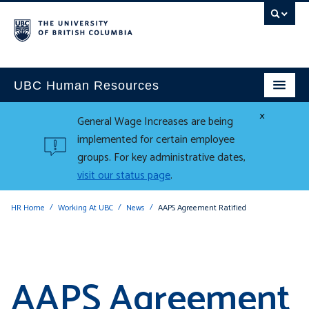
UBC Human Resources
×
General Wage Increases are being
implemented for certain employee
groups. For key administrative dates,
visit our status page
.
HR Home
Working At UBC
News
AAPS Agreement Ratified
AAPS Agreement