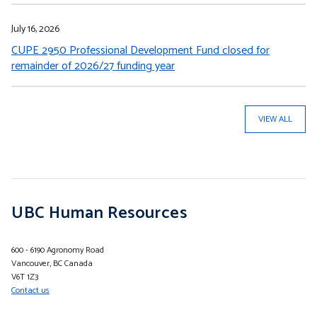
July 16, 2026
CUPE 2950 Professional Development Fund closed for
remainder of 2026/27 funding year
VIEW ALL
UBC Human Resources
600 - 6190 Agronomy Road
Vancouver, BC Canada
V6T 1Z3
Contact us