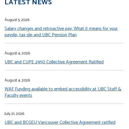
LATEST NEWS
August 5, 2026
Salary changes and retroactive pay: What it means for your
payslip, tax slip and UBC Pension Plan
August 4, 2026
UBC and CUPE 2950 Collective Agreement Ratified
August 4, 2026
WAF Funding available to embed accessibility at UBC Staff &
Faculty events
July 21, 2026
UBC and BCGEU Vancouver Collective Agreement ratified