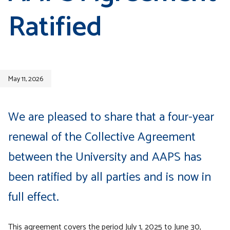
Ratified
May 11, 2026
We are pleased to share that a four-year
renewal of the Collective Agreement
between the University and AAPS has
been ratified by all parties and is now in
full effect.
This agreement covers the period July 1, 2025 to June 30,