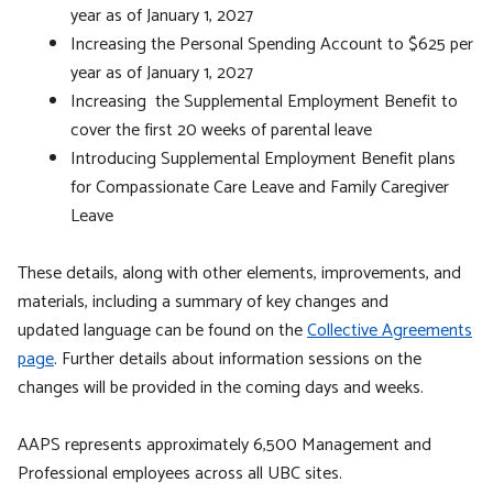
year as of January 1, 2027
Increasing the Personal Spending Account to $625 per
year as of January 1, 2027
Increasing the Supplemental Employment Benefit to
cover the first 20 weeks of parental leave
Introducing Supplemental Employment Benefit plans
for Compassionate Care Leave and Family Caregiver
Leave
These details, along with other elements, improvements, and
materials, including a summary of key changes and
updated language can be found on the
Collective Agreements
page
. Further details about information sessions on the
changes will be provided in the coming days and weeks.
AAPS represents approximately 6,500 Management and
Professional employees across all UBC sites.