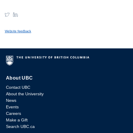
Website feedback
About UBC
Contact UBC
About the University
News
Events
Careers
Make a Gift
Search UBC.ca