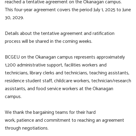
reached a tentative agreement on the Okanagan campus.
This four-year agreement covers the period July 1, 2025 to June
30, 2029.
Details about the tentative agreement and ratification
process will be shared in the coming weeks.
BCGEU on the Okanagan campus represents approximately
1,200 administrative support, facilities workers and
technicians, library clerks and technicians, teaching assistants,
residence student staff, childcare workers, technician/research
assistants, and food service workers at the Okanagan
campus.
We thank the bargaining teams for their hard
work, patience and commitment to reaching an agreement
through negotiations.