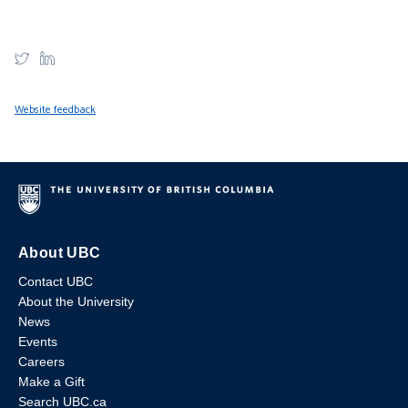
Website feedback
About UBC
Contact UBC
About the University
News
Events
Careers
Make a Gift
Search UBC.ca