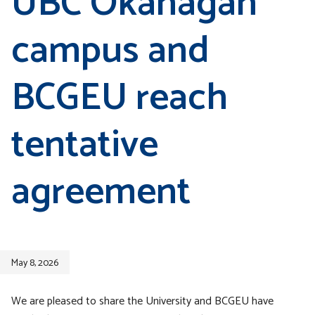
UBC Okanagan
campus and
BCGEU reach
tentative
agreement
May 8, 2026
We are pleased to share the University and BCGEU have