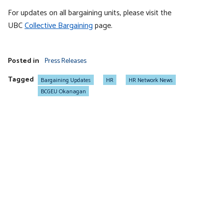
For updates on all bargaining units, please visit the
UBC
Collective Bargaining
page.
Posted in
Press Releases
Tagged
Bargaining Updates
HR
HR Network News
BCGEU Okanagan