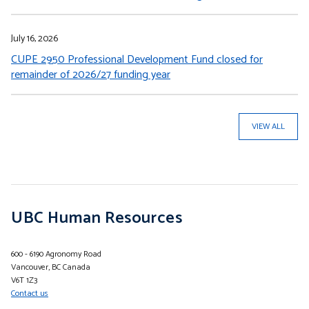
July 16, 2026
CUPE 2950 Professional Development Fund closed for
remainder of 2026/27 funding year
VIEW ALL
UBC Human Resources
600 - 6190 Agronomy Road
Vancouver, BC Canada
V6T 1Z3
Contact us