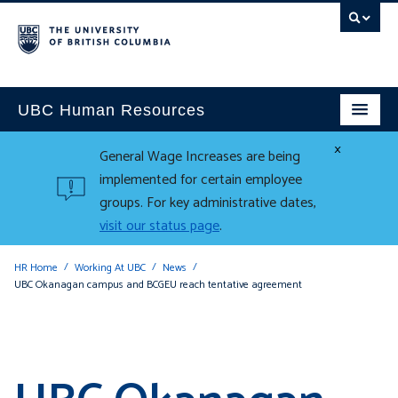
UBC Human Resources
×
General Wage Increases are being
implemented for certain employee
groups. For key administrative dates,
visit our status page
.
HR Home
Working At UBC
News
UBC Okanagan campus and BCGEU reach tentative agreement