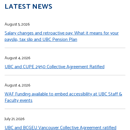
LATEST NEWS
August 5, 2026
Salary changes and retroactive pay: What it means for your
payslip, tax slip and UBC Pension Plan
August 4, 2026
UBC and CUPE 2950 Collective Agreement Ratified
August 4, 2026
WAF Funding available to embed accessibility at UBC Staff &
Faculty events
July 21, 2026
UBC and BCGEU Vancouver Collective Agreement ratified