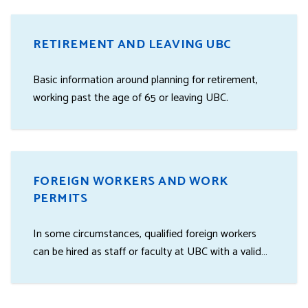
RETIREMENT AND LEAVING UBC
Basic information around planning for retirement,
working past the age of 65 or leaving UBC.
FOREIGN WORKERS AND WORK
PERMITS
In some circumstances, qualified foreign workers
can be hired as staff or faculty at UBC with a valid
work permit.