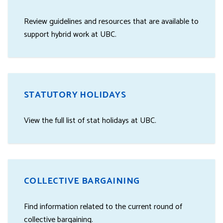
Review guidelines and resources that are available to
support hybrid work at UBC.
STATUTORY HOLIDAYS
View the full list of stat holidays at UBC.
COLLECTIVE BARGAINING
Find information related to the current round of
collective bargaining.