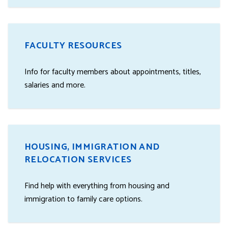
FACULTY RESOURCES
Info for faculty members about appointments, titles,
salaries and more.
HOUSING, IMMIGRATION AND
RELOCATION SERVICES
Find help with everything from housing and
immigration to family care options.