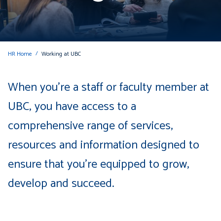
HR Home
Working at UBC
When you're a staff or faculty member at
UBC, you have access to a
comprehensive range of services,
resources and information designed to
ensure that you're equipped to grow,
develop and succeed.