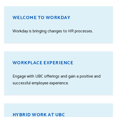
WELCOME TO WORKDAY
Workday is bringing changes to HR processes.
WORKPLACE EXPERIENCE
Engage with UBC offerings and gain a positive and
successful employee experience.
HYBRID WORK AT UBC