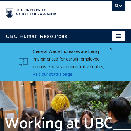
UBC Human Resources
×
General Wage Increases are being
implemented for certain employee
groups. For key administrative dates,
visit our status page
.
Working at UBC