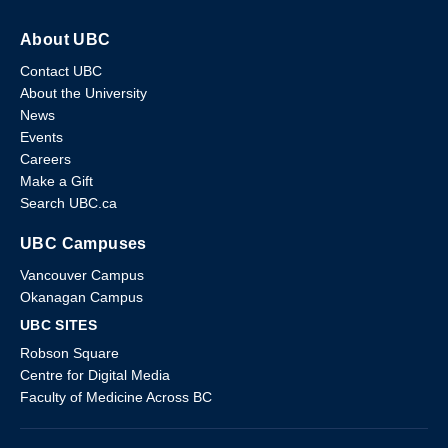
About UBC
Contact UBC
About the University
News
Events
Careers
Make a Gift
Search UBC.ca
UBC Campuses
Vancouver Campus
Okanagan Campus
UBC SITES
Robson Square
Centre for Digital Media
Faculty of Medicine Across BC