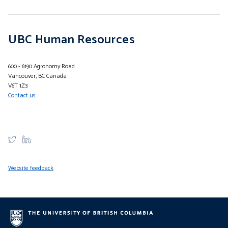
UBC Human Resources
600 - 6190 Agronomy Road
Vancouver, BC Canada
V6T 1Z3
Contact us
Website feedback