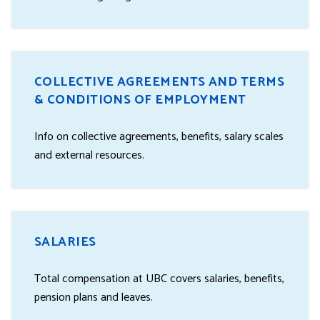
COLLECTIVE AGREEMENTS AND TERMS
& CONDITIONS OF EMPLOYMENT
Info on collective agreements, benefits, salary scales
and external resources.
SALARIES
Total compensation at UBC covers salaries, benefits,
pension plans and leaves.