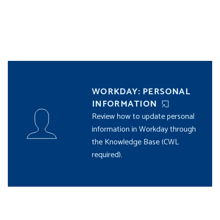
WORKDAY: PERSONAL
INFORMATION
Review how to update personal
information in Workday through
the Knowledge Base (CWL
required).