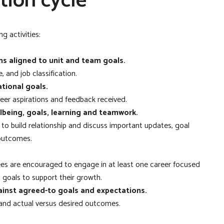
tion cycle
g activities:
s aligned to unit and team goals.
, and job classification.
tional goals.
career aspirations and feedback received.
llbeing, goals, learning and teamwork.
to build relationship and discuss important updates, goal
 outcomes.
ees are encouraged to engage in at least one career focused
 goals to support their growth.
inst agreed-to goals and expectations.
 and actual versus desired outcomes.