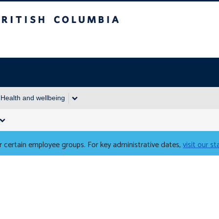
Columbia
Health and wellbeing
 certain employee groups. For key administrative dates,
visit our s