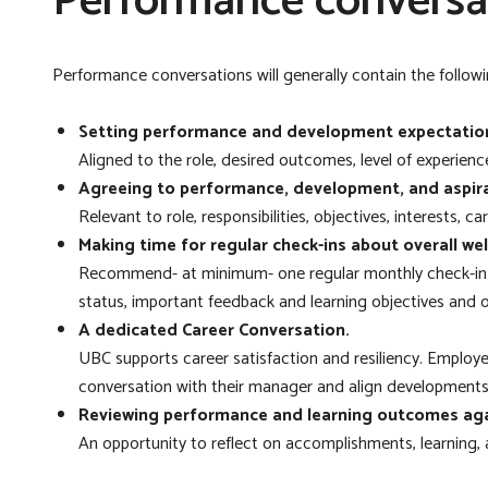
Performance conversa
Performance conversations will generally contain the followin
Setting performance and development expectation
Aligned to the role, desired outcomes, level of experience
Agreeing to performance, development, and aspira
Relevant to role, responsibilities, objectives, interests, 
Making time for regular check-ins about overall we
Recommend- at minimum- one regular monthly
check-in 
status, important feedback and learning objectives and
A dedicated Career Conversation.
UBC supports career satisfaction and resiliency. Employ
conversation with their manager and align developments
Reviewing performance and learning outcomes aga
An opportunity to reflect on accomplishments, learning,