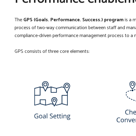
The
GPS (Goals. Performance. Success.) program
is a 
process of two-way communication between staff and manager
compliance-driven performance management process to a 
GPS consists of three core elements: