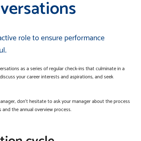
versations
ctive role to ensure performance
ul.
rsations as a series of regular check-ins that culminate in a
 discuss your career interests and aspirations, and seek
anager, don’t hesitate to ask your manager about the process
ns and the annual overview process.