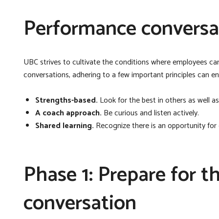
Performance conversat
UBC strives to cultivate the conditions where employees c
conversations, adhering to a few important principles can e
Strengths-based.
Look for the best in others as well as
A coach approach.
Be curious and listen actively.
Shared learning.
Recognize there is an opportunity for
Phase 1: Prepare for 
conversation