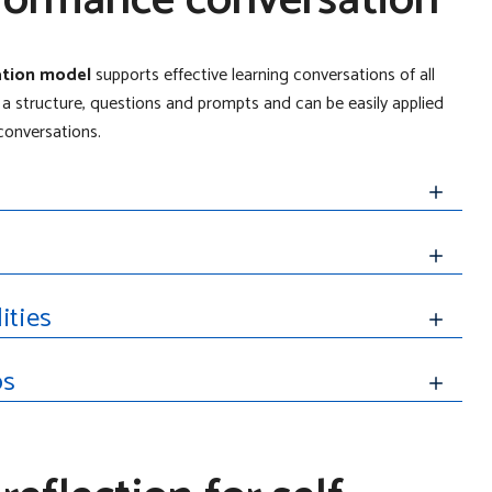
formance conversation
sation model
supports effective learning conversations of all
 structure, questions and prompts and can be easily applied
onversations.
ities
ps