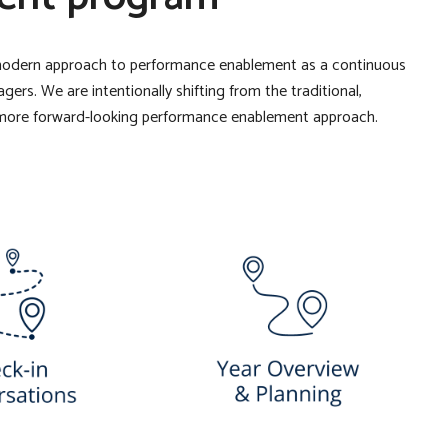
modern approach to performance enablement as a continuous
s. We are intentionally shifting from the traditional,
more forward-looking performance enablement approach.