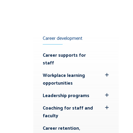
Career development
Career supports for
staff
Workplace learning
Toggle
opportunities
Submenu
Leadership programs
Toggle
Submenu
Coaching for staff and
Toggle
faculty
Submenu
Career retention,