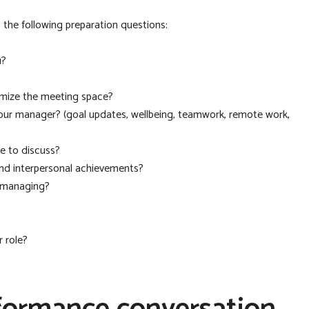
the following preparation questions:
u?
imize the meeting space?
our manager? (goal updates, wellbeing, teamwork, remote work,
e to discuss?
and interpersonal achievements?
u managing?
 role?