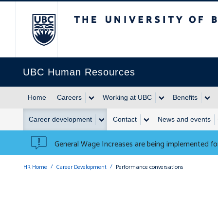
The University of British 
UBC Human Resources
Home
Careers
Working at UBC
Benefits
Career development
Contact
News and events
General Wage Increases are being implemented for
HR Home
Career Development
Performance conversations