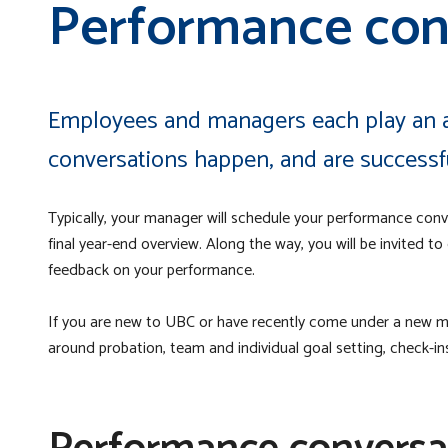
Performance con
Employees and managers each play an a
conversations happen, and are successf
Typically, your manager will schedule your performance conve
final year-end overview. Along the way, you will be invited to
feedback on your performance.
If you are new to UBC or have recently come under a new m
around probation, team and individual goal setting, check-i