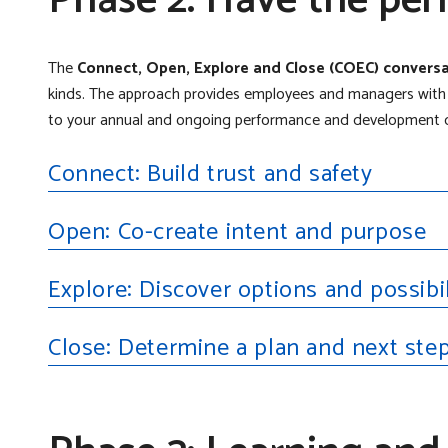
Phase 2: Have the per
The
Connect, Open, Explore and Close (COEC) conver
kinds. The approach provides employees and managers with a
to your annual and ongoing performance and development c
Connect: Build trust and safety
Open: Co-create intent and purpose
Explore: Discover options and possibil
Close: Determine a plan and next ste