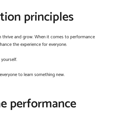
ion principles
an thrive and grow. When it comes to performance
nhance the experience for everyone.
 yourself.
 everyone to learn something new.
the performance