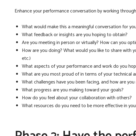
Enhance your performance conversation by working through 
What would make this a meaningful conversation for yo
What feedback or insights are you hoping to obtain?
Are you meeting in person or virtually? How can you opt
How are you doing? What would you like to share with y
etc.)
What aspects of your performance and work do you hop
What are you most proud of in terms of your technical 
What challenges have you been facing, and how are yo
What progress are you making toward your goals?
How do you feel about your collaboration with others?
What resources do you need to be more effective in your