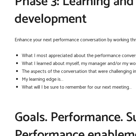
Phase 3: Learning and r
development
Enhance your next performance conversation by working thro
What I most appreciated about the performance conver
What I learned about myself, my manager and/or my wor
The aspects of the conversation that were challenging i
My learning edge is…
What will I be sure to remember for our next meeting…
Goals. Performance. Su
Performance enablem