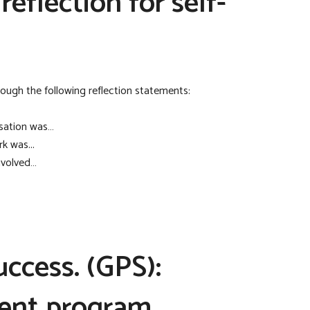
eflection for self-
ugh the following reflection statements:
sation was…
k was...
nvolved…
ccess. (GPS):
ent program