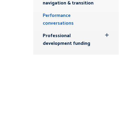
navigation & transition
Performance
conversations
Professional
Toggle
development funding
Submenu