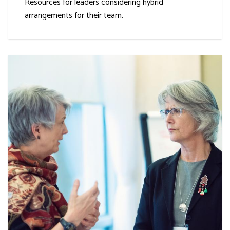
Resources for leaders considering hybrid
arrangements for their team.