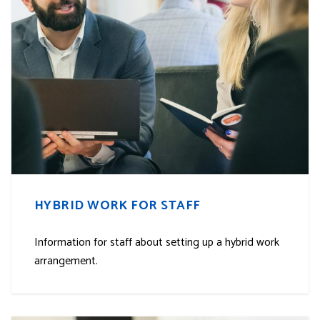
HYBRID WORK FOR STAFF
Information for staff about setting up a hybrid work
arrangement.