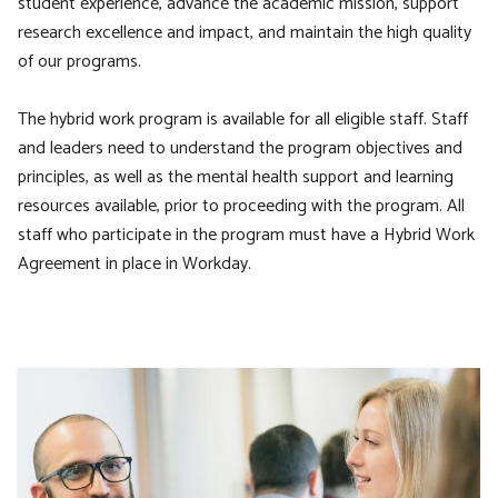
student experience, advance the academic mission, support
research excellence and impact, and maintain the high quality
of our programs.
The hybrid work program is available for all eligible staff. Staff
and leaders need to understand the program objectives and
principles, as well as the mental health support and learning
resources available, prior to proceeding with the program. All
staff who participate in the program must have a Hybrid Work
Agreement in place in Workday.