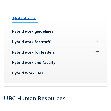
Hybrid work at UBC
Hybrid work guidelines
Hybrid work for staff
Toggle
Submenu
Hybrid work for leaders
Toggle
Submenu
Hybrid work and faculty
Hybrid Work FAQ
UBC Human Resources