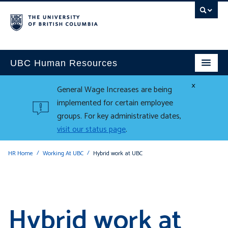
UBC Human Resources
×
General Wage Increases are being
implemented for certain employee
groups. For key administrative dates,
visit our status page
.
HR Home
Working At UBC
Hybrid work at UBC
Hybrid work at