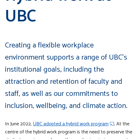
UBC
Creating a flexible workplace
environment supports a range of UBC’s
institutional goals, including the
attraction and retention of faculty and
staff, as well as our commitments to
inclusion, wellbeing, and climate action.
In June 2022,
UBC adopted a hybrid work program
. At the
centre of the hybrid work program is the need to preserve the