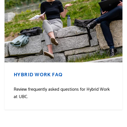
HYBRID WORK FAQ
Review frequently asked questions for Hybrid Work
at UBC.