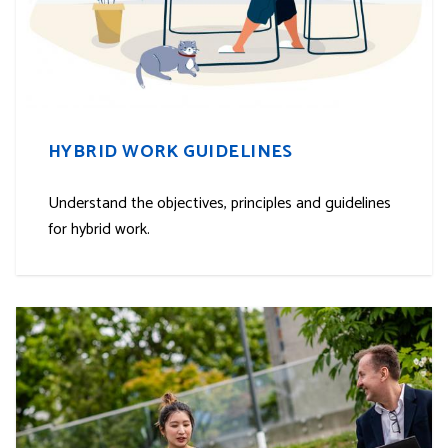
HYBRID WORK GUIDELINES
Understand the objectives, principles and guidelines
for hybrid work.