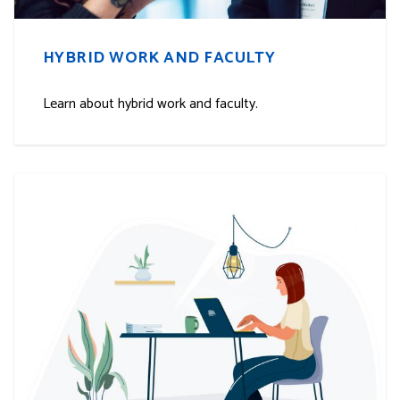
HYBRID WORK AND FACULTY
Learn about hybrid work and faculty.