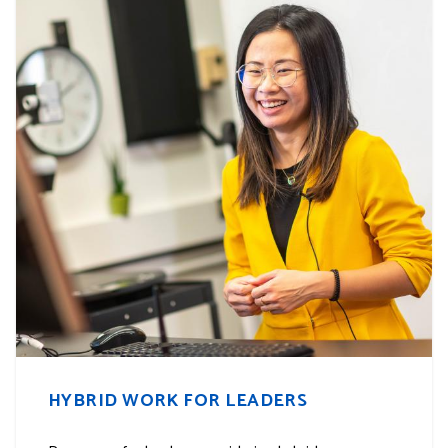
HYBRID WORK FOR LEADERS