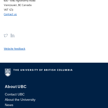
600 - 6190 Agronomy Road
Vancouver, BC Canada
V6T 1Z3
Contact us
Website feedback
About UBC
Contact UBC
About the University
News