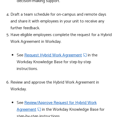
decision-making support.
Draft a team schedule
for on-campus and remote days
and share it with employees in your unit to receive any
further feedback.
Have eligible employees complete the request for a Hybrid
Work
Agreement
in Workday.
See
Request Hybrid Work Agreement
in the
Workday Knowledge Base for step-by-step
instructions.
Review and approve the
Hybrid Work
Agreement
in
Workday.
​​​​​​​See
Review/Approve Request for Hybrid Work
Agreement
in the Workday Knowledge Base for
step-by-step instructions.