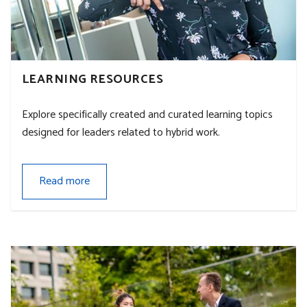
LEARNING RESOURCES
Explore specifically created and curated learning topics
designed for leaders related to hybrid work.
Read more