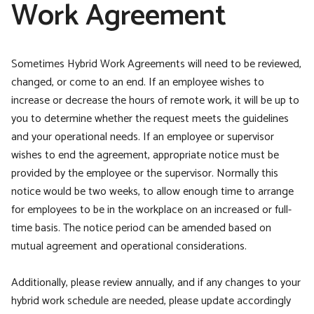
Work Agreement
Sometimes Hybrid Work Agreements will need to be reviewed,
changed, or come to an end. If an employee wishes to
increase or decrease the hours of remote work, it will be up to
you to determine whether the request meets the guidelines
and your operational needs. If an employee or supervisor
wishes to end the agreement, appropriate notice must be
provided by the employee or the supervisor. Normally this
notice would be two weeks, to allow enough time to arrange
for employees to be in the workplace on an increased or full-
time basis. The notice period can be amended based on
mutual agreement and operational considerations.
Additionally, please review annually, and if any changes to your
hybrid work schedule are needed, please update accordingly