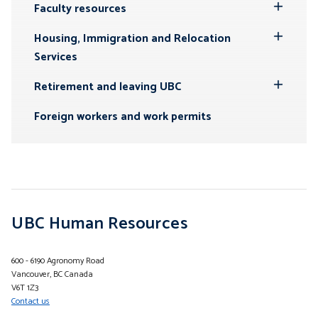
Submenu
Faculty resources
Toggle
Submenu
Housing, Immigration and Relocation
Toggle
Services
Submenu
Retirement and leaving UBC
Toggle
Submenu
Foreign workers and work permits
UBC Human Resources
600 - 6190 Agronomy Road
Vancouver, BC Canada
V6T 1Z3
Contact us