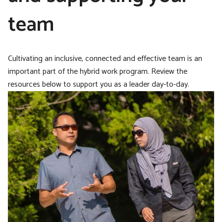
team
Cultivating an inclusive, connected and effective team is an
important part of the hybrid work program. Review the
resources below to support you as a leader day-to-day.