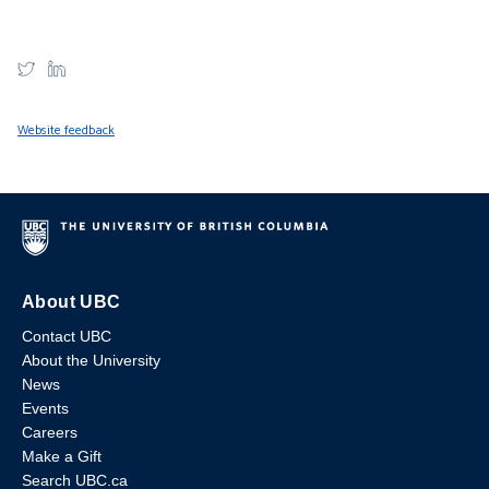
Website feedback
About UBC
Contact UBC
About the University
News
Events
Careers
Make a Gift
Search UBC.ca