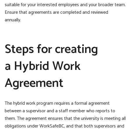
suitable for your interested employees and your broader team.
Ensure that agreements are completed and reviewed
annually.
Steps for creating
a Hybrid Work
Agreement
The hybrid work program requires a formal agreement
between a supervisor and a staff member who reports to
them. The agreement ensures that the university is meeting all
obligations under WorkSafeBC, and that both supervisors and