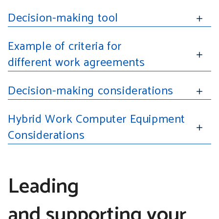
Decision-making tool
Example of criteria for
different work agreements
Decision-making considerations
Hybrid Work Computer Equipment
Considerations
Leading
and supporting your