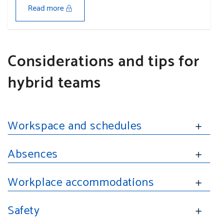
Read more
Considerations and tips for
hybrid teams
Workspace and schedules
Absences
Workplace accommodations
Safety