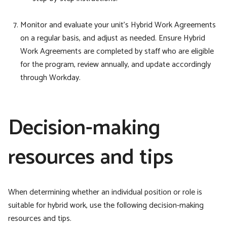
Monitor and evaluate your unit’s Hybrid Work
Agreements
on a regular basis, and adjust as needed. Ensure Hybrid
Work Agreements are completed by staff who are eligible
for the program, review annually, and update accordingly
through Workday.
Decision-making
resources and tips
When determining whether an individual position or role is
suitable for hybrid work, use the following decision-making
resources and tips.