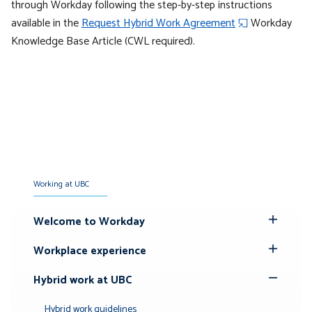
through Workday following the step-by-step instructions
available in the
Request Hybrid Work Agreement
Workday
Knowledge Base Article (CWL required).
Working at UBC
Welcome to Workday
Toggle
Submenu
Workplace experience
Toggle
Submenu
Hybrid work at UBC
Toggle
Submenu
Hybrid work guidelines