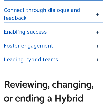
Connect through dialogue and
feedback
Enabling success
Foster engagement
Leading hybrid teams
Reviewing, changing,
or ending a Hybrid