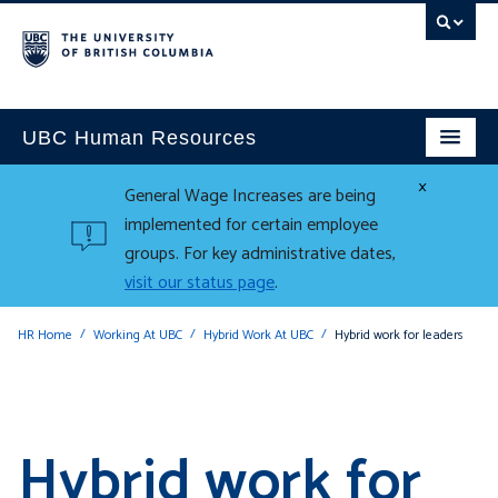
UBC Human Resources
×
General Wage Increases are being
implemented for certain employee
groups. For key administrative dates,
visit our status page
.
HR Home
Working At UBC
Hybrid Work At UBC
Hybrid work for leaders
Hybrid work for