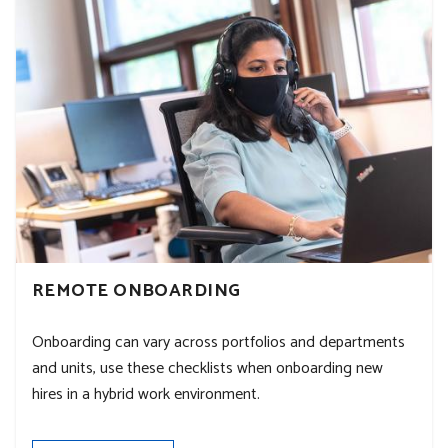
REMOTE ONBOARDING
Onboarding can vary across portfolios and departments
and units, use these checklists when onboarding new
hires in a hybrid work environment.