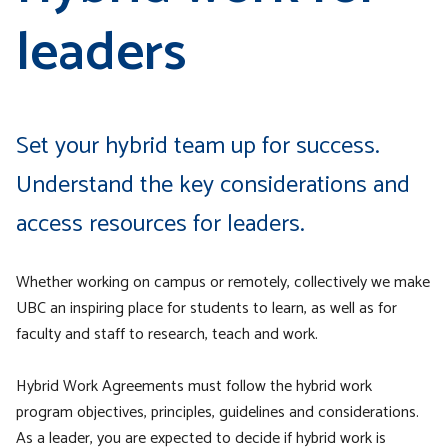
leaders
Set your hybrid team up for success.
Understand the key considerations and
access resources for leaders.
Whether working on campus or remotely, collectively we make
UBC an inspiring place for students to learn, as well as for
faculty and staff to research, teach and work.
Hybrid Work Agreements must follow the hybrid work
program objectives, principles, guidelines and considerations.
As a leader, you are expected to decide if hybrid work is