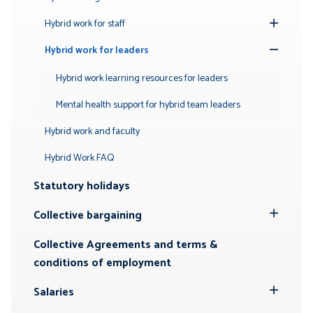
Hybrid work for staff
Toggle
Submenu
Hybrid work for leaders
Toggle
Submenu
Hybrid work learning resources for leaders
Mental health support for hybrid team leaders
Hybrid work and faculty
Hybrid Work FAQ
Statutory holidays
Collective bargaining
Toggle
Submenu
Collective Agreements and terms &
conditions of employment
Salaries
Toggle