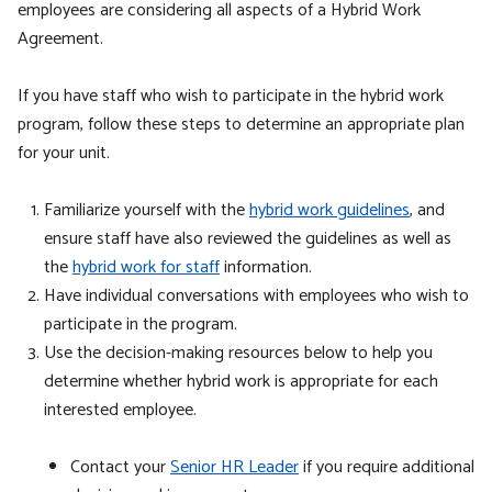
employees are considering all aspects of a Hybrid Work
Agreement.
If you have staff who wish to participate in the hybrid work
program, follow these steps to determine an appropriate plan
for your unit.
Familiarize yourself with the
hybrid work guidelines
,
and
ensure staff have also reviewed the guidelines as well as
the
hybrid work for staff
information.
Have individual conversations with employees who wish to
participate in the program.
Use the decision-making resources below
to help you
determine whether hybrid work is appropriate for each
interested employee
.
Contact your
Senior HR Leader
if you require additional