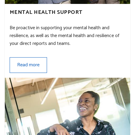
MENTAL HEALTH SUPPORT
Be proactive in supporting your mental health and
resilience, as well as the mental health and resilience of
your direct reports and teams.
Read more