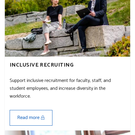
INCLUSIVE RECRUITING
Support inclusive recruitment for faculty, staff, and
student employees, and increase diversity in the
workforce.
Read more