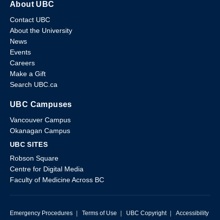
About UBC
Contact UBC
About the University
News
Events
Careers
Make a Gift
Search UBC.ca
UBC Campuses
Vancouver Campus
Okanagan Campus
UBC SITES
Robson Square
Centre for Digital Media
Faculty of Medicine Across BC
Emergency Procedures
|
Terms of Use
|
UBC Copyright
|
Accessibility