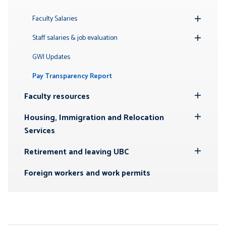
Toggle
Submenu
Faculty Salaries
Toggle
Submenu
Staff salaries & job evaluation
Toggle
Submenu
GWI Updates
Pay Transparency Report
Faculty resources
Toggle
Submenu
Housing, Immigration and Relocation
Toggle
Services
Submenu
Retirement and leaving UBC
Toggle
Submenu
Foreign workers and work permits