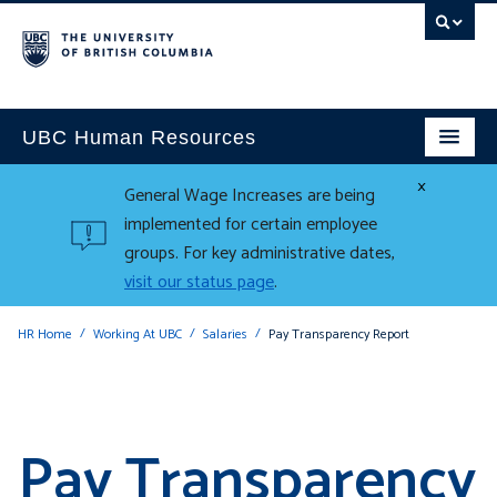
UBC Human Resources
×
General Wage Increases are being
implemented for certain employee
groups. For key administrative dates,
visit our status page
.
HR Home
Working At UBC
Salaries
Pay Transparency Report
Pay Transparency