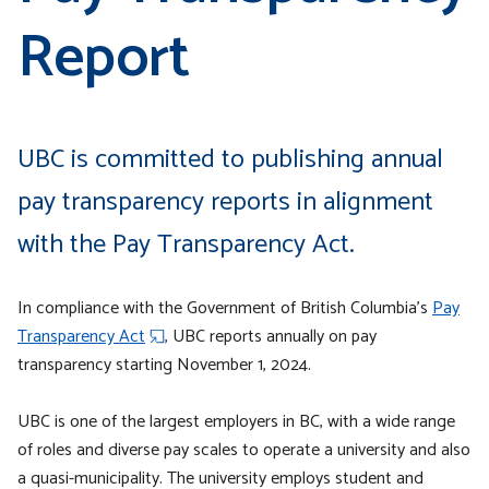
Report
UBC is committed to publishing annual
pay transparency reports in alignment
with the Pay Transparency Act.
In compliance with the Government of British Columbia’s
Pay
Transparency Act
, UBC reports annually on pay
transparency starting November 1, 2024.
UBC is one of the largest employers in BC, with a wide range
of roles and diverse pay scales to operate a university and also
a quasi-municipality. The university employs student and