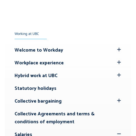
Working at UBC
Welcome to Workday
Toggle
Submenu
Workplace experience
Toggle
Submenu
Hybrid work at UBC
Toggle
Submenu
Statutory holidays
Collective bargaining
Toggle
Submenu
Collective Agreements and terms &
conditions of employment
Salaries