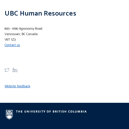
UBC Human Resources
600 - 6190 Agronomy Road
Vancouver, BC Canada
V6T 1Z3
Contact us
Website feedback