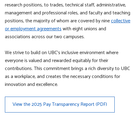
research positions, to trades, technical staff, administrative,
management and professional roles, and faculty and teaching
positions, the majority of whom are covered by nine
collective
or employment agreements
with eight unions and
associations across our two campuses.
We strive to build on UBC’s inclusive environment where
everyone is valued and rewarded equitably for their
contributions. This commitment brings a rich diversity to UBC
as a workplace, and creates the necessary conditions for
innovation and excellence.
View the 2025 Pay Transparency Report (PDF)