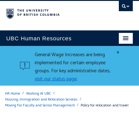
UBC Human Resources
×
General Wage Increases are being
implemented for certain employee
groups. For key administrative dates,
visit our status page
.
HR Home
Working At UBC
Housing, Immigration and Relocation Services
Moving For Faculty and Senior Management
Policy for relocation and travel