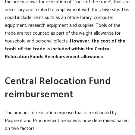
the policy allows for relocation of “tools of the trade”, that are
necessary and related to employment with the University. This
could include items such as an office library, computer
equipment, research equipment and supplies. Tools of the
trade are not counted as part of the weight allowance for
household and personal effects.
However, the cost of the
tools of the trade is included within the Central
Relocation Funds Reimbursement allowance.
Central Relocation Fund
reimbursement
The amount of relocation expense that is reimbursed by
Payment and Procurement Services is now determined based
on two factors: