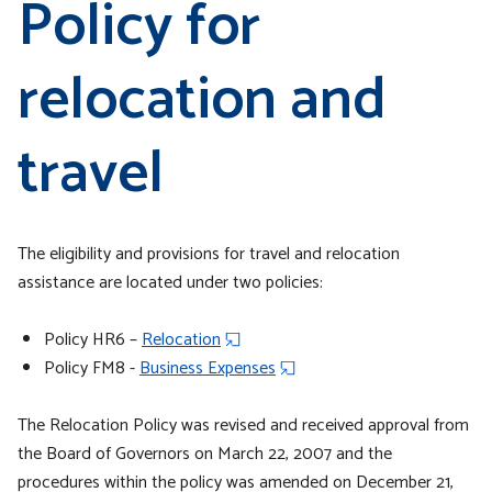
Policy for
relocation and
travel
The eligibility and provisions for travel and relocation
assistance are located under two policies:
Policy HR6 –
Relocation
Policy FM8 -
Business Expenses
The Relocation Policy was revised and received approval from
the Board of Governors on March 22, 2007 and the
procedures within the policy was amended on December 21,