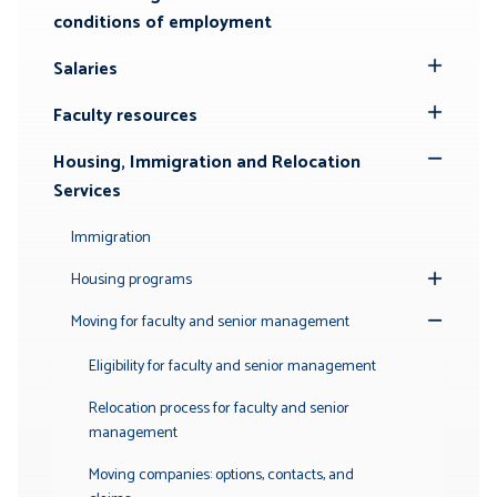
conditions of employment
Salaries
Toggle
Submenu
Faculty resources
Toggle
Submenu
Housing, Immigration and Relocation
Toggle
Services
Submenu
Immigration
Housing programs
Toggle
Submenu
Moving for faculty and senior management
Toggle
Submenu
Eligibility for faculty and senior management
Relocation process for faculty and senior
management
Moving companies: options, contacts, and