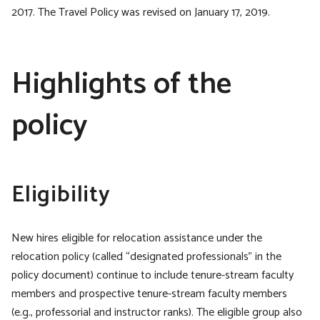
2017. The Travel Policy was revised on January 17, 2019.
Highlights of the
policy
Eligibility
New hires eligible for relocation assistance under the
relocation policy (called “designated professionals” in the
policy document) continue to include tenure-stream faculty
members and prospective tenure-stream faculty members
(e.g., professorial and instructor ranks). The eligible group also