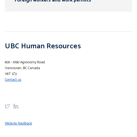
Foreign workers and work permits
UBC Human Resources
600 - 6190 Agronomy Road
Vancouver, BC Canada
V6T 1Z3
Contact us
Website feedback