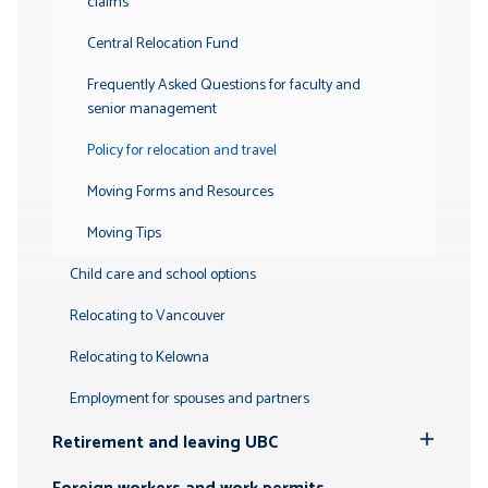
claims
Central Relocation Fund
Frequently Asked Questions for faculty and
senior management
Policy for relocation and travel
Moving Forms and Resources
Moving Tips
Child care and school options
Relocating to Vancouver
Relocating to Kelowna
Employment for spouses and partners
Retirement and leaving UBC
Toggle
Submenu