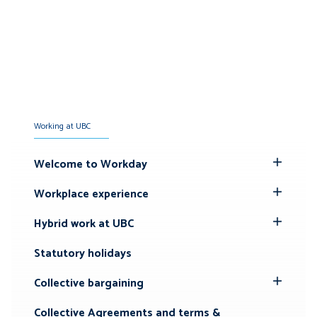
Working at UBC
Welcome to Workday
Toggle
Submenu
Workplace experience
Toggle
Submenu
Hybrid work at UBC
Toggle
Submenu
Statutory holidays
Collective bargaining
Toggle
Submenu
Collective Agreements and terms &