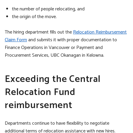
the number of people relocating, and
the origin of the move.
The hiring department fills out the
Relocation Reimbursement
Claim Form
and submits it with proper documentation to
Finance Operations in Vancouver or Payment and
Procurement Services, UBC Okanagan in Kelowna.
Exceeding the Central
Relocation Fund
reimbursement
Departments continue to have flexibility to negotiate
additional terms of relocation assistance with new hires.