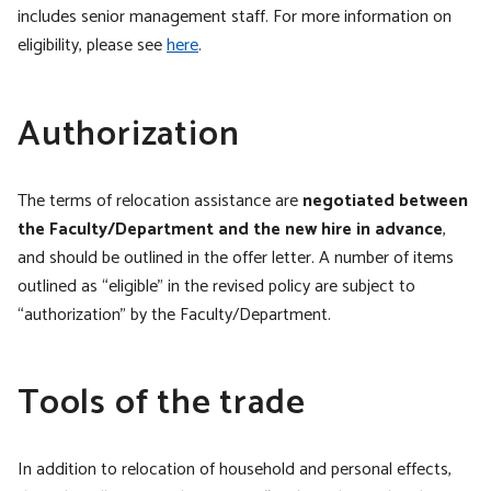
includes senior management staff. For more information on
eligibility, please see
here
.
Authorization
The terms of relocation assistance are
negotiated between
the Faculty/Department and the new hire in advance
,
and should be outlined in the offer letter. A number of items
outlined as “eligible” in the revised policy are subject to
“authorization” by the Faculty/Department.
Tools of the trade
In addition to relocation of household and personal effects,