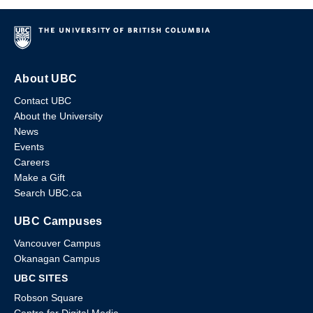
About UBC
Contact UBC
About the University
News
Events
Careers
Make a Gift
Search UBC.ca
UBC Campuses
Vancouver Campus
Okanagan Campus
UBC SITES
Robson Square