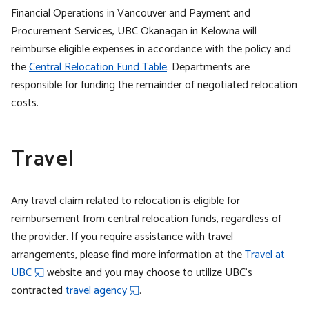
Financial Operations in Vancouver and Payment and
Procurement Services, UBC Okanagan in Kelowna will
reimburse eligible expenses in accordance with the policy and
the
Central Relocation Fund Table
. Departments are
responsible for funding the remainder of negotiated relocation
costs.
Travel
Any travel claim related to relocation is eligible for
reimbursement from central relocation funds, regardless of
the provider. If you require assistance with travel
arrangements, please find more information at the
Travel at
UBC
website and you may choose to utilize UBC’s
contracted
travel agency
.