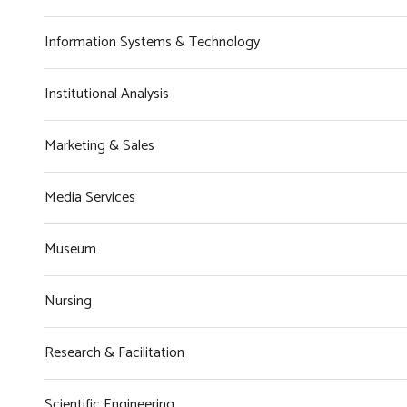
Information Systems & Technology
Institutional Analysis
Marketing & Sales
Media Services
Museum
Nursing
Research & Facilitation
Scientific Engineering