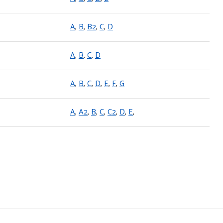
A
,
B
,
B2
,
C
,
D
A
,
B
,
C
,
D
A
,
B
,
C
,
D
,
E
,
F
,
G
A
,
A2
,
B
,
C
,
C2
,
D
,
E
,