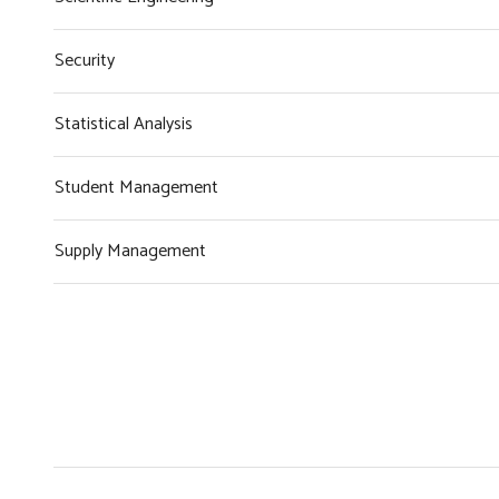
Security
Statistical Analysis
Student Management
Supply Management