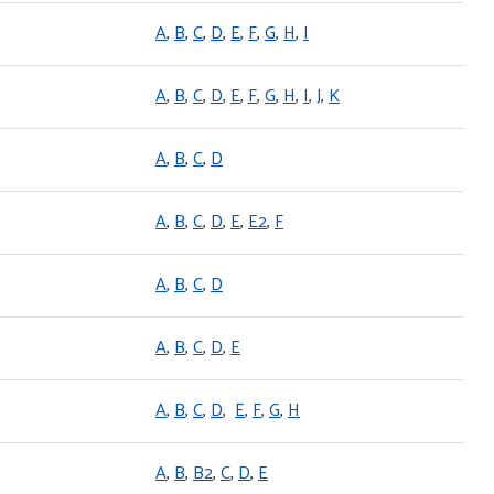
A
,
B
,
C
,
D
,
E
,
F
,
G
,
H
,
I
A
,
B
,
C
,
D
,
E
,
F
,
G
,
H
,
I
,
J
,
K
A
,
B
,
C
,
D
A
,
B
,
C
,
D
,
E
,
E2
,
F
A
,
B
,
C
,
D
A
,
B
,
C
,
D
,
E
A
,
B
,
C
,
D
,
E
,
F
,
G
,
H
A
,
B
,
B2
,
C
,
D
,
E