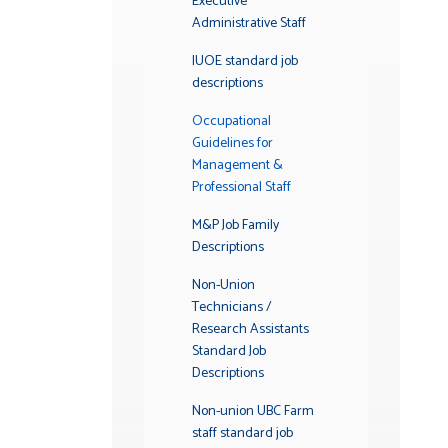
Executive
Administrative Staff
IUOE standard job
descriptions
Occupational
Guidelines for
Management &
Professional Staff
M&P Job Family
Descriptions
Non-Union
Technicians /
Research Assistants
Standard Job
Descriptions
Non-union UBC Farm
staff standard job