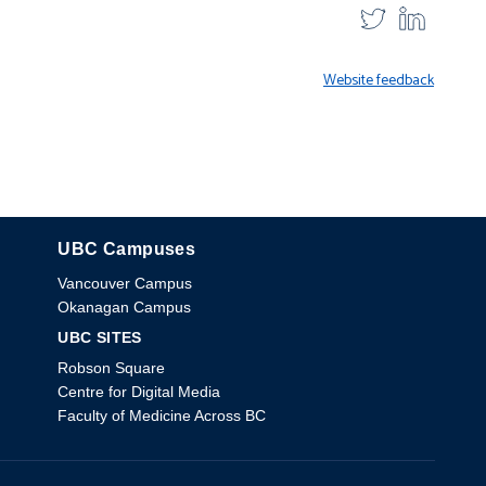
Website feedback
UBC Campuses
The University of British Columbia
Vancouver Campus
Okanagan Campus
UBC SITES
Robson Square
Centre for Digital Media
Faculty of Medicine Across BC