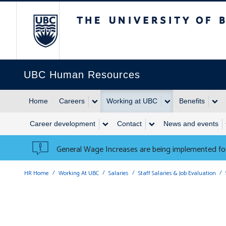
The University of British 
UBC Human Resources
Home
Careers
Working at UBC
Benefits
Career development
Contact
News and events
General Wage Increases are being implemented for
HR Home
Working At UBC
Salaries
Staff Salaries & Job Evaluation