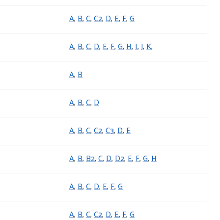
A
,
B
,
C
,
C2
,
D
,
E
,
F
,
G
A
,
B
,
C
,
D
,
E
,
F
,
G
,
H
,
I
,
J
,
K
,
A
,
B
A
,
B
,
C
,
D
A
,
B
,
C
,
C2
,
C3
,
D
,
E
A
,
B
,
B2
,
C
,
D
,
D2
,
E
,
F
,
G
,
H
A
,
B
,
C
,
D,
E
,
F
,
G
A
,
B
,
C
,
C2
,
D
,
E
,
F
,
G