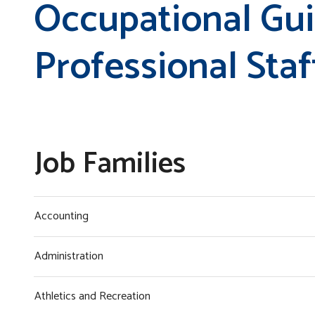
Occupational Gu
Professional Staf
Job Families
Accounting
Administration
Athletics and Recreation