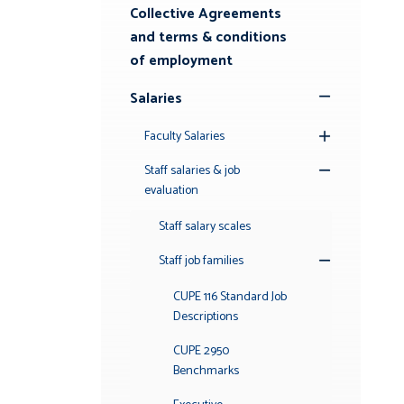
Submenu
Collective Agreements
and terms & conditions
of employment
Salaries
Toggle
Submenu
Faculty Salaries
Toggle
Submenu
Staff salaries & job
Toggle
evaluation
Submenu
Staff salary scales
Staff job families
Toggle
Submenu
CUPE 116 Standard Job
Descriptions
CUPE 2950
Benchmarks