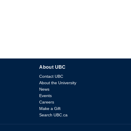
About UBC
Contact UBC
About the University
News
Events
Careers
Make a Gift
Search UBC.ca