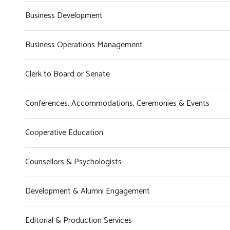
Business Development
Business Operations Management
Clerk to Board or Senate
Conferences, Accommodations, Ceremonies & Events
Cooperative Education
Counsellors & Psychologists
Development & Alumni Engagement
Editorial & Production Services