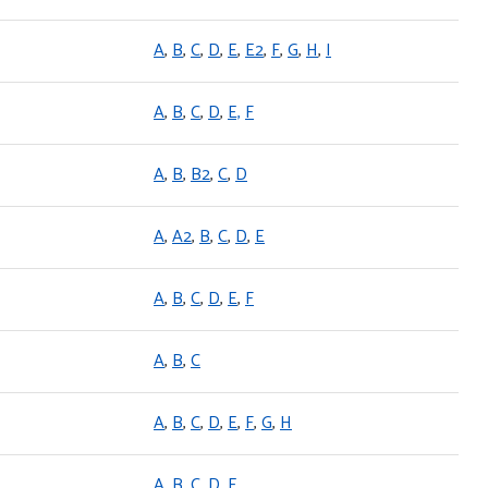
A
,
B
,
C
,
D
,
E
,
E2
,
F
,
G
,
H
,
I
A
,
B
,
C
,
D
,
E,
F
A
,
B
,
B2
,
C
,
D
A
,
A2
,
B
,
C
,
D
,
E
A
,
B
,
C
,
D
,
E
,
F
A
,
B
,
C
A
,
B
,
C
,
D
,
E
,
F
,
G
,
H
A
,
B
,
C
,
D
,
E