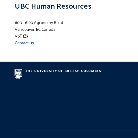
UBC Human Resources
600 - 6190 Agronomy Road
Vancouver, BC Canada
V6T 1Z3
Contact us