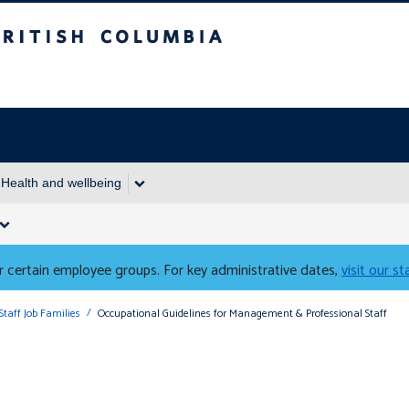
Columbia
Health and wellbeing
 certain employee groups. For key administrative dates,
visit our s
Staff Job Families
Occupational Guidelines for Management & Professional Staff