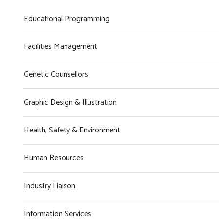
Educational Programming
Facilities Management
Genetic Counsellors
Graphic Design & Illustration
Health, Safety & Environment
Human Resources
Industry Liaison
Information Services