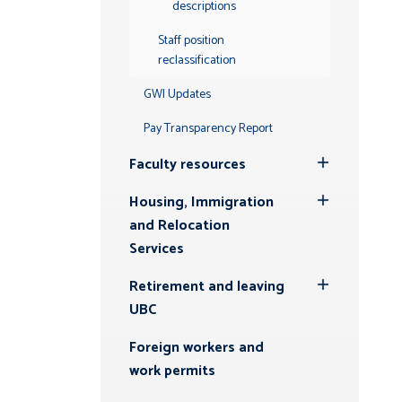
descriptions
Staff position
reclassification
GWI Updates
Pay Transparency Report
Faculty resources
Toggle
Submenu
Housing, Immigration
Toggle
and Relocation
Submenu
Services
Retirement and leaving
Toggle
UBC
Submenu
Foreign workers and
work permits