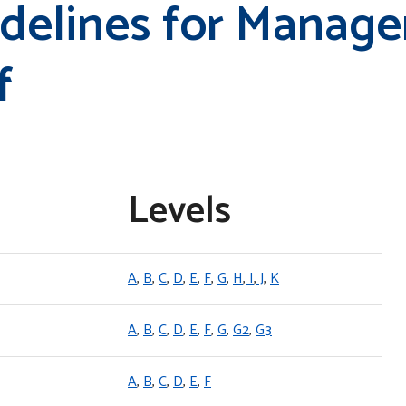
idelines for Manag
f
Levels
A
,
B
,
C
,
D
,
E
,
F
,
G
,
H
,
I
,
J
,
K
A
,
B
,
C
,
D
,
E
,
F
,
G
,
G2
,
G3
A
,
B
,
C
,
D
,
E
,
F