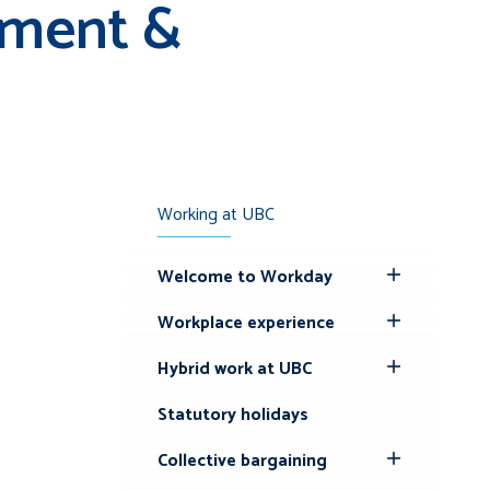
ement &
Working at UBC
Welcome to Workday
Toggle
Submenu
Workplace experience
Toggle
Submenu
Hybrid work at UBC
Toggle
Submenu
Statutory holidays
Collective bargaining
Toggle