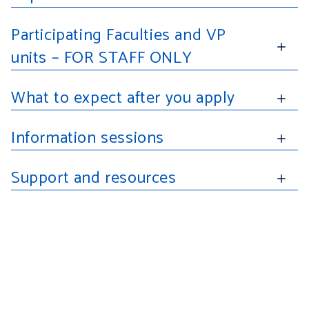
Participating Faculties and VP
units
–
FOR STAFF ONLY
applicatio
What to expect after you apply
Information sessions
Support and resources