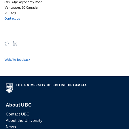
600 - 6190 Agronomy Road
Vancouver, BC Canada
V6T 1Z3
Contact us
Website feedback
About UBC
Contact UBC
About the University
News