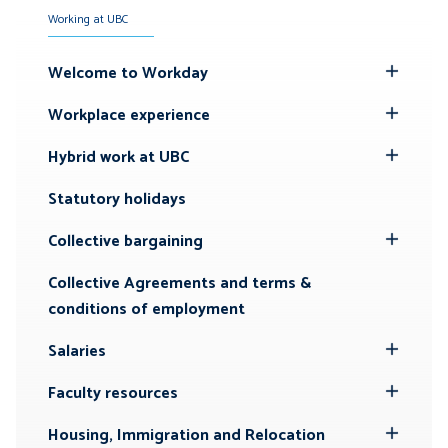
Working at UBC
Welcome to Workday
Toggle
Submenu
Workplace experience
Toggle
Submenu
Hybrid work at UBC
Toggle
Submenu
Statutory holidays
Collective bargaining
Toggle
Submenu
Collective Agreements and terms &
conditions of employment
Salaries
Toggle
Submenu
Faculty resources
Toggle
Submenu
Housing, Immigration and Relocation
Toggle