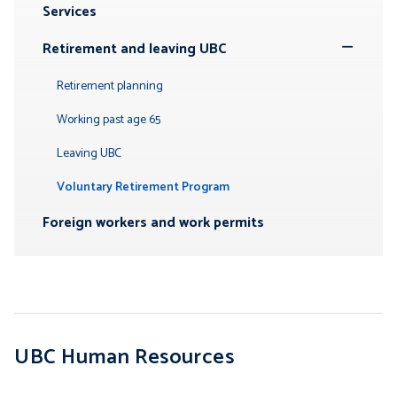
Services
Submenu
Retirement and leaving UBC
Toggle
Submenu
Retirement planning
Working past age 65
Leaving UBC
Voluntary Retirement Program
Foreign workers and work permits
UBC Human Resources