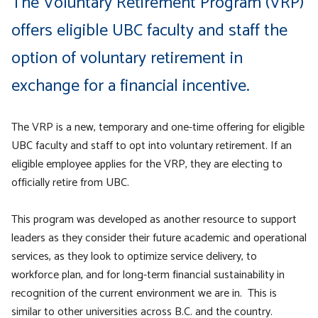
The Voluntary Retirement Program (VRP)
offers eligible UBC
faculty and staff the
option of voluntary retirement in
exchange for a financial incentive.
The VRP is a new, temporary and one-time offering for eligible
UBC faculty and staff to opt into voluntary retirement. If an
eligible employee applies for the VRP, they are electing to
officially retire from UBC.
This program was developed as another resource to support
leaders as they consider their future academic and operational
services, as they look to optimize service delivery, to
workforce plan, and for long-term financial sustainability in
recognition of the current environment we are in. This is
similar to other universities across B.C. and the country.