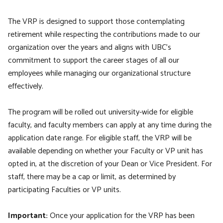
The VRP is designed to support those contemplating
retirement while respecting the contributions made to our
organization over the years and aligns with UBC’s
commitment to support the career stages of all our
employees while managing our organizational structure
effectively.
The program will be rolled out university-wide for eligible
faculty, and faculty members can apply at any time during the
application date range. For eligible staff, the VRP will be
available depending on whether your Faculty or VP unit has
opted in, at the discretion of your Dean or Vice President. For
staff, there may be a cap or limit, as determined by
participating Faculties or VP units.
Important:
Once your application for the VRP has been