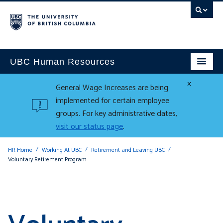
UBC Human Resources
×
General Wage Increases are being
implemented for certain employee
groups. For key administrative dates,
visit our status page
.
HR Home
Working At UBC
Retirement and Leaving UBC
Voluntary Retirement Program