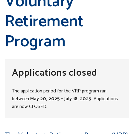
Voluntary
Retirement
Program
Applications closed
The application period for the VRP program ran
between
May 20, 2025
–
July 18, 2025.
Applications
are now CLOSED.