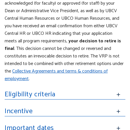
acknowledged (for faculty) or approved (for staff) by your
Dean or Administrative Vice President, as well as by UBCV
Central Human Resources or UBCO Human Resources, and
you have received an email confirmation from either UBCV
Central HR or UBCO HR indicating that your application
meets all program requirements,
your decision to retire is
final
. This decision cannot be changed or reversed and
constitutes an irrevocable decision to retire.
T
he VRP is not
intended to be combined with other retirement options under
the
Collective Agreements and terms & conditions of
employment
.
Eligibility criteria
Incentive
Important dates