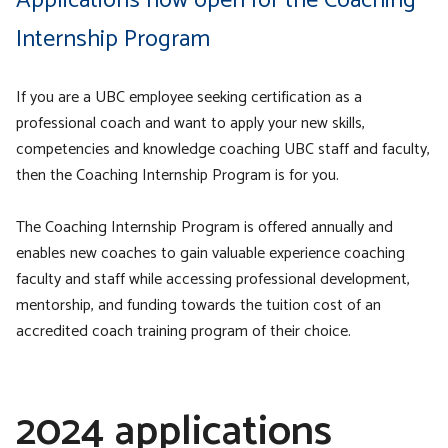
Applications now open for the Coaching
Internship Program
If you are a UBC employee seeking certification as a
professional coach and want to apply your new skills,
competencies and knowledge coaching UBC staff and faculty,
then the Coaching Internship Program is for you.
The Coaching Internship Program is offered annually and
enables new coaches to gain valuable experience coaching
faculty and staff while accessing professional development,
mentorship, and funding towards the tuition cost of an
accredited coach training program of their choice.
2024 applications