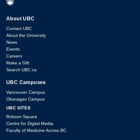
About UBC
Contact UBC
About the University
News
Events
Careers
Make a Gift
Search UBC.ca
UBC Campuses
Vancouver Campus
Okanagan Campus
UBC SITES
Robson Square
Centre for Digital Media
Faculty of Medicine Across BC