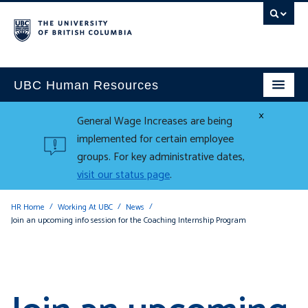
UBC Human Resources
×
General Wage Increases are being
implemented for certain employee
groups. For key administrative dates,
visit our status page
.
HR Home
Working At UBC
News
Join an upcoming info session for the Coaching Internship Program