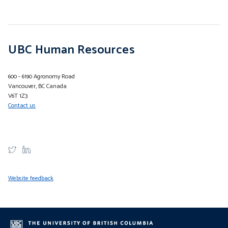
UBC Human Resources
600 - 6190 Agronomy Road
Vancouver, BC Canada
V6T 1Z3
Contact us
Website feedback