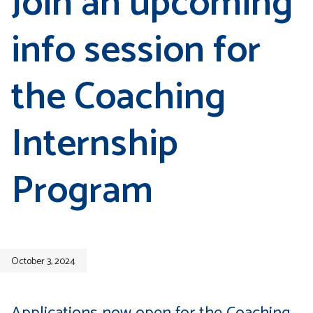
Join an upcoming
info session for
the Coaching
Internship
Program
October 3, 2024