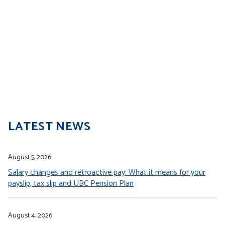
LATEST NEWS
August 5, 2026
Salary changes and retroactive pay: What it means for your
payslip, tax slip and UBC Pension Plan
August 4, 2026