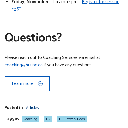
Friday, November 1
| 11 am-12 pm –
Register for session
#2
Questions?
Please reach out to Coaching Services via email at
coaching@hr.ubc.ca
if you have any questions.
Learn more
Posted in
Articles
Tagged
Coaching
HR
HR Network News