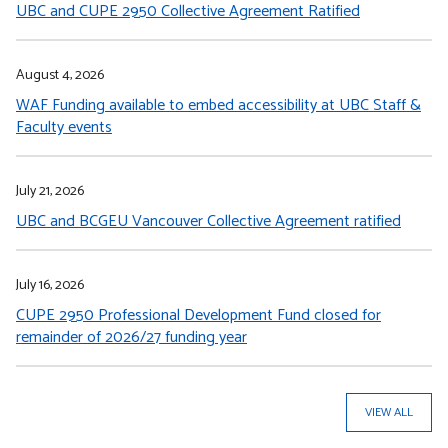
UBC and CUPE 2950 Collective Agreement Ratified
August 4, 2026
WAF Funding available to embed accessibility at UBC Staff &
Faculty events
July 21, 2026
UBC and BCGEU Vancouver Collective Agreement ratified
July 16, 2026
CUPE 2950 Professional Development Fund closed for
remainder of 2026/27 funding year
VIEW ALL