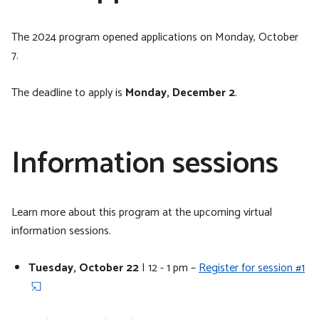
The 2024 program opened applications on Monday, October
7.
The deadline to apply is
Monday, December 2
.
Information sessions
Learn more about this program at the upcoming virtual
information sessions.
Tuesday, October 22
| 12 - 1 pm –
Register for session #1