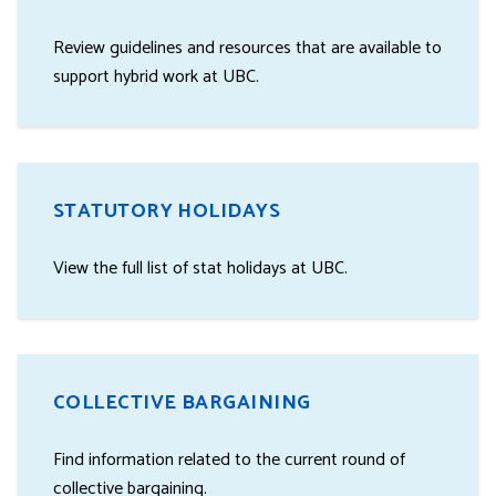
Review guidelines and resources that are available to
support hybrid work at UBC.
STATUTORY HOLIDAYS
View the full list of stat holidays at UBC.
COLLECTIVE BARGAINING
Find information related to the current round of
collective bargaining.