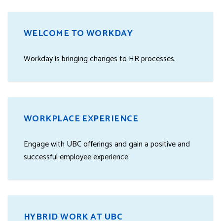
WELCOME TO WORKDAY
Workday is bringing changes to HR processes.
WORKPLACE EXPERIENCE
Engage with UBC offerings and gain a positive and
successful employee experience.
HYBRID WORK AT UBC