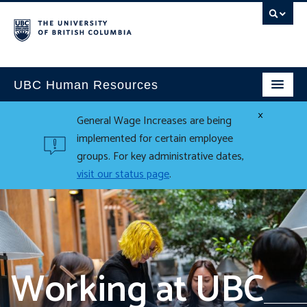
UBC Human Resources
×
General Wage Increases are being
implemented for certain employee
groups. For key administrative dates,
visit our status page
.
Working at UBC