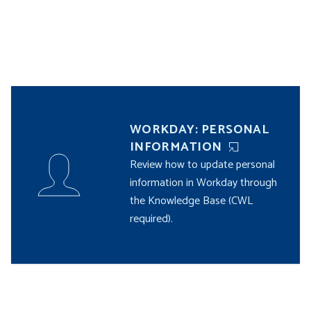
WORKDAY: PERSONAL
INFORMATION
Review how to update personal
information in Workday through
the Knowledge Base (CWL
required).