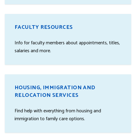
FACULTY RESOURCES
Info for faculty members about appointments, titles,
salaries and more.
HOUSING, IMMIGRATION AND
RELOCATION SERVICES
Find help with everything from housing and
immigration to family care options.