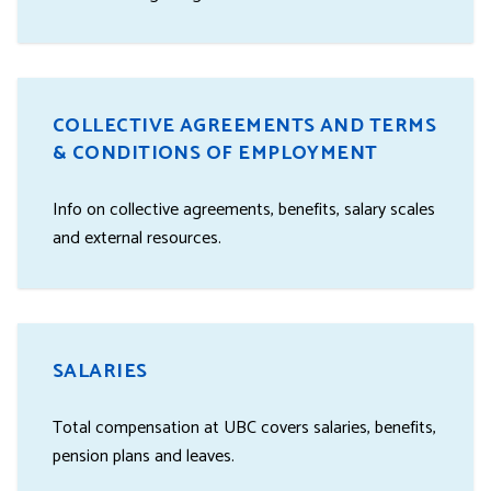
COLLECTIVE AGREEMENTS AND TERMS
& CONDITIONS OF EMPLOYMENT
Info on collective agreements, benefits, salary scales
and external resources.
SALARIES
Total compensation at UBC covers salaries, benefits,
pension plans and leaves.