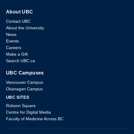
About UBC
Contact UBC
About the University
News
Events
Careers
Make a Gift
Search UBC.ca
UBC Campuses
Vancouver Campus
Okanagan Campus
UBC SITES
Robson Square
Centre for Digital Media
Faculty of Medicine Across BC