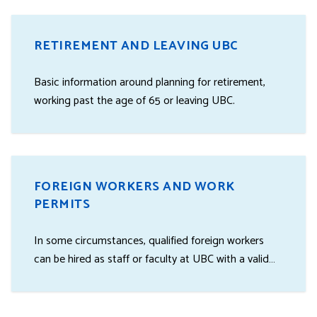
RETIREMENT AND LEAVING UBC
Basic information around planning for retirement,
working past the age of 65 or leaving UBC.
FOREIGN WORKERS AND WORK
PERMITS
In some circumstances, qualified foreign workers
can be hired as staff or faculty at UBC with a valid
work permit.