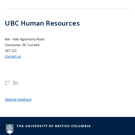
UBC Human Resources
600 - 6190 Agronomy Road
Vancouver, BC Canada
V6T 1Z3
Contact us
Website feedback