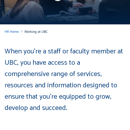
HR Home
Working at UBC
When you're a staff or faculty member at
UBC, you have access to a
comprehensive range of services,
resources and information designed to
ensure that you're equipped to grow,
develop and succeed.