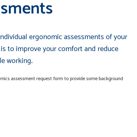
ssments
 individual ergonomic assessments of your
is to improve your comfort and reduce
ile working.
omics assessment request form to provide some background