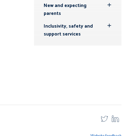
New and expecting
Toggle
parents
Submenu
Inclusivity, safety and
Toggle
support services
Submenu