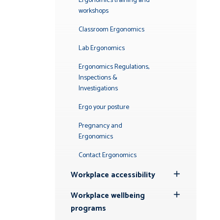
Ergonomics training and
workshops
Classroom Ergonomics
Lab Ergonomics
Ergonomics Regulations,
Inspections &
Investigations
Ergo your posture
Pregnancy and
Ergonomics
Contact Ergonomics
Workplace accessibility
Toggle
Submenu
Workplace wellbeing
Toggle
programs
Submenu