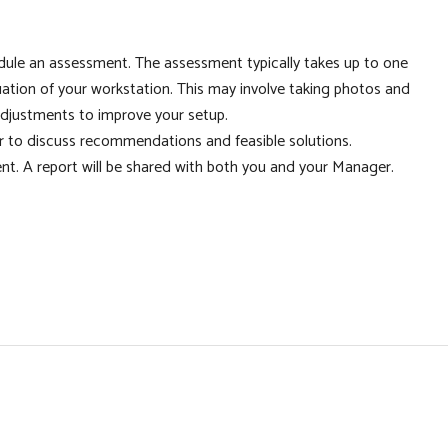
edule an assessment. The assessment typically takes up to one
uation of your workstation. This may involve taking photos and
djustments to improve your setup.
r to discuss recommendations and feasible solutions.
nt. A report will be shared with both you and your Manager.