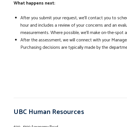
What happens next:
After you submit your request, we'll contact you to sch
hour and includes a review of your concerns and an eval
measurements. Where possible, we'll make on-the-spot a
After the assessment, we will connect with your Manage
Purchasing decisions are typically made by the departme
UBC Human Resources