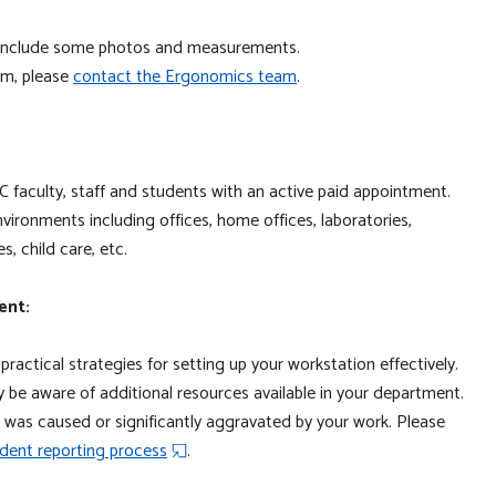
to include some photos and measurements.
orm, please
contact the Ergonom
ics team
.
 faculty, staff and students with an active paid appointment.
ironments including offices, home offices, laboratories,
ces, child care, etc.
ent:
 practical strategies for setting up your workstation effectively.
be aware of additional resources available in your department.
ury was caused or significantly aggravated by your work. Please
dent reporting process
.