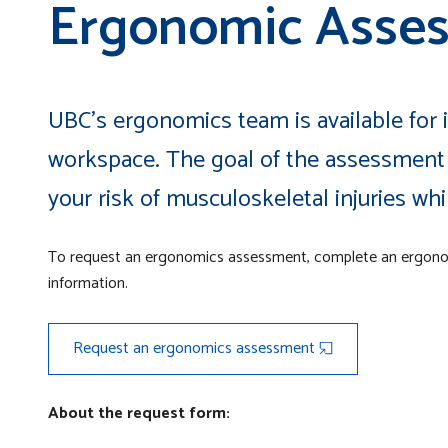
Ergonomic Asse
UBC's ergonomics team is available for
workspace. The goal of the assessment 
your risk of musculoskeletal injuries wh
To request an ergonomics assessment, complete an ergon
information.
Request an ergonomics assessment
About the request form: