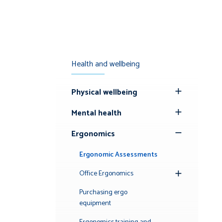
Health and wellbeing
Physical wellbeing
Toggle
Submenu
Mental health
Toggle
Submenu
Ergonomics
Toggle
Submenu
Ergonomic Assessments
Office Ergonomics
Toggle
Submenu
Purchasing ergo
equipment