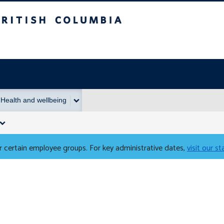
Columbia
Health and wellbeing
 certain employee groups. For key administrative dates,
visit our s