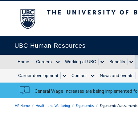
The University of British 
UBC Human Resources
Home
Careers
Working at UBC
Benefits
Career development
Contact
News and events
General Wage Increases are being implemented for
HR Home
Health and Wellbeing
Ergonomics
Ergonomic Assessments