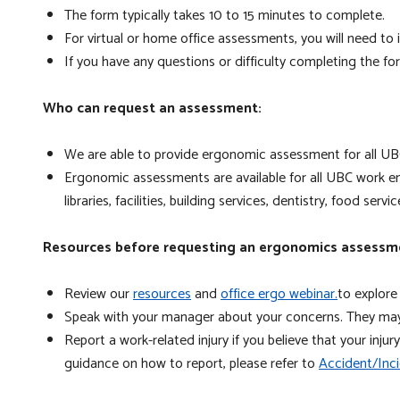
The form typically takes 10 to 15 minutes to complete.
For virtual or home office assessments, you will need 
If you have any questions or difficulty completing the f
Who can request an assessment:
We are able to provide ergonomic assessment for all UBC
Ergonomic assessments are available for all UBC work env
libraries, facilities, building services, dentistry, food servi
Resources before requesting an ergonomics assessm
Review our
resources
and
office ergo webinar.
to explore
Speak with your manager about your concerns. They may 
Report a work-related injury if you believe that your inj
guidance on how to report, please refer to
Accident/Inci