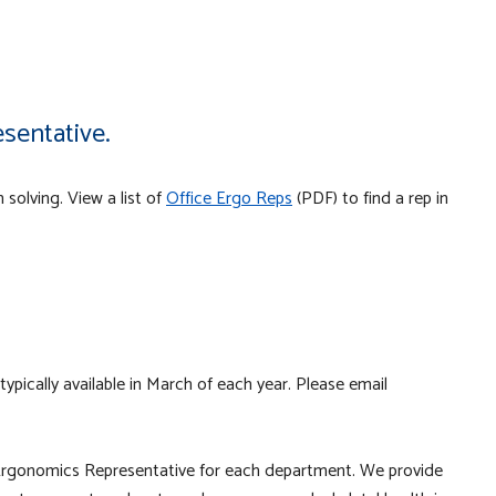
sentative.
 solving. View a list of
Office Ergo Reps
(PDF) to find a rep in
p
 typically available in March of each year. Please email
Ergonomics Representative for each department. We provide