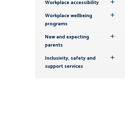
Workplace accessibility
Toggle
Submenu
Workplace wellbeing
Toggle
programs
Submenu
New and expecting
Toggle
parents
Submenu
Inclusivity, safety and
Toggle
support services
Submenu