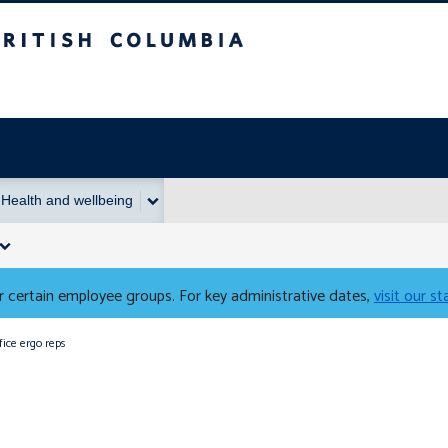
Columbia
Health and wellbeing
 certain employee groups. For key administrative dates,
visit our s
fice ergo reps