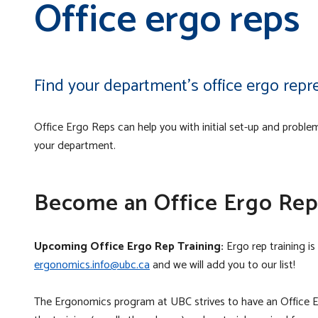
Office ergo reps
Find your department’s office ergo repre
Office Ergo Reps can help you with initial set-up and problem
your department.
Become an Office Ergo Re
Upcoming Office Ergo Rep Training:
Ergo rep training is
ergonomics.info@ubc.ca
and we will add you to our list!
The Ergonomics program at UBC strives to have an Office 