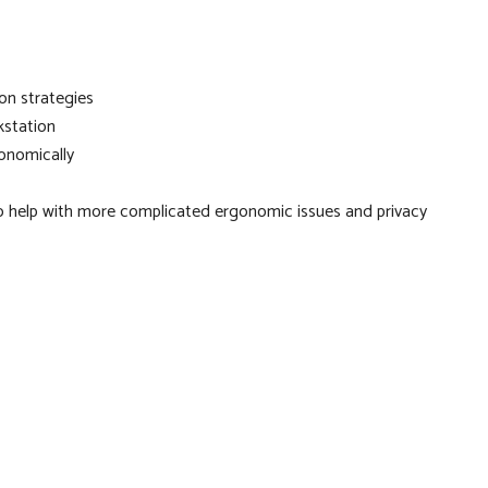
on strategies
kstation
onomically
to help with more complicated ergonomic issues and privacy