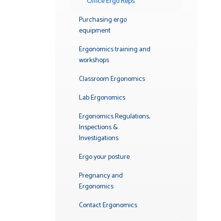
Office Ergo Reps
Purchasing ergo
equipment
Ergonomics training and
workshops
Classroom Ergonomics
Lab Ergonomics
Ergonomics Regulations,
Inspections &
Investigations
Ergo your posture
Pregnancy and
Ergonomics
Contact Ergonomics