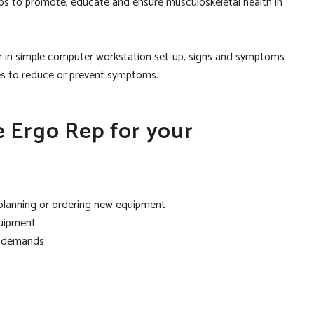
 reps to promote, educate and ensure musculoskeletal health in
r in simple computer workstation set-up, signs and symptoms
ies to reduce or prevent symptoms.
e Ergo Rep for your
 planning or ordering new equipment
quipment
l demands