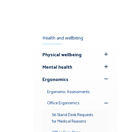
Health and wellbeing
Physical wellbeing
Toggle
Submenu
Mental health
Toggle
Submenu
Ergonomics
Toggle
Submenu
Ergonomic Assessments
Office Ergonomics
Toggle
Submenu
Sit-Stand Desk Requests
for Medical Reasons