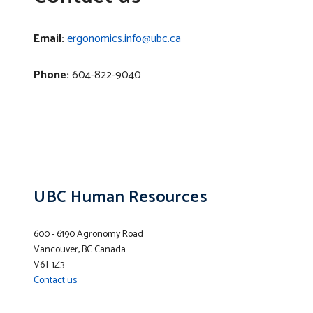
Email:
ergonomics.info@ubc.ca
Phone:
604-822-9040
UBC Human Resources
600 - 6190 Agronomy Road
Vancouver, BC Canada
V6T 1Z3
Contact us