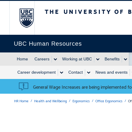
The University of British 
UBC Human Resources
Home
Careers
Working at UBC
Benefits
Career development
Contact
News and events
General Wage Increases are being implemented for
HR Home
Health and Wellbeing
Ergonomics
Office Ergonomics
Of