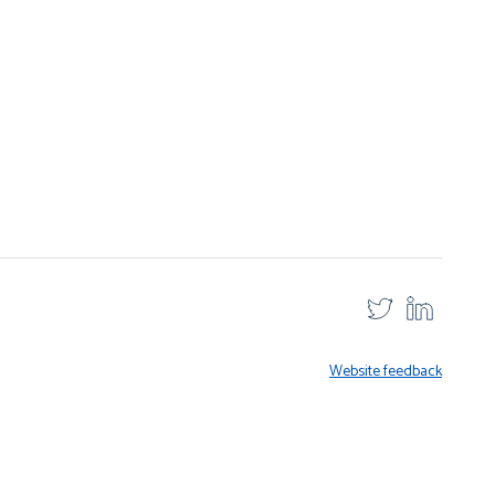
Website feedback