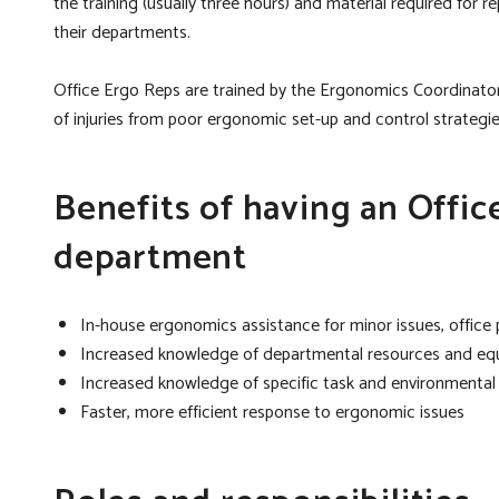
the training (usually three hours) and material required for
their departments.
Office Ergo Reps are trained by the Ergonomics Coordinato
of injuries from poor ergonomic set-up and control strateg
Benefits of having an Offic
department
In-house ergonomics assistance for minor issues, office
Increased knowledge of departmental resources and e
Increased knowledge of specific task and environmenta
Faster, more efficient response to ergonomic issues