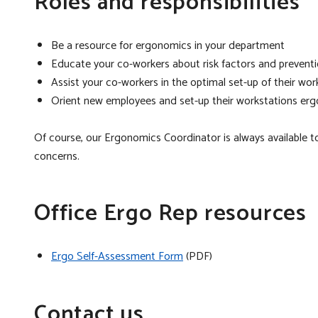
Roles and responsibilities
Be a resource for ergonomics in your department
Educate your co-workers about risk factors and preventi
Assist your co-workers in the optimal set-up of their wor
Orient new employees and set-up their workstations erg
Of course, our Ergonomics Coordinator is always available 
concerns.
Office Ergo Rep resources
Ergo Self-Assessment Form
(PDF)
Contact us