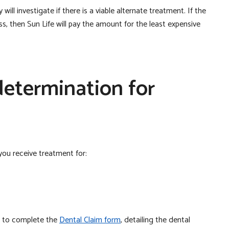
ill investigate if there is a viable alternate treatment. If the
ess, then Sun Life will pay the amount for the least expensive
etermination for
ou receive treatment for:
st to complete the
Dental Claim form
, detailing the dental