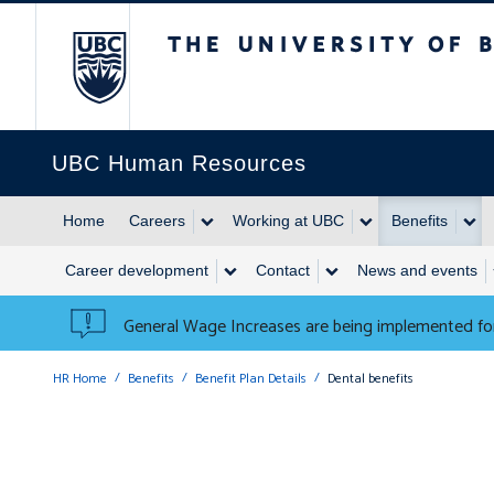
The University of British 
UBC Human Resources
Home
Careers
Working at UBC
Benefits
Career development
Contact
News and events
General Wage Increases are being implemented for
HR Home
Benefits
Benefit Plan Details
Dental benefits