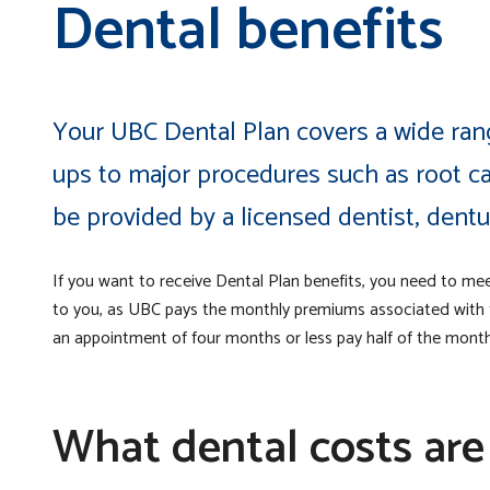
Dental benefits
Your UBC Dental Plan covers a wide rang
ups to major procedures such as root 
be provided by a licensed dentist, dentur
If you want to receive Dental Plan benefits, you need to me
to you, as UBC pays the monthly premiums associated with th
an appointment of four months or less pay half of the month
What dental costs are