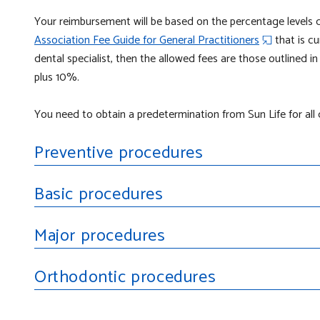
Your reimbursement will be based on the percentage levels 
Association Fee Guide for General Practitioners
that is cu
dental specialist, then the allowed fees are those outlined i
plus 10%.
You need to obtain a
predetermination
from Sun Life for al
Preventive procedures
Basic procedures
Major procedures
Orthodontic procedures