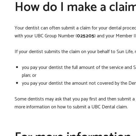
How do I make a clai
Your dentist can often submit a claim for your dental procedu
with your UBC Group Number (
025205
) and your Member I
If your dentist submits the claim on your behalf to Sun Life
you pay your dentist the full amount of the service and 
plan; or
you pay your dentist the amount not covered by the Denta
Some dentists may ask that you pay first and then submit a cl
more information on how to submit a UBC Dental claim.