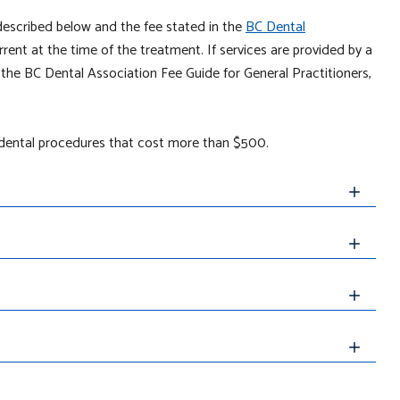
described below and the fee stated in the
BC Dental
rrent at the time of the treatment. If services are provided by a
n the BC Dental Association Fee Guide for General Practitioners,
l dental procedures that cost more than $500.