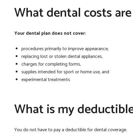
What dental costs are
Your dental plan does not cover:
procedures primarily to improve appearance,
replacing lost or stolen dental appliances,
charges for completing forms,
supplies intended for sport or home use, and
experimental treatments
What is my deductibl
You do not have to pay a deductible for dental coverage.