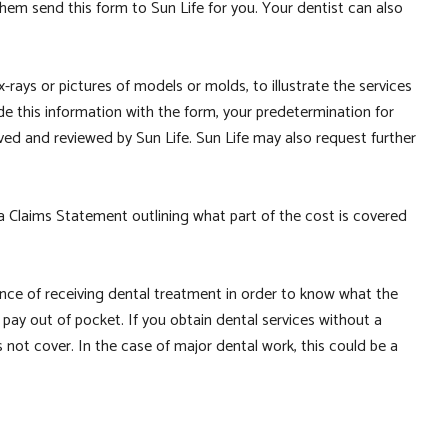
hem send this form to Sun Life for you. Your dentist can also
-rays or pictures of models or molds, to illustrate the services
e this information with the form, your predetermination for
eived and reviewed by Sun Life. Sun Life may also request further
 a Claims Statement outlining what part of the cost is covered
vance of receiving dental treatment in order to know what the
pay out of pocket. If you obtain dental services without a
 not cover. In the case of major dental work, this could be a