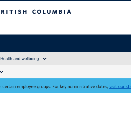
Columbia
Health and wellbeing
 certain employee groups. For key administrative dates,
visit our s