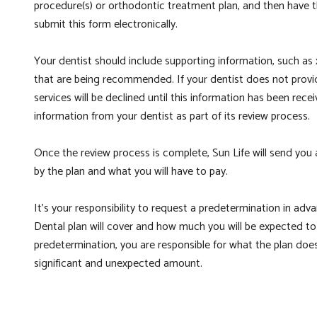
procedure(s) or orthodontic treatment plan, and then have t
submit this form electronically.
Your dentist should include supporting information, such as x
that are being recommended. If your dentist does not provid
services will be declined until this information has been rec
information from your dentist as part of its review process.
Once the review process is complete, Sun Life will send you
by the plan and what you will have to pay.
It’s your responsibility to request a predetermination in ad
Dental plan will cover and how much you will be expected to 
predetermination, you are responsible for what the plan does
significant and unexpected amount.