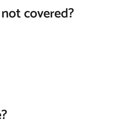
 not covered?
e?