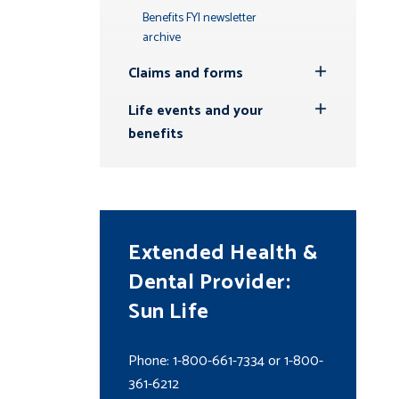
Benefits FYI newsletter
archive
Claims and forms
Toggle
Submenu
Life events and your
Toggle
benefits
Submenu
Extended Health &
Dental Provider:
Sun Life
Phone: 1-800-661-7334 or 1-800-
361-6212