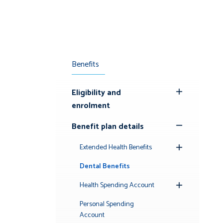
Benefits
Eligibility and
Toggle
enrolment
Submenu
Benefit plan details
Toggle
Submenu
Extended Health Benefits
Toggle
Submenu
Dental Benefits
Health Spending Account
Toggle
Submenu
Personal Spending
Account