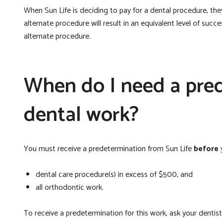
When Sun Life is deciding to pay for a dental procedure, they w
alternate procedure will result in an equivalent level of succ
alternate procedure.
When do I need a pred
dental work?
You must receive a predetermination from Sun Life
before
y
dental care procedure(s) in excess of $500, and
all orthodontic work.
To receive a predetermination for this work, ask your denti