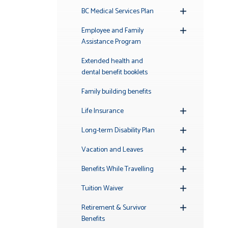
BC Medical Services Plan
Toggle
Submenu
Employee and Family
Toggle
Assistance Program
Submenu
Extended health and
dental benefit booklets
Family building benefits
Life Insurance
Toggle
Submenu
Long-term Disability Plan
Toggle
Submenu
Vacation and Leaves
Toggle
Submenu
Benefits While Travelling
Toggle
Submenu
Tuition Waiver
Toggle
Submenu
Retirement & Survivor
Toggle
Benefits
Submenu