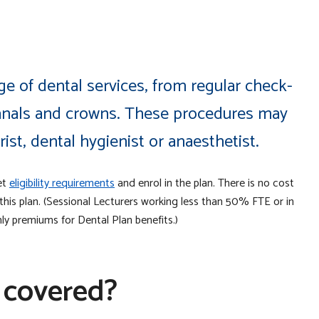
e of dental services, from regular check-
canals and crowns. These procedures may
ist, dental hygienist or anaesthetist.
et
eligibility requirements
and enrol in the plan. There is no cost
is plan. (Sessional Lecturers working less than 50% FTE or in
ly premiums for Dental Plan benefits.)
 covered?