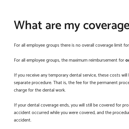
What are my coverage 
For all employee groups there is no overall coverage limit fo
For all employee groups, the maximum reimbursement for
o
If you receive any temporary dental service, these costs will
separate procedure. That is, the fee for the permanent proc
charge for the dental work.
If your dental coverage ends, you will still be covered for p
accident occurred while you were covered, and the procedure
accident.