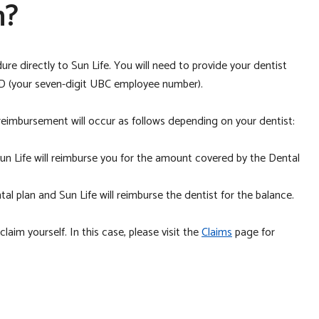
m?
re directly to Sun Life. You will need to provide your dentist
D (your seven-digit UBC employee number).
, reimbursement will occur as follows depending on your dentist:
Sun Life will reimburse you for the amount covered by the Dental
l plan and Sun Life will reimburse the dentist for the balance.
aim yourself. In this case, please visit the
Claims
page for