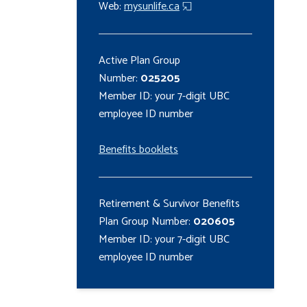
Web:
mysunlife.ca
Active Plan Group
Number:
025205
Member ID: your 7-digit UBC
employee ID number
Benefits booklets
Retirement & Survivor Benefits
Plan Group Number:
020605
Member ID: your 7-digit UBC
employee ID number