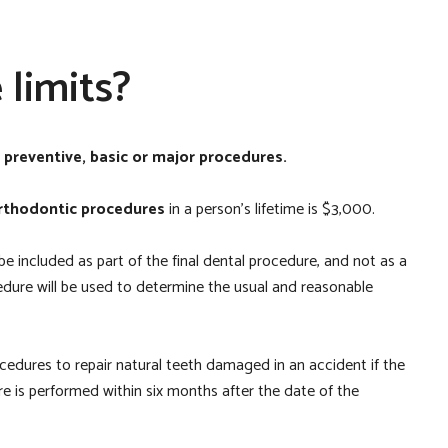
limits?
r
preventive, basic or major procedures.
rthodontic procedures
in a person’s lifetime is $3,000.
 be included as part of the final dental procedure, and not as a
edure will be used to determine the usual and reasonable
rocedures to repair natural teeth damaged in an accident if the
 is performed within six months after the date of the