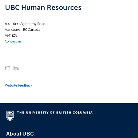
UBC Human Resources
600 - 6190 Agronomy Road
Vancouver, BC Canada
V6T 1Z3
Contact us
Website feedback
About UBC