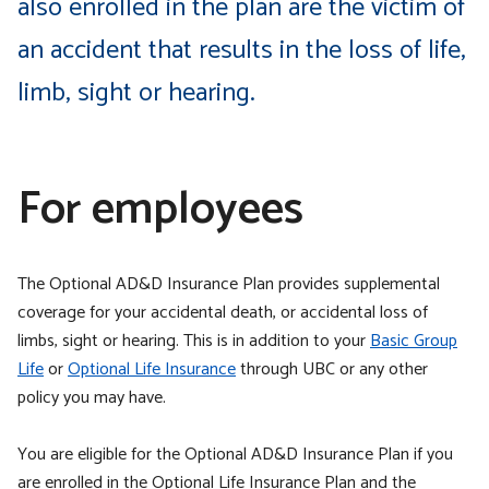
also enrolled in the plan are the victim of
an accident that results in the loss of life,
limb, sight or hearing.
For employees
The Optional AD&D Insurance Plan provides supplemental
coverage for your accidental death, or accidental loss of
limbs, sight or hearing. This is in addition to your
Basic Group
Life
or
Optional Life Insurance
through UBC or any other
policy you may have.
You are eligible for the Optional AD&D Insurance Plan if you
are enrolled in the Optional Life Insurance Plan and the