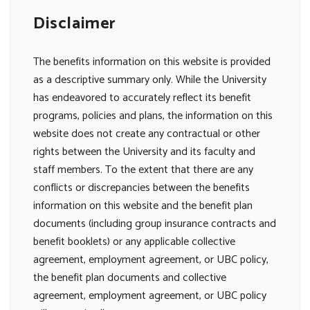
Disclaimer
The benefits information on this website is provided
as a descriptive summary only. While the University
has endeavored to accurately reflect its benefit
programs, policies and plans, the information on this
website does not create any contractual or other
rights between the University and its faculty and
staff members. To the extent that there are any
conflicts or discrepancies between the benefits
information on this website and the benefit plan
documents (including group insurance contracts and
benefit booklets) or any applicable collective
agreement, employment agreement, or UBC policy,
the benefit plan documents and collective
agreement, employment agreement, or UBC policy