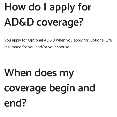
How do I apply for
AD&D coverage?
You apply for Optional AD&D when you apply for Optional Life
Insurance for you and/or your spouse.
When does my
coverage begin and
end?