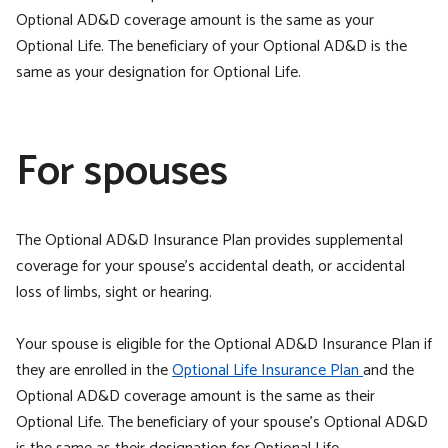
Optional AD&D coverage amount is the same as your
Optional Life. The beneficiary of your Optional AD&D is the
same as your designation for Optional Life.
For spouses
The Optional AD&D Insurance Plan provides supplemental
coverage for your spouse’s accidental death, or accidental
loss of limbs, sight or hearing.
Your spouse is eligible for the Optional AD&D Insurance Plan if
they are enrolled in the
Optional Life Insurance Plan
and the
Optional AD&D coverage amount is the same as their
Optional Life. The beneficiary of your spouse’s Optional AD&D