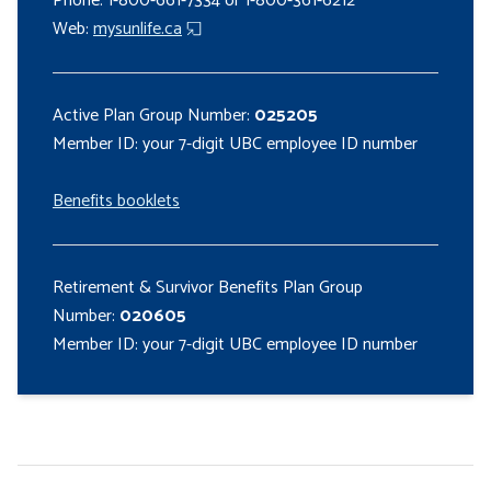
Phone: 1-800-661-7334 or 1-800-361-6212
Web:
mysunlife.ca
Active Plan Group Number:
025205
Member ID: your 7-digit UBC employee ID number
Benefits booklets
Retirement & Survivor Benefits Plan Group
Number:
020605
Member ID: your 7-digit UBC employee ID number