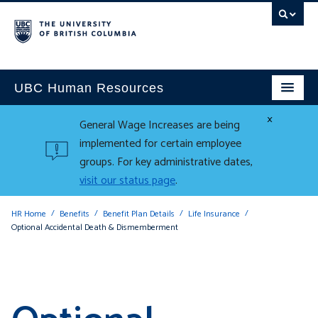
UBC Human Resources
×
General Wage Increases are being
implemented for certain employee
groups. For key administrative dates,
visit our status page
.
HR Home
Benefits
Benefit Plan Details
Life Insurance
Optional Accidental Death & Dismemberment