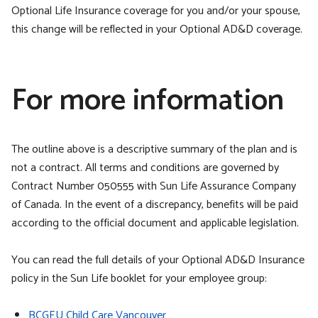
Optional Life Insurance coverage for you and/or your spouse,
this change will be reflected in your Optional AD&D coverage.
For more information
The outline above is a descriptive summary of the plan and is
not a contract. All terms and conditions are governed by
Contract Number 050555 with Sun Life Assurance Company
of Canada. In the event of a discrepancy, benefits will be paid
according to the official document and applicable legislation.
You can read the full details of your Optional AD&D Insurance
policy in the Sun Life booklet for your employee group:
BCGEU Child Care Vancouver