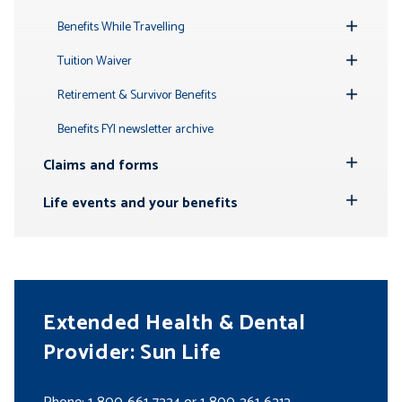
Toggle
Submenu
Benefits While Travelling
Toggle
Submenu
Tuition Waiver
Toggle
Submenu
Retirement & Survivor Benefits
Toggle
Submenu
Benefits FYI newsletter archive
Claims and forms
Toggle
Submenu
Life events and your benefits
Toggle
Submenu
Extended Health & Dental
Provider: Sun Life