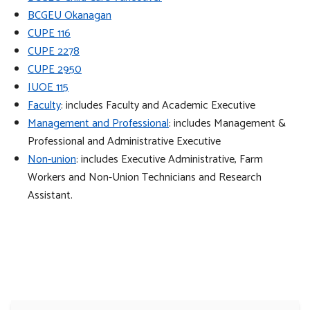
BCGEU Okanagan
CUPE 116
CUPE 2278
CUPE 2950
IUOE 115
Faculty
: includes Faculty and Academic Executive
Management and Professional
: includes Management &
Professional and Administrative Executive
Non-union
: includes Executive Administrative, Farm
Workers and Non-Union Technicians and Research
Assistant.