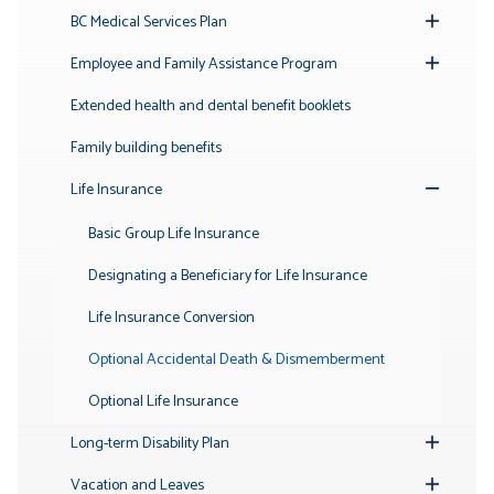
BC Medical Services Plan
Toggle
Submenu
Employee and Family Assistance Program
Toggle
Submenu
Extended health and dental benefit booklets
Family building benefits
Life Insurance
Toggle
Submenu
Basic Group Life Insurance
Designating a Beneficiary for Life Insurance
Life Insurance Conversion
Optional Accidental Death & Dismemberment
Optional Life Insurance
Long-term Disability Plan
Toggle
Submenu
Vacation and Leaves