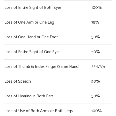
Loss of Entire Sight of Both Eyes
100%
Loss of One Arm or One Leg
75%
Loss of One Hand or One Foot
50%
Loss of Entire Sight of One Eye
50%
Loss of Thumb & Index Finger (Same Hand)
33-1/3%
Loss of Speech
50%
Loss of Hearing in Both Ears
50%
Loss of Use of Both Arms or Both Legs
100%