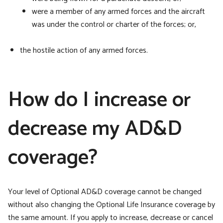
were a member of any armed forces and the aircraft
was under the control or charter of the forces; or,
the hostile action of any armed forces.
How do I increase or
decrease my AD&D
coverage?
Your level of Optional AD&D coverage cannot be changed
without also changing the Optional Life Insurance coverage by
the same amount. If you apply to increase, decrease or cancel