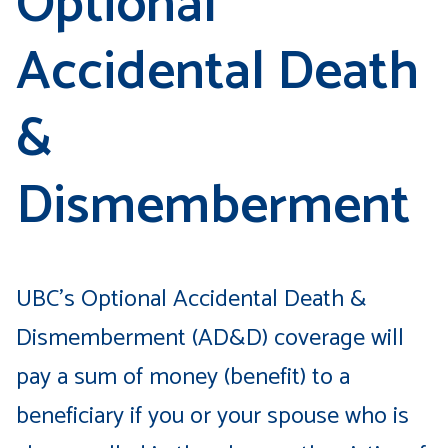
Optional
Accidental Death
&
Dismemberment
UBC’s Optional Accidental Death &
Dismemberment (AD&D) coverage will
pay a sum of money (benefit) to a
beneficiary if you or your spouse who is