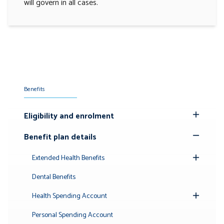
will govern in all cases.
Benefits
Eligibility and enrolment
Toggle
Submenu
Benefit plan details
Toggle
Submenu
Extended Health Benefits
Toggle
Submenu
Dental Benefits
Health Spending Account
Toggle
Submenu
Personal Spending Account