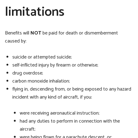
limitations
Benefits will
NOT
be paid for death or dismemberment
caused by:
suicide or attempted suicide;
self-inflicted injury by firearm or otherwise;
drug overdose;
carbon monoxide inhalation;
flying in, descending from, or being exposed to any hazard
incident with any kind of aircraft, if you:
were receiving aeronautical instruction;
had any duties to perform in connection with the
aircraft;
were being flown for a parachute descent, or;