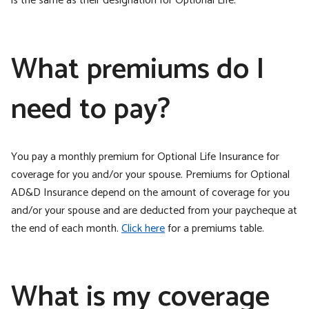
is the same as their designation for Optional Life.
What premiums do I
need to pay?
You pay a monthly premium for Optional Life Insurance for
coverage for you and/or your spouse. Premiums for Optional
AD&D Insurance depend on the amount of coverage for you
and/or your spouse and are deducted from your paycheque at
the end of each month.
Click here
for a premiums table.
What is my coverage