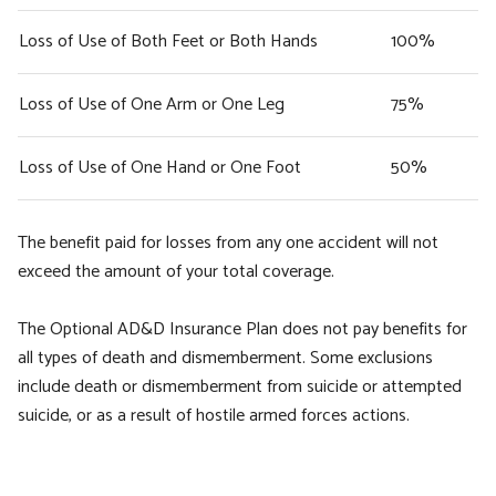
Loss of Use of Both Feet or Both Hands
100%
Loss of Use of One Arm or One Leg
75%
Loss of Use of One Hand or One Foot
50%
The benefit paid for losses from any one accident will not
exceed the amount of your total coverage.
The Optional AD&D Insurance Plan does not pay benefits for
all types of death and dismemberment. Some exclusions
include death or dismemberment from suicide or attempted
suicide, or as a result of hostile armed forces actions.