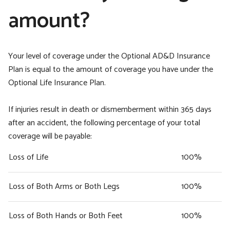
amount?
Your level of coverage under the Optional AD&D Insurance
Plan is equal to the amount of coverage you have under the
Optional Life Insurance Plan.
If injuries result in death or dismemberment within 365 days
after an accident, the following percentage of your total
coverage will be payable:
Loss of Life
100%
Loss of Both Arms or Both Legs
100%
Loss of Both Hands or Both Feet
100%