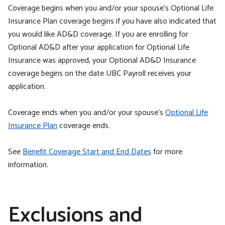
Coverage begins when you and/or your spouse’s Optional Life
Insurance Plan coverage begins if you have also indicated that
you would like AD&D coverage. If you are enrolling for
Optional AD&D after your application for Optional Life
Insurance was approved, your Optional AD&D Insurance
coverage begins on the date UBC Payroll receives your
application.
Coverage ends when you and/or your spouse’s
Optional Life
Insurance Plan
coverage ends.
See
Benefit Coverage Start and End Dates
for more
information.
Exclusions and