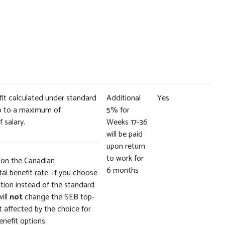
efit calculated under standard
Additional
Yes
up to a maximum of
5% for
 salary.
Weeks 17-36
will be paid
upon return
to work for
 on the Canadian
6 months
l benefit rate. If you choose
tion instead of the standard
will
not
change the SEB top-
 affected by the choice for
enefit options.