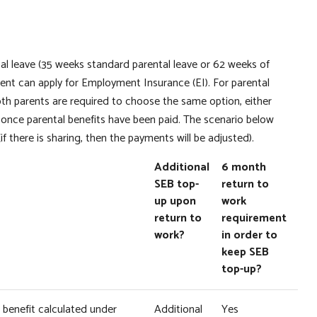
ntal leave (35 weeks standard parental leave or 62 weeks of
arent can apply for Employment Insurance (EI). For parental
oth parents are required to choose the same option, either
nce parental benefits have been paid. The scenario below
if there is sharing, then the payments will be adjusted).
Additional
6 month
SEB top-
return to
up upon
work
return to
requirement
work?
in order to
keep SEB
top-up?
EI benefit calculated under
Additional
Yes