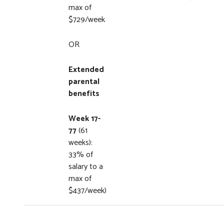
max of
$729/week
OR
Extended
parental
benefits
Week 17-
77
(61
weeks):
33% of
salary to a
max of
$437/week)