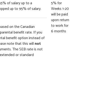
55% of salary up to a
5% for
pped up to 95% of salary.
Weeks 1-20
will be paid
upon return
to work for
based on the Canadian
6 months
arental benefit rate. If you
al benefit option instead of
ease note that this will
not
ments. The SEB rate is not
r extended or standard