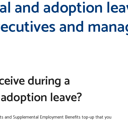
al and adoption lea
executives and man
eceive during a
 adoption leave?
its and Supplemental Employment Benefits top-up that you