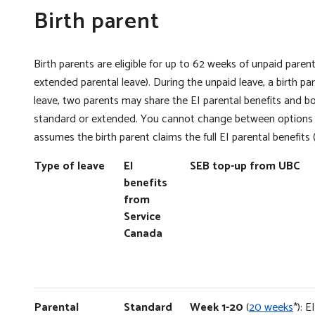
Birth parent
Birth parents are eligible for up to 62 weeks of unpaid pare
extended parental leave). During the unpaid leave, a birth p
leave, two parents may share the EI parental benefits and b
standard or extended. You cannot change between options o
assumes the birth parent claims the full EI parental benefits (
Type of leave
EI
SEB top-up from UBC
benefits
from
Service
Canada
Parental
Standard
Week 1-20
(
20 weeks
*): 