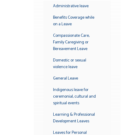
Submenu
Administrative leave
Benefits Coverage while
on a Leave
Compassionate Care,
Family Caregiving or
Bereavement Leave
Domestic or sexual
violence leave
General Leave
Indigenous leave for
ceremonial, cultural and
spiritual events
Learning & Professional
Development Leaves
Leaves for Personal