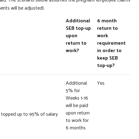
aid. The scenario below assumes the pregnant employee claims
ments will be adjusted).
Additional
6 month
SEB top-up
return to
upon
work
return to
requirement
work?
in order to
keep SEB
top-up?
Additional
Yes
5% for
Weeks 1-16
will be paid
upon return
it topped up to 95% of salary
to work for
6 months