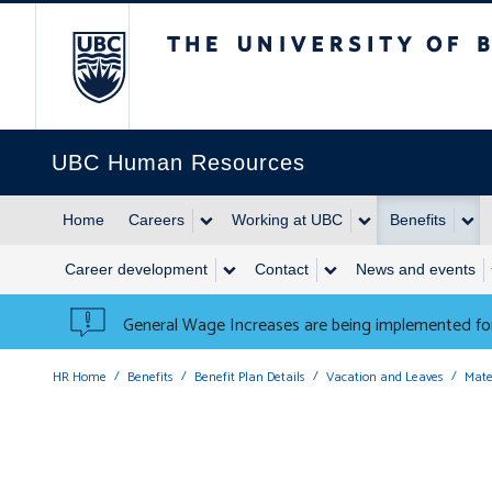
The University of British 
UBC Human Resources
Home
Careers
Working at UBC
Benefits
Career development
Contact
News and events
General Wage Increases are being implemented for
HR Home
Benefits
Benefit Plan Details
Vacation and Leaves
Mate