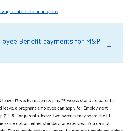
ving a child: birth or adoption
.
loyee Benefit payments for M&P
d leave (17 weeks maternity plus 35 weeks standard parental
aid leave, a pregnant employee can apply for Employment
 (SEB). For parental leave, two parents may share the EI
the same option, either standard or extended. You cannot