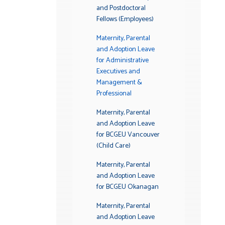
and Postdoctoral
Fellows (Employees)
Maternity, Parental
and Adoption Leave
for Administrative
Executives and
Management &
Professional
Maternity, Parental
and Adoption Leave
for BCGEU Vancouver
(Child Care)
Maternity, Parental
and Adoption Leave
for BCGEU Okanagan
Maternity, Parental
and Adoption Leave