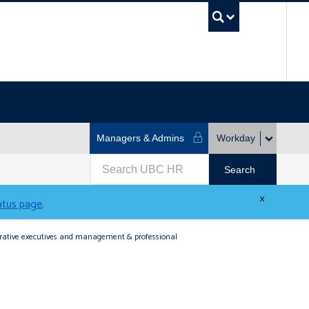
UBC Se
Managers & Admins
Workday
×
tatus page
.
strative executives and management & professional