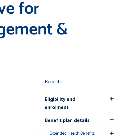
ve for
agement &
Benefits
Eligibility and
Toggle
enrolment
Submenu
Benefit plan details
Toggle
Submenu
Extended Health Benefits
Toggle