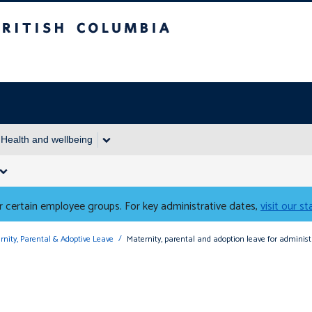
Columbia
Health and wellbeing
 certain employee groups. For key administrative dates,
visit our s
rnity, Parental & Adoptive Leave
Maternity, parental and adoption leave for admini