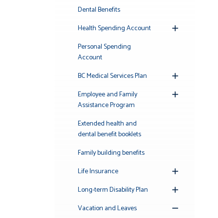
Submenu
Dental Benefits
Health Spending Account
Toggle
Submenu
Personal Spending
Account
BC Medical Services Plan
Toggle
Submenu
Employee and Family
Toggle
Assistance Program
Submenu
Extended health and
dental benefit booklets
Family building benefits
Life Insurance
Toggle
Submenu
Long-term Disability Plan
Toggle
Submenu
Vacation and Leaves
Toggle