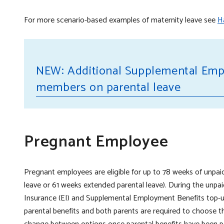
For more scenario-based examples of maternity leave see
Ha
NEW: Additional Supplemental Emp
seb
members on parental leave
seb
Pregnant Employee
Pregnant employees are eligible for up to 78 weeks of unpai
leave or 61 weeks extended parental leave). During the unp
Insurance (EI) and Supplemental Employment Benefits top-up
parental benefits and both parents are required to choose 