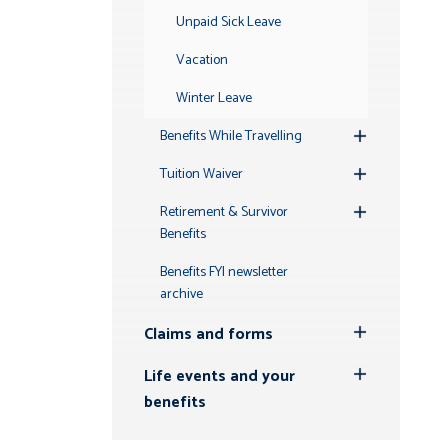
Unpaid Sick Leave
Vacation
Winter Leave
Benefits While Travelling
Toggle
Submenu
Tuition Waiver
Toggle
Submenu
Retirement & Survivor
Toggle
Benefits
Submenu
Benefits FYI newsletter
archive
Claims and forms
Toggle
Submenu
Life events and your
Toggle
benefits
Submenu