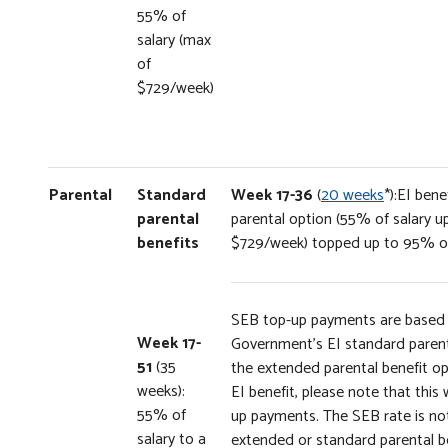
55% of
salary (max
of
$729/week)
Parental
Standard
Week 17-36
(
20 weeks
*):EI ben
parental
parental option (55% of salary 
benefits
$729/week) topped up to 95% of
SEB top-up payments are based
Week 17-
Government’s EI standard parenta
51
(35
the extended parental benefit op
weeks):
EI benefit, please note that this 
55% of
up payments. The SEB rate is not
salary to a
extended or standard parental b