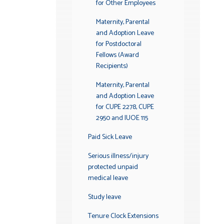
for Other Employees
Maternity, Parental
and Adoption Leave
for Postdoctoral
Fellows (Award
Recipients)
Maternity, Parental
and Adoption Leave
for CUPE 2278, CUPE
2950 and IUOE 115
Paid Sick Leave
Serious illness/injury
protected unpaid
medical leave
Study leave
Tenure Clock Extensions