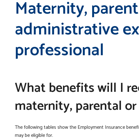
Maternity, parent
administrative 
professional
What benefits will I r
maternity, parental or
The following tables show the Employment Insurance benef
may be eligible for.