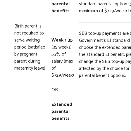
parental
standard parental option (
benefits
maximum of $729/week) to
Birth parent is
not required to
SEB top-up payments are 
serve waiting
Week 1-35
Government’s EI standard p
period (satisfied
(35 weeks):
choose the extended parent
by pregnant
55% of
the standard EI benefit, pl
parent during
salary (max
change the SEB top-up pay
maternity leave)
of
affected by the choice fo
$729/week)
parental benefit options.
OR
Extended
parental
benefits