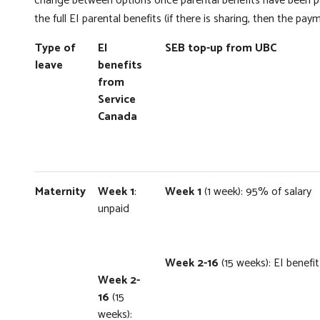
change between options once parental benefits have been p
the full EI parental benefits (if there is sharing, then the pay
Type of
EI
SEB top-up from UBC
leave
benefits
from
Service
Canada
Maternity
Week 1
:
Week 1
(1 week): 95% of salary
unpaid
Week 2-16
(15 weeks): EI benef
Week 2-
16
(15
weeks):