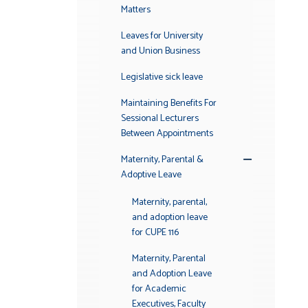
Matters
Leaves for University
and Union Business
Legislative sick leave
Maintaining Benefits For
Sessional Lecturers
Between Appointments
Maternity, Parental &
Toggle
Adoptive Leave
Submenu
Maternity, parental,
and adoption leave
for CUPE 116
Maternity, Parental
and Adoption Leave
for Academic
Executives, Faculty