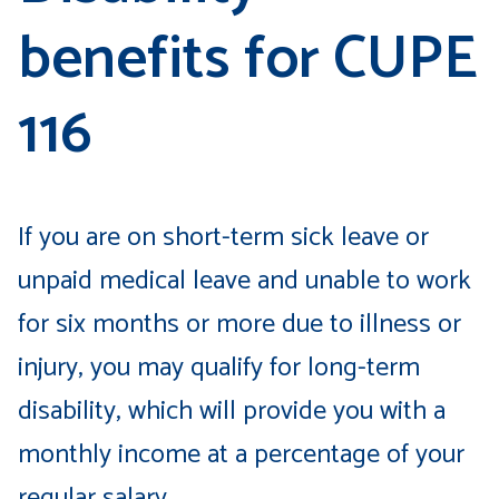
benefits for CUPE
116
If you are on short-term sick leave or
unpaid medical leave and unable to work
for six months or more due to illness or
injury, you may qualify for long-term
disability, which will provide you with a
monthly income at a percentage of your
regular salary.