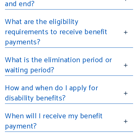
and end?
What are the eligibility
requirements to receive benefit
payments?
What is the elimination period or
waiting period?
How and when do I apply for
disability benefits?
When will I receive my benefit
payment?