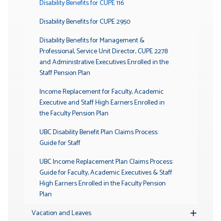
Disability Benefits for CUPE 116
Disability Benefits for CUPE 2950
Disability Benefits for Management &
Professional, Service Unit Director, CUPE 2278
and Administrative Executives Enrolled in the
Staff Pension Plan
Income Replacement for Faculty, Academic
Executive and Staff High Earners Enrolled in
the Faculty Pension Plan
UBC Disability Benefit Plan Claims Process:
Guide for Staff
UBC Income Replacement Plan Claims Process:
Guide for Faculty, Academic Executives & Staff
High Earners Enrolled in the Faculty Pension
Plan
Vacation and Leaves
Toggle