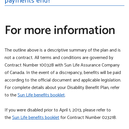
payments end?
For more information
The outline above is a descriptive summary of the plan and is
not a contract. All terms and conditions are governed by
Contract Number 100328 with Sun Life Assurance Company
of Canada. In the event of a discrepancy, benefits will be paid
according to the official document and applicable legislation.
For complete details about your Disability Benefit Plan, refer
to the
Sun Life benefits booklet
.
If you were disabled prior to April 1, 2013, please refer to
the
Sun Life benefits booklet
for Contract Number 023218.