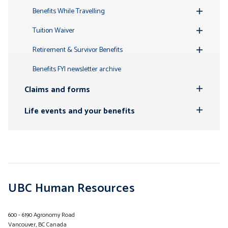
Submenu
Benefits While Travelling
Toggle
Submenu
Tuition Waiver
Toggle
Submenu
Retirement & Survivor Benefits
Toggle
Submenu
Benefits FYI newsletter archive
Claims and forms
Toggle
Submenu
Life events and your benefits
Toggle
Submenu
UBC Human Resources
600 - 6190 Agronomy Road
Vancouver, BC Canada