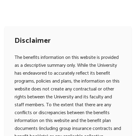
Disclaimer
The benefits information on this website is provided
as a descriptive summary only. While the University
has endeavored to accurately reflect its benefit
programs, policies and plans, the information on this
website does not create any contractual or other
rights between the University and its faculty and
staff members. To the extent that there are any
conflicts or discrepancies between the benefits
information on this website and the benefit plan
documents (including group insurance contracts and