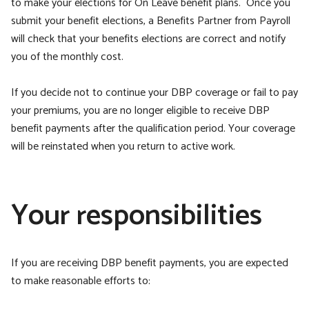
to make your elections for On Leave benefit plans. Once you
submit your benefit elections, a Benefits Partner from Payroll
will check that your benefits elections are correct and notify
you of the monthly cost.
If you decide not to continue your DBP coverage or fail to pay
your premiums, you are no longer eligible to receive DBP
benefit payments after the qualification period. Your coverage
will be reinstated when you return to active work.
Your responsibilities
If you are receiving DBP benefit payments, you are expected
to make reasonable efforts to: