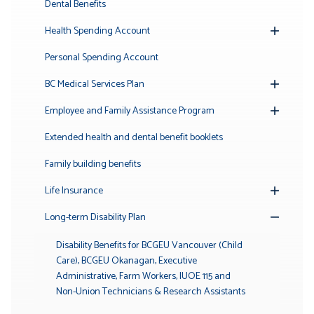
Submenu
Dental Benefits
Health Spending Account
Toggle
Submenu
Personal Spending Account
BC Medical Services Plan
Toggle
Submenu
Employee and Family Assistance Program
Toggle
Submenu
Extended health and dental benefit booklets
Family building benefits
Life Insurance
Toggle
Submenu
Long-term Disability Plan
Toggle
Submenu
Disability Benefits for BCGEU Vancouver (Child
Care), BCGEU Okanagan, Executive
Administrative, Farm Workers, IUOE 115 and
Non-Union Technicians & Research Assistants