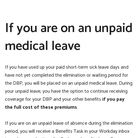
If you are on an unpaid
medical leave
If you have used up your paid short-term sick leave days and
have not yet completed the elimination or waiting period for
the DBP, you will be placed on an unpaid medical leave. During
your unpaid leave, you have the option to continue receiving
coverage for your DBP and your other benefits
if you pay
the full cost of these premiums
.
If you are on an unpaid leave of absence during the elimination
period,
you will receive a Benefits Task in your Workday inbox