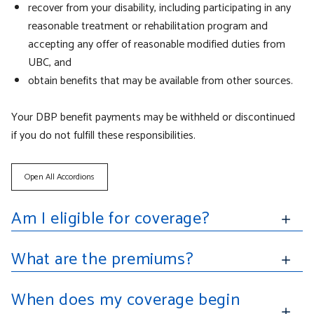
recover from your disability, including participating in any
reasonable treatment or rehabilitation program and
accepting any offer of reasonable modified duties from
UBC, and
obtain benefits that may be available from other sources.
Your DBP benefit payments may be withheld or discontinued
if you do not fulfill these responsibilities.
Open All Accordions
Am I eligible for coverage?
What are the premiums?
When does my coverage begin