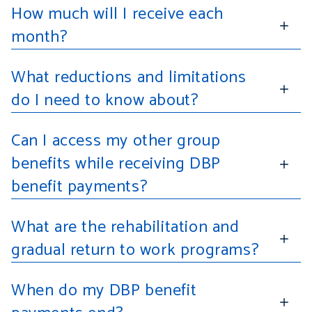
How much will I receive each
month?
What reductions and limitations
do I need to know about?
Can I access my other group
benefits while receiving DBP
benefit payments?
What are the rehabilitation and
gradual return to work programs?
When do my DBP benefit