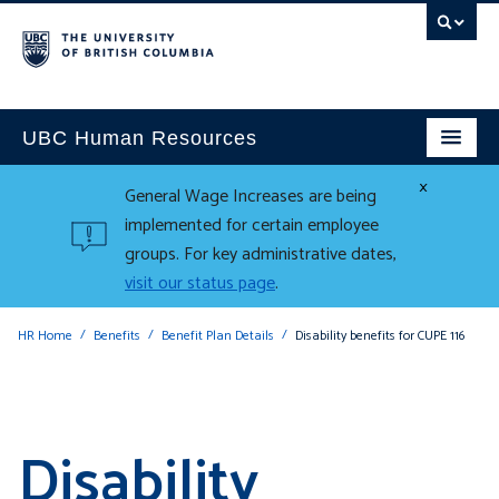
UBC Human Resources
×
General Wage Increases are being
implemented for certain employee
groups. For key administrative dates,
visit our status page
.
HR Home
Benefits
Benefit Plan Details
Disability benefits for CUPE 116
Disability