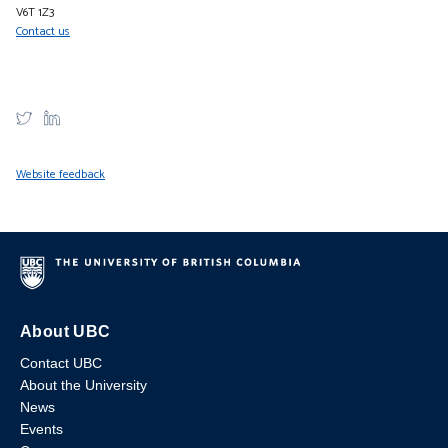
V6T 1Z3
Contact us
Website feedback
About UBC
Contact UBC
About the University
News
Events