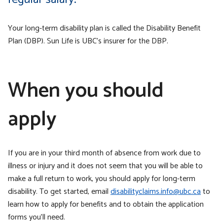
Your long-term disability plan is called the Disability Benefit
Plan (DBP). Sun Life is UBC’s insurer for the DBP.
When you should
apply
If you are in your third month of absence from work due to
illness or injury and it does not seem that you will be able to
make a full return to work, you should apply for long-term
disability. To get started, email
disabilityclaims.info@ubc.ca
to
learn how to apply for benefits and to obtain the application
forms you’ll need.