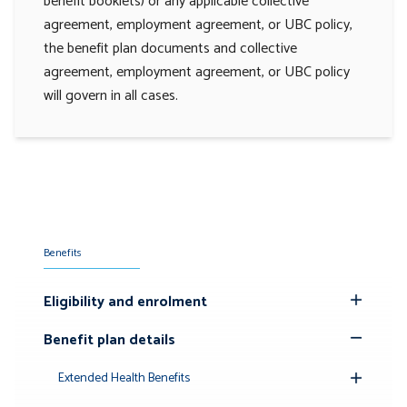
benefit booklets) or any applicable collective
agreement, employment agreement, or UBC policy,
the benefit plan documents and collective
agreement, employment agreement, or UBC policy
will govern in all cases.
Benefits
Eligibility and enrolment
Toggle
Submenu
Benefit plan details
Toggle
Submenu
Extended Health Benefits
Toggle