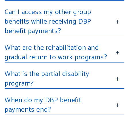
Can I access my other group
benefits while receiving DBP
benefit payments?
What are the rehabilitation and
gradual return to work programs?
What is the partial disability
program?
When do my DBP benefit
payments end?