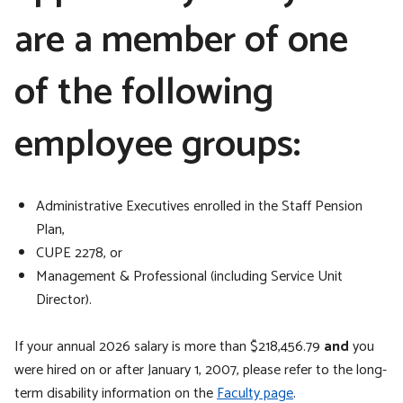
are a member of one
of the following
employee groups:
Administrative Executives enrolled in the Staff Pension
Plan,
CUPE 2278, or
Management & Professional (including Service Unit
Director).
If your annual 2026 salary is more than $218,456.79
and
you
were hired on or after January 1, 2007, please refer to the long-
term disability information on the
Faculty page
.