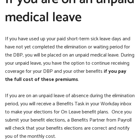
medical leave
If you have used up your paid short-term sick leave days and
have not yet completed the elimination or waiting period for
the DBP, you will be placed on an unpaid medical leave. During
your unpaid leave, you have the option to continue receiving
coverage for your DBP and your other benefits
if you pay
the full cost of these premiums
.
If you are on an unpaid leave of absence during the elimination
period,
you will receive a Benefits Task in your Workday inbox
to make your elections for On Leave benefit plans. Once you
submit your benefit elections, a Benefits Partner from Payroll
will check that your benefits elections are correct and notify
you of the monthly cost.