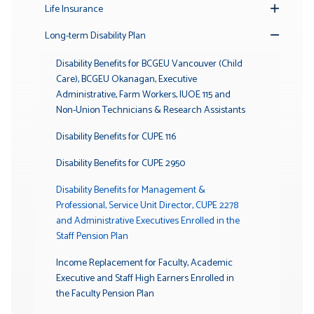
Life Insurance
Toggle
Submenu
Long-term Disability Plan
Toggle
Submenu
Disability Benefits for BCGEU Vancouver (Child
Care), BCGEU Okanagan, Executive
Administrative, Farm Workers, IUOE 115 and
Non-Union Technicians & Research Assistants
Disability Benefits for CUPE 116
Disability Benefits for CUPE 2950
Disability Benefits for Management &
Professional, Service Unit Director, CUPE 2278
and Administrative Executives Enrolled in the
Staff Pension Plan
Income Replacement for Faculty, Academic
Executive and Staff High Earners Enrolled in
the Faculty Pension Plan