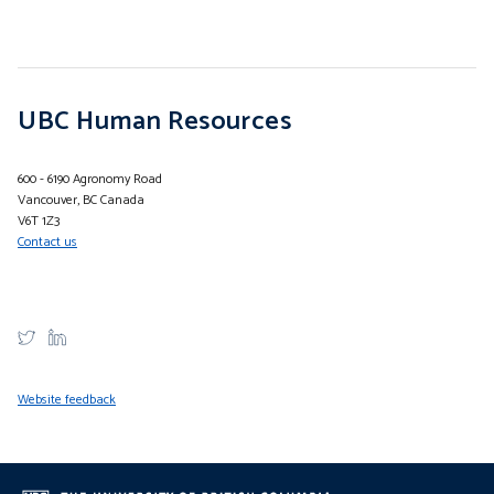
UBC Human Resources
600 - 6190 Agronomy Road
Vancouver, BC Canada
V6T 1Z3
Contact us
Website feedback