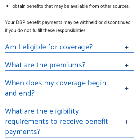
obtain benefits that may be available from other sources.
Your DBP benefit payments may be withheld or discontinued
if you do not fulfill these responsibilities.
Am I eligible for coverage?
What are the premiums?
When does my coverage begin
and end?
What are the eligibility
requirements to receive benefit
payments?