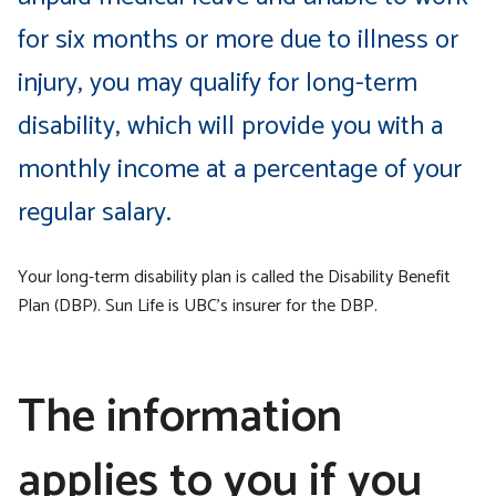
for six months or more due to illness or
injury, you may qualify for long-term
disability, which will provide you with a
monthly income at a percentage of your
regular salary.
Your long-term disability plan is called the Disability Benefit
Plan (DBP). Sun Life is UBC’s insurer for the DBP.
The information
applies to you if you