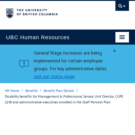
UBC Human Resources
×
General Wage Increases are being
implemented for certain employee
groups. For key administrative dates,
visit our status page
.
HR Home
Benefits
Benefit Plan Details
Disability benefits for Management & Professional, Service Unit Director, CUPE
2278 and administrative executives enrolled in the Staff Pension Plan