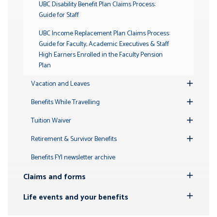
UBC Disability Benefit Plan Claims Process:
Guide for Staff
UBC Income Replacement Plan Claims Process:
Guide for Faculty, Academic Executives & Staff
High Earners Enrolled in the Faculty Pension
Plan
Vacation and Leaves
Toggle
Submenu
Benefits While Travelling
Toggle
Submenu
Tuition Waiver
Toggle
Submenu
Retirement & Survivor Benefits
Toggle
Submenu
Benefits FYI newsletter archive
Claims and forms
Toggle
Submenu
Life events and your benefits
Toggle
Submenu