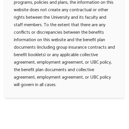
programs, policies and plans, the information on this
website does not create any contractual or other
rights between the University and its faculty and
staff members. To the extent that there are any
conflicts or discrepancies between the benefits
information on this website and the benefit plan
documents (including group insurance contracts and
benefit booklets) or any applicable collective
agreement, employment agreement, or UBC policy,
the benefit plan documents and collective
agreement, employment agreement, or UBC policy
will govern in all cases.