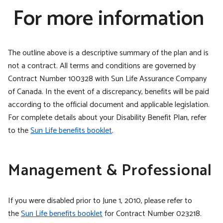
For more information
The outline above is a descriptive summary of the plan and is
not a contract. All terms and conditions are governed by
Contract Number 100328 with Sun Life Assurance Company
of Canada. In the event of a discrepancy, benefits will be paid
according to the official document and applicable legislation.
For complete details about your Disability Benefit Plan, refer
to the
Sun Life benefits booklet
.
Management & Professional
If you were disabled prior to June 1, 2010, please refer to
the
Sun Life benefits booklet
for Contract Number 023218.