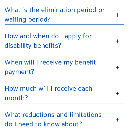
What is the elimination period or
waiting period?
How and when do I apply for
disability benefits?
When will I receive my benefit
payment?
How much will I receive each
month?
What reductions and limitations
do I need to know about?