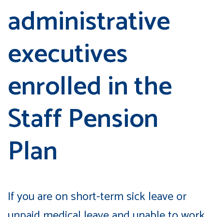
administrative
executives
enrolled in the
Staff Pension
Plan
If you are on short-term sick leave or
unpaid medical leave and unable to work