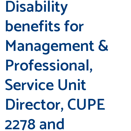
Disability
benefits for
Management &
Professional,
Service Unit
Director, CUPE
2278 and