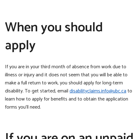
When you should
apply
If you are in your third month of absence from work due to
illness or injury and it does not seem that you will be able to
make a full return to work, you should apply for long-term
disability. To get started, email
disabilityclaims.info@ubc.ca
to
learn how to apply for benefits and to obtain the application
forms you’ll need.
If you are on an unpaid