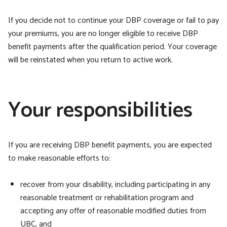
If you decide not to continue your DBP coverage or fail to pay
your premiums, you are no longer eligible to receive DBP
benefit payments after the qualification period. Your coverage
will be reinstated when you return to active work.
Your responsibilities
If you are receiving DBP benefit payments, you are expected
to make reasonable efforts to:
recover from your disability, including participating in any
reasonable treatment or rehabilitation program and
accepting any offer of reasonable modified duties from
UBC, and