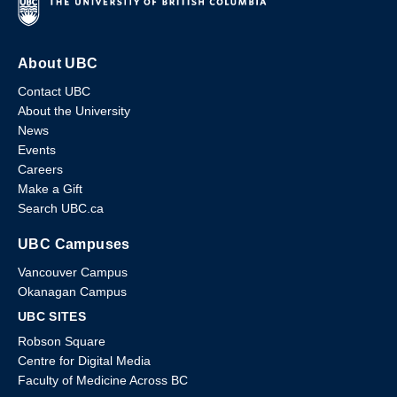
About UBC
Contact UBC
About the University
News
Events
Careers
Make a Gift
Search UBC.ca
UBC Campuses
Vancouver Campus
Okanagan Campus
UBC SITES
Robson Square
Centre for Digital Media
Faculty of Medicine Across BC