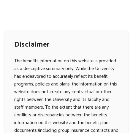
Disclaimer
The benefits information on this website is provided
as a descriptive summary only. While the University
has endeavored to accurately reflect its benefit
programs, policies and plans, the information on this
website does not create any contractual or other
rights between the University and its faculty and
staff members. To the extent that there are any
conflicts or discrepancies between the benefits
information on this website and the benefit plan
documents (including group insurance contracts and