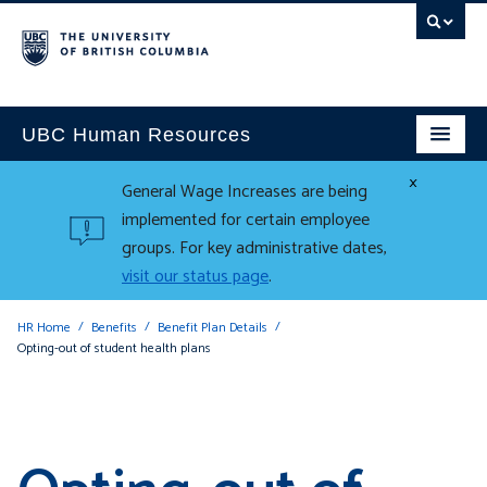
UBC Human Resources
×
General Wage Increases are being
implemented for certain employee
groups. For key administrative dates,
visit our status page
.
HR Home
Benefits
Benefit Plan Details
Opting-out of student health plans