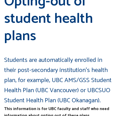
Opting-out of
student health
plans
Students are automatically enrolled in
their post-secondary institution’s health
plan, for example, UBC AMS/GSS Student
Health Plan (UBC Vancouver) or UBCSUO
Student Health Plan (UBC Okanagan).
This information is for UBC faculty and staff who need
information about opting out of these plans.