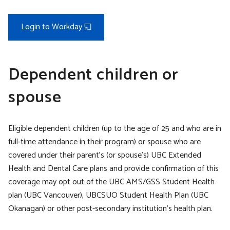
Login to Workday
Dependent children or
spouse
Eligible dependent children (up to the age of 25 and who are in
full-time attendance in their program) or spouse who are
covered under their parent’s (or spouse’s) UBC Extended
Health and Dental Care plans and provide confirmation of this
coverage may opt out of the UBC AMS/GSS Student Health
plan (UBC Vancouver), UBCSUO Student Health Plan (UBC
Okanagan) or other post-secondary institution’s health plan.