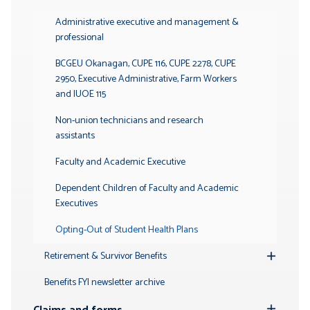
Toggle
Submenu
Administrative executive and management &
professional
BCGEU Okanagan, CUPE 116, CUPE 2278, CUPE
2950, Executive Administrative, Farm Workers
and IUOE 115
Non-union technicians and research
assistants
Faculty and Academic Executive
Dependent Children of Faculty and Academic
Executives
Opting-Out of Student Health Plans
Retirement & Survivor Benefits
Toggle
Submenu
Benefits FYI newsletter archive