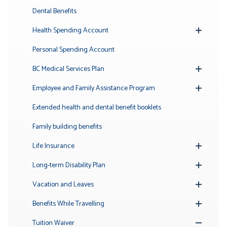
Submenu
Dental Benefits
Health Spending Account
Toggle
Submenu
Personal Spending Account
BC Medical Services Plan
Toggle
Submenu
Employee and Family Assistance Program
Toggle
Submenu
Extended health and dental benefit booklets
Family building benefits
Life Insurance
Toggle
Submenu
Long-term Disability Plan
Toggle
Submenu
Vacation and Leaves
Toggle
Submenu
Benefits While Travelling
Toggle
Submenu
Tuition Waiver