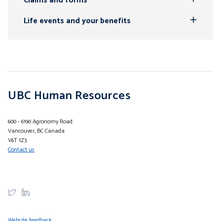
Claims and forms
Toggle
Submenu
Life events and your benefits
Toggle
Submenu
UBC Human Resources
600 - 6190 Agronomy Road
Vancouver, BC Canada
V6T 1Z3
Contact us
Website feedback