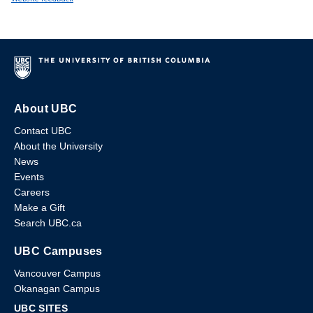
About UBC
Contact UBC
About the University
News
Events
Careers
Make a Gift
Search UBC.ca
UBC Campuses
Vancouver Campus
Okanagan Campus
UBC SITES