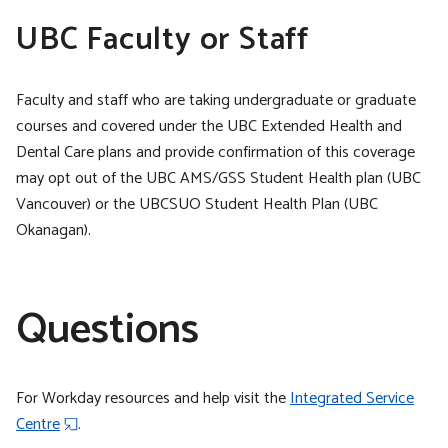
UBC Faculty or Staff
Faculty and staff who are taking undergraduate or graduate
courses and covered under the UBC Extended Health and
Dental Care plans and provide confirmation of this coverage
may opt out of the UBC AMS/GSS Student Health plan (UBC
Vancouver) or the UBCSUO Student Health Plan (UBC
Okanagan).
Questions
For Workday resources and help visit the
Integrated Service
Centre
.