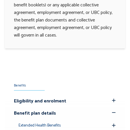
benefit booklets) or any applicable collective
agreement, employment agreement, or UBC policy,
the benefit plan documents and collective
agreement, employment agreement, or UBC policy
will govern in all cases.
Benefits
Eligibility and enrolment
Toggle
Submenu
Benefit plan details
Toggle
Submenu
Extended Health Benefits
Toggle