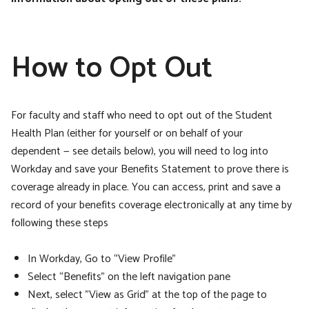
How to Opt Out
For faculty and staff who need to opt out of the Student
Health Plan (either for yourself or on behalf of your
dependent — see details below), you will need to log into
Workday and save your Benefits Statement to prove there is
coverage already in place. You can access, print and save a
record of your benefits coverage electronically at any time by
following these steps
In Workday, Go to “View Profile”
Select “Benefits” on the left navigation pane
Next, select "View as Grid" at the top of the page to