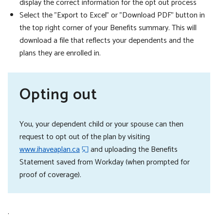
display the correct information for the opt out process
Select the "Export to Excel" or "Download PDF" button in
the top right corner of your Benefits summary. This will
download a file that reflects your dependents and the
plans they are enrolled in.
Opting out
You, your dependent child or your spouse can then
request to opt out of the plan by visiting
www.ihaveaplan.ca
and uploading the Benefits
Statement saved from Workday (when prompted for
proof of coverage).
.