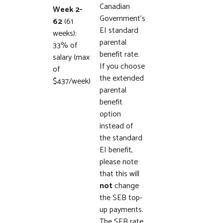
Canadian
Week 2-
Government’s
62
(61
EI standard
weeks):
parental
33% of
benefit rate.
salary (max
If you choose
of
the extended
$437/week)
parental
benefit
option
instead of
the standard
EI benefit,
please note
that this will
not
change
the SEB top-
up payments.
The SEB rate