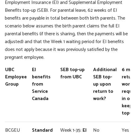
Employment Insurance (EI) and Supplemental Employment
Benefits top-up (SEB). For parental leave, 62 weeks of EI
benefits are payable in total between both birth parents. The
scenario below assumes the birth parent claims the full EI
parental benefits (if there is sharing, then the payments will be
adjusted) and that the Week 1 waiting period for EI benefits
does not apply because it was previously satisfied by the
pregnant employee.
UBC
EI
SEB top-up
Additional
6 mo
Employee
benefits
from UBC
SEB top-
retur
Group
from
up upon
work
Service
return to
requi
Canada
work?
in ord
keep 
top-u
BCGEU
Standard
Week 1-35:
EI
No
Yes