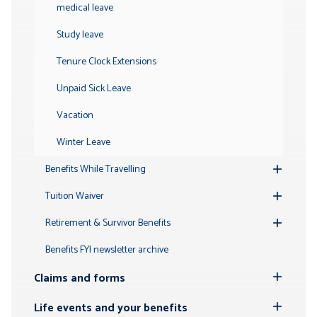
medical leave
Study leave
Tenure Clock Extensions
Unpaid Sick Leave
Vacation
Winter Leave
Benefits While Travelling
Toggle
Submenu
Tuition Waiver
Toggle
Submenu
Retirement & Survivor Benefits
Toggle
Submenu
Benefits FYI newsletter archive
Claims and forms
Toggle
Submenu
Life events and your benefits
Toggle