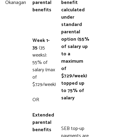
Okanagan
parental
benefit
benefits
calculated
under
standard
parental
option (55%
Week 1-
of salary up
35
(35
to a
weeks):
maximum
55% of
of
salary (max
$729/week)
of
topped up
$729/week)
to 75% of
salary
OR
Extended
parental
SEB top-up
benefits
payments are