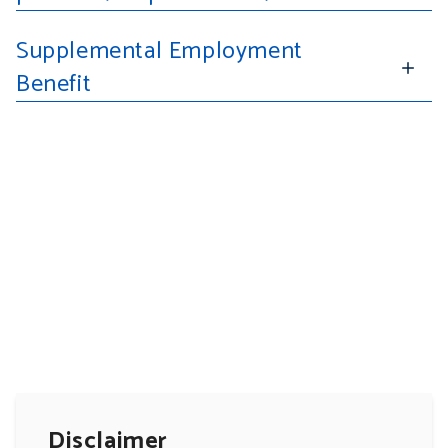
Supplemental Employment
Benefit
Disclaimer