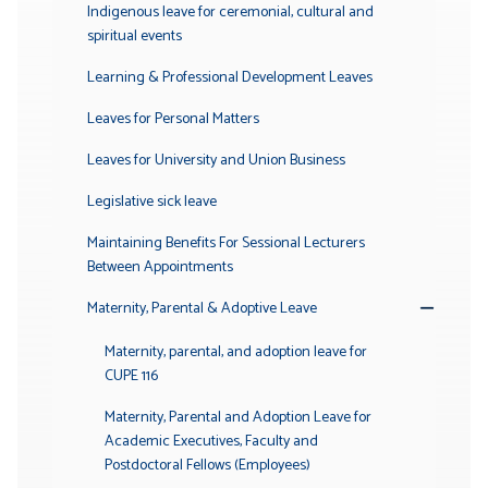
Indigenous leave for ceremonial, cultural and
spiritual events
Learning & Professional Development Leaves
Leaves for Personal Matters
Leaves for University and Union Business
Legislative sick leave
Maintaining Benefits For Sessional Lecturers
Between Appointments
Maternity, Parental & Adoptive Leave
Toggle
Submenu
Maternity, parental, and adoption leave for
CUPE 116
Maternity, Parental and Adoption Leave for
Academic Executives, Faculty and
Postdoctoral Fellows (Employees)