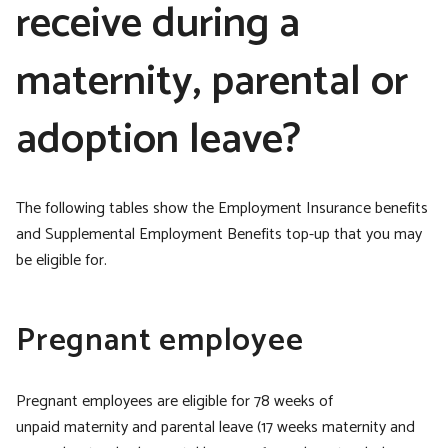
receive during a
maternity, parental or
adoption leave?
The following tables show the Employment Insurance benefits
and Supplemental Employment Benefits top-up that you may
be eligible for.
Pregnant employee
Pregnant employees are eligible for 78 weeks of
unpaid maternity and parental leave (17 weeks maternity and