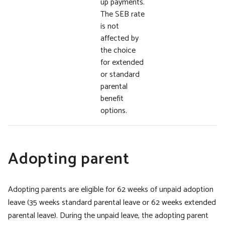
up payments.
The SEB rate
is not
affected by
the choice
for extended
or standard
parental
benefit
options.
Adopting parent
Adopting parents are eligible for 62 weeks of unpaid adoption
leave (35 weeks standard parental leave or 62 weeks extended
parental leave). During the unpaid leave, the adopting parent