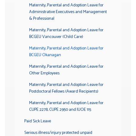
Maternity, Parental and Adoption Leave for
Administrative Executives and Management
& Professional
Maternity, Parental and Adoption Leave for
BCGEU Vancouver (Child Care)
Maternity, Parental and Adoption Leave for
BCGEU Okanagan
Maternity, Parental and Adoption Leave for
Other Employees
Maternity, Parental and Adoption Leave for
Postdoctoral Fellows (Award Recipients)
Maternity, Parental and Adoption Leave for
CUPE 2278, CUPE 2950 and IUOE 115
Paid Sick Leave
Serious illness/injury protected unpaid