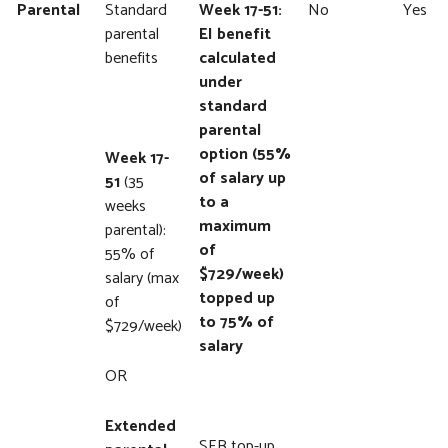
Parental
Standard
Week 17-51:
No
Yes
parental
EI benefit
benefits
calculated
under
standard
parental
option (55%
Week 17-
of salary up
51
(35
to a
weeks
maximum
parental):
of
55% of
$729/week)
salary (max
topped up
of
to 75% of
$729/week)
salary
OR
Extended
SEB top-up