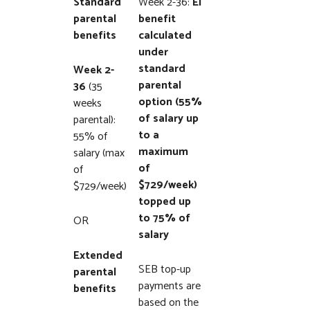
Standard
Week 2-36:
EI
parental
benefit
benefits
calculated
under
standard
Week 2-
parental
36
(35
option (55%
weeks
of salary up
parental):
to a
55% of
maximum
salary (max
of
of
$729/week)
$729/week)
topped up
to 75% of
OR
salary
Extended
SEB top-up
parental
payments are
benefits
based on the