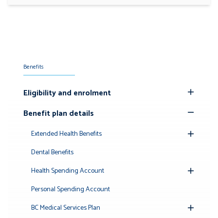
Benefits
Eligibility and enrolment
Toggle
Submenu
Benefit plan details
Toggle
Submenu
Extended Health Benefits
Toggle
Submenu
Dental Benefits
Health Spending Account
Toggle
Submenu
Personal Spending Account
BC Medical Services Plan
Toggle