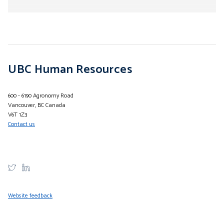
Submenu
UBC Human Resources
600 - 6190 Agronomy Road
Vancouver, BC Canada
V6T 1Z3
Contact us
Website feedback