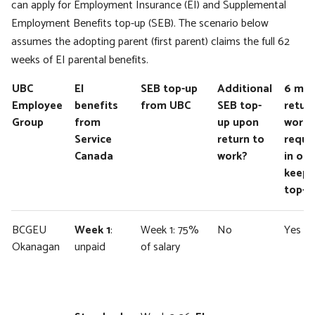
can apply for Employment Insurance (EI) and Supplemental
Employment Benefits top-up (SEB). The scenario below
assumes the adopting parent (first parent) claims the full 62
weeks of EI parental benefits.
UBC
EI
SEB top-up
Additional
6 mo
Employee
benefits
from UBC
SEB top-
retur
Group
from
up upon
work
Service
return to
requi
Canada
work?
in ord
keep 
top-u
BCGEU
Week 1
:
Week 1: 75%
No
Yes
Okanagan
unpaid
of salary