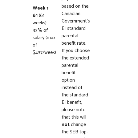
based on the
Week 1-
Canadian
61
(61
Government’s
weeks):
EI standard
33% of
parental
salary (max
benefit rate.
of
If you choose
$437/week)
the extended
parental
benefit
option
instead of
the standard
EI benefit,
please note
that this will
not
change
the SEB top-