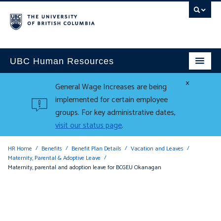
UBC Human Resources
×
General Wage Increases are being
implemented for certain employee
groups. For key administrative dates,
visit our status page
.
HR Home
Benefits
Benefit Plan Details
Vacation and Leaves
Maternity, Parental & Adoptive Leave
Maternity, parental and adoption leave for BCGEU Okanagan