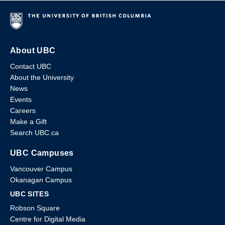
About UBC
Contact UBC
About the University
News
Events
Careers
Make a Gift
Search UBC.ca
UBC Campuses
Vancouver Campus
Okanagan Campus
UBC SITES
Robson Square
Centre for Digital Media