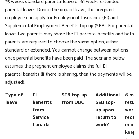
35 weeks standard parental leave or 61 weeks extended
parental leave). During the unpaid leave, the pregnant
employee can apply for Employment Insurance (EI) and
Supplemental Employment Benefits top-up (SEB). For parental
leave, two parents may share the EI parental benefits and both
parents are required to choose the same option, either
standard or extended. You cannot change between options
once parental benefits have been paid. The scenario below
assumes the pregnant employee claims the full EI
parental benefits (if there is sharing, then the payments will be
adjusted).
Type of
EI
SEB top-up
Additional
6 mon
leave
benefits
from UBC
SEB top-
return
from
up upon
work
Service
return to
requi
Canada
work?
in ord
keep 