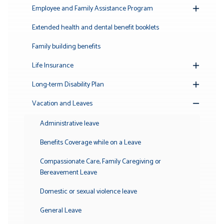
Submenu
Employee and Family Assistance Program
Toggle
Submenu
Extended health and dental benefit booklets
Family building benefits
Life Insurance
Toggle
Submenu
Long-term Disability Plan
Toggle
Submenu
Vacation and Leaves
Toggle
Submenu
Administrative leave
Benefits Coverage while on a Leave
Compassionate Care, Family Caregiving or
Bereavement Leave
Domestic or sexual violence leave
General Leave