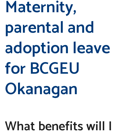
Maternity,
parental and
adoption leave
for BCGEU
Okanagan
What benefits will I