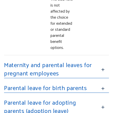
is not
affected by
the choice
for extended
or standard
parental
benefit
options.
Maternity and parental leaves for
pregnant employees
Parental leave for birth parents
Parental leave for adopting
parents (adoption leave)