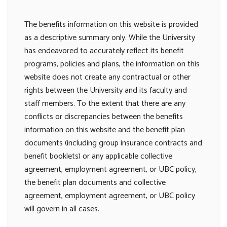
The benefits information on this website is provided
as a descriptive summary only. While the University
has endeavored to accurately reflect its benefit
programs, policies and plans, the information on this
website does not create any contractual or other
rights between the University and its faculty and
staff members. To the extent that there are any
conflicts or discrepancies between the benefits
information on this website and the benefit plan
documents (including group insurance contracts and
benefit booklets) or any applicable collective
agreement, employment agreement, or UBC policy,
the benefit plan documents and collective
agreement, employment agreement, or UBC policy
will govern in all cases.