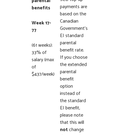
parental
payments are
benefits
based on the
Canadian
Week 17-
Government’s
77
EI standard
parental
(61 weeks):
benefit rate.
33% of
If you choose
salary (max
the extended
of
parental
$437/week)
benefit
option
instead of
the standard
EI benefit,
please note
that this will
not
change