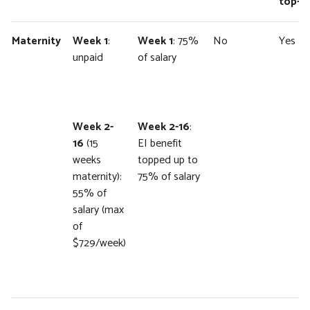
top-u
Maternity
Week 1
:
Week 1
: 75%
No
Yes
unpaid
of salary
Week 2-
Week 2-16
:
16
(15
EI benefit
weeks
topped up to
maternity):
75% of salary
55% of
salary (max
of
$729/week)