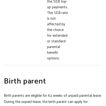
the SEB top-
up payments.
The SEB rate
is not
affected by
the choice
for extended
or standard
parental
benefit
options.
Birth parent
Birth parents are eligible for 62 weeks of unpaid parental leave.
During the unpaid leave, the birth parent can apply for