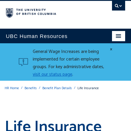
UBC Human Resources
×
General Wage Increases are being
implemented for certain employee
groups. For key administrative dates,
visit our status page
.
HR Home
Benefits
Benefit Plan Details
Life Insurance
Life Insurance