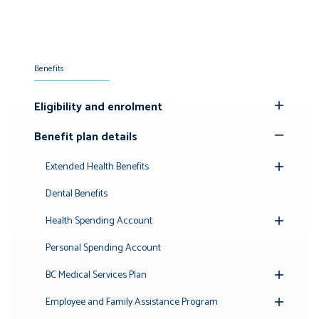
Benefits
Eligibility and enrolment
Toggle
Submenu
Benefit plan details
Toggle
Submenu
Extended Health Benefits
Toggle
Submenu
Dental Benefits
Health Spending Account
Toggle
Submenu
Personal Spending Account
BC Medical Services Plan
Toggle
Submenu
Employee and Family Assistance Program
Toggle