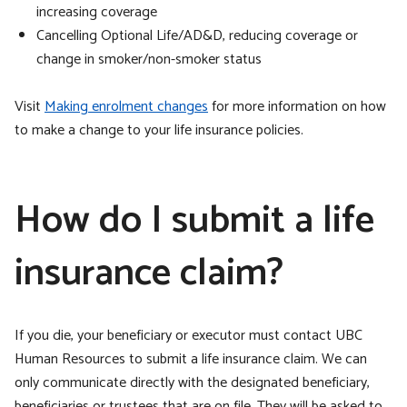
increasing coverage
Cancelling Optional Life/AD&D, reducing coverage or
change in smoker/non-smoker status
Visit
Making enrolment changes
for more information on how
to make a change to your life insurance policies.
How do I submit a life
insurance claim?
If you die, your beneficiary or executor must contact UBC
Human Resources to submit a life insurance claim. We can
only communicate directly with the designated beneficiary,
beneficiaries or trustees that are on file. They will be asked to