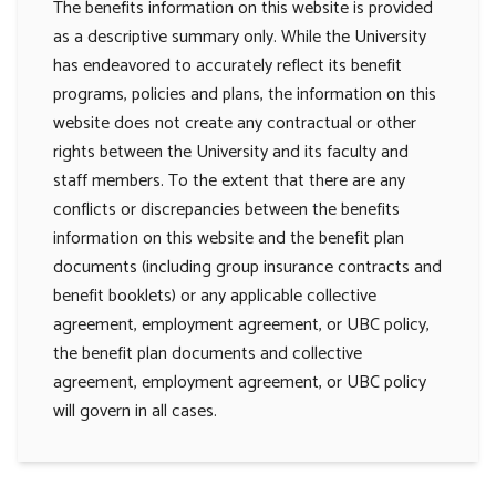
The benefits information on this website is provided
as a descriptive summary only. While the University
has endeavored to accurately reflect its benefit
programs, policies and plans, the information on this
website does not create any contractual or other
rights between the University and its faculty and
staff members. To the extent that there are any
conflicts or discrepancies between the benefits
information on this website and the benefit plan
documents (including group insurance contracts and
benefit booklets) or any applicable collective
agreement, employment agreement, or UBC policy,
the benefit plan documents and collective
agreement, employment agreement, or UBC policy
will govern in all cases.