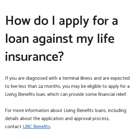
How do I apply for a
loan against my life
insurance?
If you are diagnosed with a terminal illness and are expected
to live less than 24 months, you may be eligible to apply for a
Living Benefits loan, which can provide some financial relief.
For more information about Living Benefits loans, including
details about the application and approval process,
contact
UBC Benefits
.