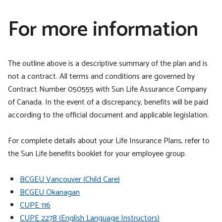
For more information
The outline above is a descriptive summary of the plan and is
not a contract. All terms and conditions are governed by
Contract Number 050555 with Sun Life Assurance Company
of Canada. In the event of a discrepancy, benefits will be paid
according to the official document and applicable legislation.
For complete details about your Life Insurance Plans, refer to
the Sun Life benefits booklet for your employee group.
BCGEU Vancouver (Child Care)
BCGEU Okanagan
CUPE 116
CUPE 2278 (English Language Instructors)