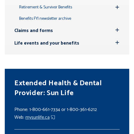
Submenu
Retirement & Survivor Benefits
Toggle
Submenu
Benefits FYI newsletter archive
Claims and forms
Toggle
Submenu
Life events and your benefits
Toggle
Submenu
Extended Health & Dental
Provider: Sun Life
Phone: 1-800-661-7334 or 1-800-361-6212
Web:
mysunlife.ca