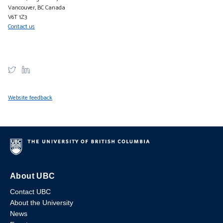
Vancouver, BC Canada
V6T 1Z3
Contact us
Website feedback
About UBC
Contact UBC
About the University
News