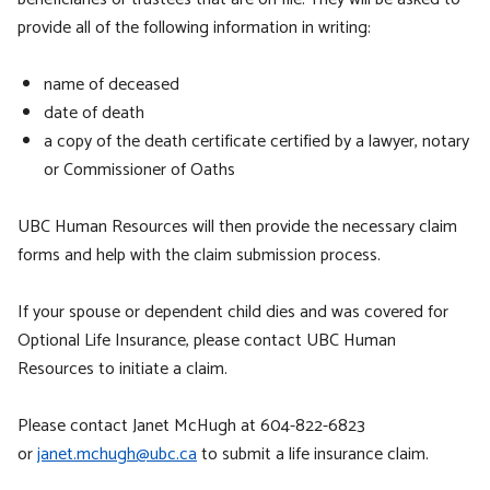
provide all of the following information in writing:
name of deceased
date of death
a copy of the death certificate certified by a lawyer, notary
or Commissioner of Oaths
UBC Human Resources will then provide the necessary claim
forms and help with the claim submission process.
If your spouse or dependent child dies and was covered for
Optional Life Insurance, please contact UBC Human
Resources to initiate a claim.
Please contact Janet McHugh at 604-822-6823
or
janet.mchugh@ubc.ca
to submit a life insurance claim.