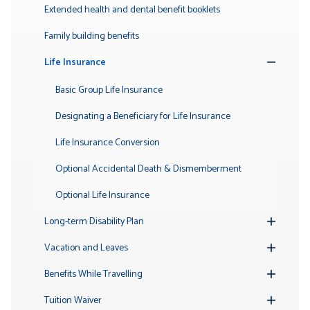
Submenu
Extended health and dental benefit booklets
Family building benefits
Life Insurance
Toggle
Submenu
Basic Group Life Insurance
Designating a Beneficiary for Life Insurance
Life Insurance Conversion
Optional Accidental Death & Dismemberment
Optional Life Insurance
Long-term Disability Plan
Toggle
Submenu
Vacation and Leaves
Toggle
Submenu
Benefits While Travelling
Toggle
Submenu
Tuition Waiver
Toggle