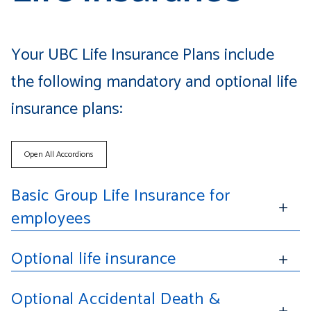
Your UBC Life Insurance Plans include
the following mandatory and optional life
insurance plans:
Open All Accordions
Basic Group Life Insurance for
employees
Optional life insurance
Optional Accidental Death &