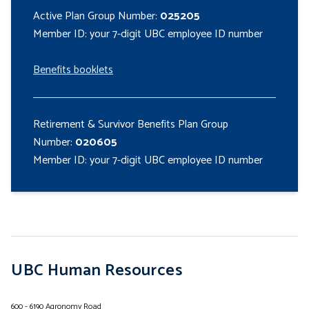
Active Plan Group Number:
025205
Member ID: your 7-digit UBC employee ID number
Benefits booklets
Retirement & Survivor Benefits Plan Group
Number:
020605
Member ID: your 7-digit UBC employee ID number
UBC Human Resources
600 - 6190 Agronomy Road