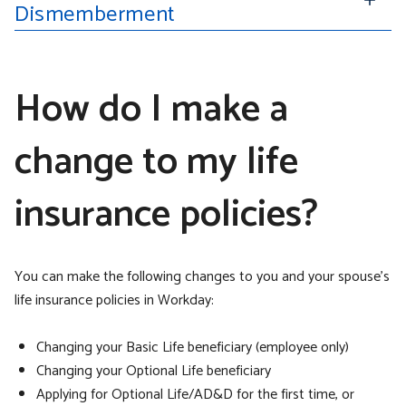
Dismemberment
How do I make a
change to my life
insurance policies?
You can make the following changes to you and your spouse’s
life insurance policies in Workday:
Changing your Basic Life beneficiary (employee only)
Changing your Optional Life beneficiary
Applying for Optional Life/AD&D for the first time, or