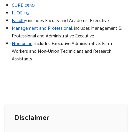
CUPE 2950
IUOE 115
Faculty
: includes Faculty and Academic Executive
Management and Professional
: includes Management &
Professional and Administrative Executive
Non-union
: includes Executive Administrative, Farm
Workers and Non-Union Technicians and Research
Assistants
Disclaimer