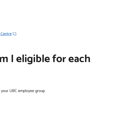
 Centre
.
 I eligible for each
n your UBC employee group.