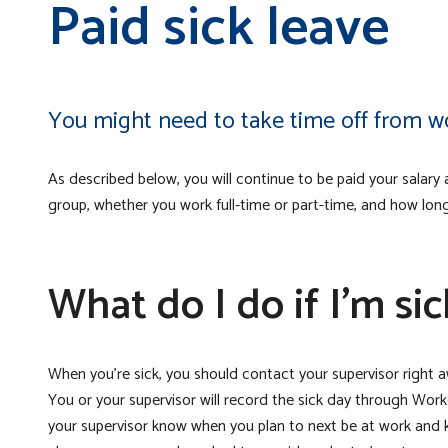
Paid sick leave
You might need to take time off from wor
As described below, you will continue to be paid your salar
group, whether you work full-time or part-time, and how lon
What do I do if I’m sic
When you’re sick, you should contact your supervisor right a
You or your supervisor will record the sick day through Workd
your supervisor know when you plan to next be at work and 