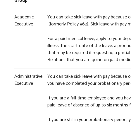
Group
Academic
You can take sick leave with pay because of 
Executive
(formerly Policy #62). Sick leave with pay
For a paid medical leave, apply to your depa
illness, the start date of the leave, a pr
that may be required if requesting a partial
Relations that you are going on paid medica
Administrative
You can take sick leave with pay because o
Executive
you have completed your probationary peri
If you are a full-time employee and you hav
paid leave of absence of up to six months for
If you are still in your probationary period