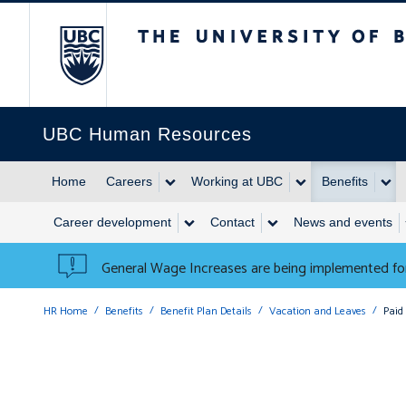
The University of British 
UBC Human Resources
Home
Careers
Working at UBC
Benefits
Career development
Contact
News and events
General Wage Increases are being implemented for
HR Home
Benefits
Benefit Plan Details
Vacation and Leaves
Paid 