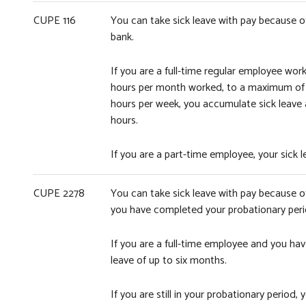
CUPE 116
You can take sick leave with pay because of 
bank.
If you are a full-time regular employee wor
hours per month worked, to a maximum of 11
hours per week, you accumulate sick leave
hours.
If you are a part-time employee, your sick
CUPE 2278
You can take sick leave with pay because o
you have completed your probationary peri
If you are a full-time employee and you ha
leave of up to six months.
If you are still in your probationary perio