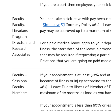
If you are a part-time employee, your sick
Faculty –
You can take a sick leave with pay because o
Faculty,
–
Sick Leave
(formerly Policy #62) – Leav
Librarians,
pay may be approved up to a maximum of 
Program
Directors and
For a paid medical leave, apply to your depa
Research
illness, the start date of the leave, a pr
Associates
that may be required if requesting a partial
Relations that you are going on paid medica
Faculty –
If your appointment is at least 50% and at 
Sessional
because of illness or injury according to th
Faculty
#62) – Leave Due to Illness of Member of F
Members
maximum of six months as long as you have
If your appointment is less than 50% or less