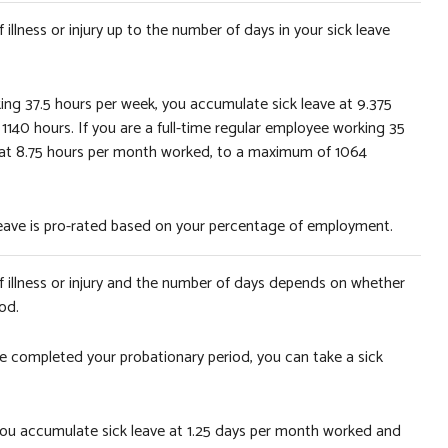
illness or injury up to the number of days in your sick leave
king 37.5 hours per week, you accumulate sick leave at 9.375
40 hours. If you are a full-time regular employee working 35
 at 8.75 hours per month worked, to a maximum of 1064
 leave is pro-rated based on your percentage of employment.
f illness or injury and the number of days depends on whether
od.
ve completed your probationary period, you can take a sick
d, you accumulate sick leave at 1.25 days per month worked and