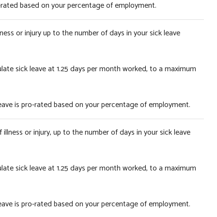
pro-rated based on your percentage of employment.
ness or injury up to the number of days in your sick leave
ulate sick leave at 1.25 days per month worked, to a maximum
 leave is pro-rated based on your percentage of employment.
illness or injury, up to the number of days in your sick leave
ulate sick leave at 1.25 days per month worked, to a maximum
 leave is pro-rated based on your percentage of employment.