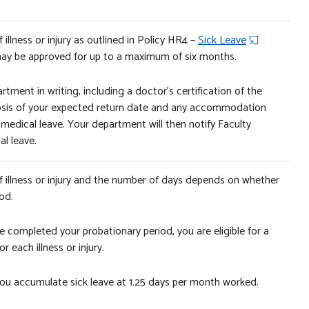
illness or injury as outlined in Policy HR4 –
Sick Leave
 may be approved for up to a maximum of six months.
rtment in writing, including a doctor’s certification of the
ognosis of your expected return date and any accommodation
 medical leave. Your department will then notify Faculty
l leave.
f illness or injury and the number of days depends on whether
od.
e completed your probationary period, you are eligible for a
 each illness or injury.
, you accumulate sick leave at 1.25 days per month worked.