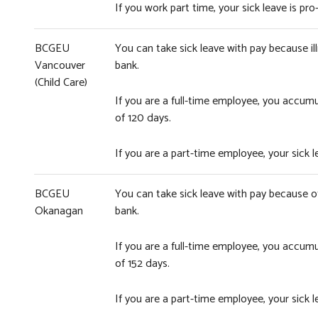
If you work part time, your sick leave is 
BCGEU
You can take sick leave with pay because ill
Vancouver
bank.
(Child Care)
If you are a full-time employee, you accum
of 120 days.
If you are a part-time employee, your sick
BCGEU
You can take sick leave with pay because of 
Okanagan
bank.
If you are a full-time employee, you accum
of 152 days.
If you are a part-time employee, your sick