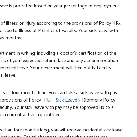
 leave is pro-rated based on your percentage of employment.
f illness or injury according to the provisions of Policy HR4
e Due to Illness of Member of Faculty. Your sick leave with
six months.
rtment in writing, including a doctor’s certification of the
ognosis of your expected return date and any accommodation
 medical leave. Your department will then notify Faculty
l leave.
least four months long, you can take a sick leave with pay
e provisions of Policy HR4 –
Sick Leave
(formerly Policy
aculty. Your sick leave with pay may be approved up to a
 a current active appointment.
 than four months long, you will receive incidental sick leave