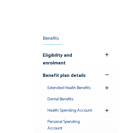
Benefits
Eligibility and
Toggle
enrolment
Submenu
Benefit plan details
Toggle
Submenu
Extended Health Benefits
Toggle
Submenu
Dental Benefits
Health Spending Account
Toggle
Submenu
Personal Spending
Account