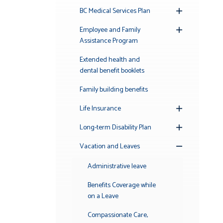
BC Medical Services Plan
Toggle
Submenu
Employee and Family
Toggle
Assistance Program
Submenu
Extended health and
dental benefit booklets
Family building benefits
Life Insurance
Toggle
Submenu
Long-term Disability Plan
Toggle
Submenu
Vacation and Leaves
Toggle
Submenu
Administrative leave
Benefits Coverage while
on a Leave
Compassionate Care,