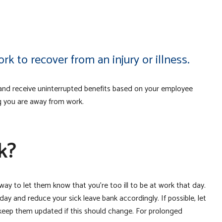
k to recover from an injury or illness.
y and receive uninterrupted benefits based on your employee
g you are away from work.
k?
way to let them know that you’re too ill to be at work that day.
ay and reduce your sick leave bank accordingly. If possible, let
keep them updated if this should change. For prolonged