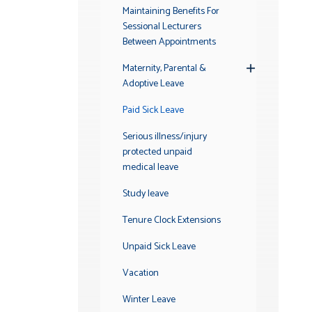
Maintaining Benefits For
Sessional Lecturers
Between Appointments
Maternity, Parental &
Toggle
Adoptive Leave
Submenu
Paid Sick Leave
Serious illness/injury
protected unpaid
medical leave
Study leave
Tenure Clock Extensions
Unpaid Sick Leave
Vacation
Winter Leave