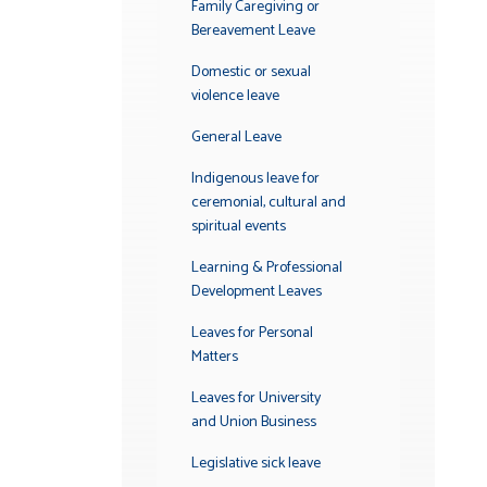
Family Caregiving or
Bereavement Leave
Domestic or sexual
violence leave
General Leave
Indigenous leave for
ceremonial, cultural and
spiritual events
Learning & Professional
Development Leaves
Leaves for Personal
Matters
Leaves for University
and Union Business
Legislative sick leave