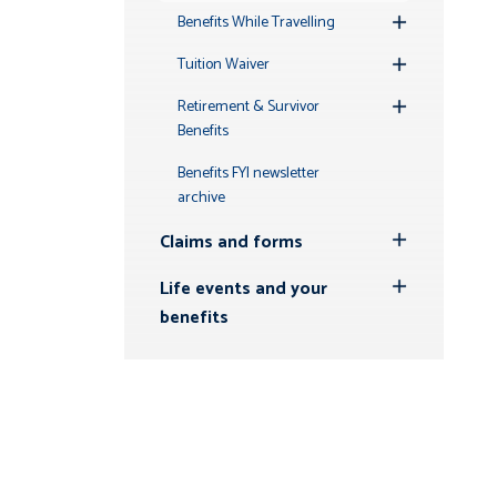
Benefits While Travelling
Toggle
Submenu
Tuition Waiver
Toggle
Submenu
Retirement & Survivor
Toggle
Benefits
Submenu
Benefits FYI newsletter
archive
Claims and forms
Toggle
Submenu
Life events and your
Toggle
benefits
Submenu