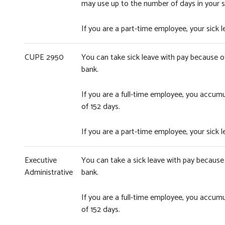
may use up to the number of days in your s
If you are a part-time employee, your sick
CUPE 2950
You can take sick leave with pay because of 
bank.
If you are a full-time employee, you accum
of 152 days.
If you are a part-time employee, your sick
Executive
You can take a sick leave with pay because o
Administrative
bank.
If you are a full-time employee, you accum
of 152 days.