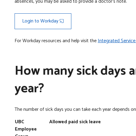
absences, you may be asked to provide a doctor’s note.
Login to Workday
For Workday resources and help visit the
Integrated Service
How many sick days am
year?
The number of sick days you can take each year depends o
UBC
Allowed paid sick leave
Employee