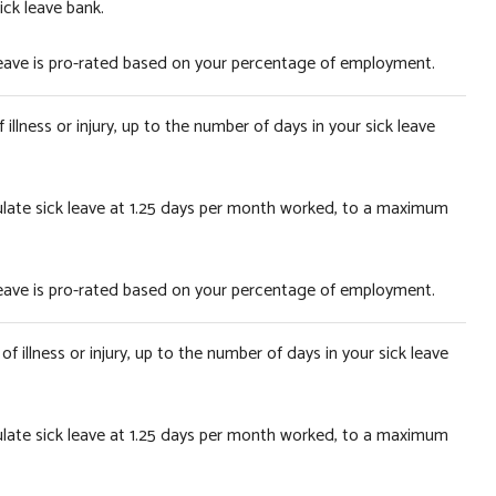
ick leave bank.
 leave is pro-rated based on your percentage of employment.
illness or injury, up to the number of days in your sick leave
ulate sick leave at 1.25 days per month worked, to a maximum
 leave is pro-rated based on your percentage of employment.
f illness or injury, up to the number of days in your sick leave
ulate sick leave at 1.25 days per month worked, to a maximum