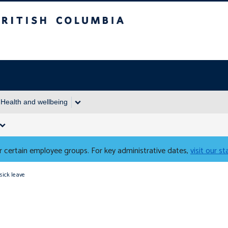
Columbia
Health and wellbeing
 certain employee groups. For key administrative dates,
visit our s
sick leave