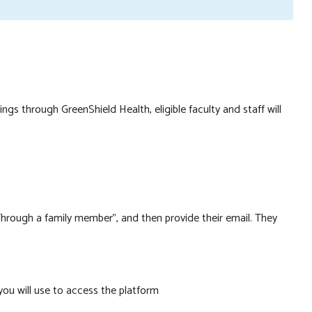
gnin
ngs through GreenShield Health, eligible faculty and staff will
 “Through a family member”, and then provide their email. They
you will use to access the platform