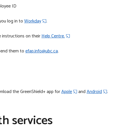
ployee ID
ou log in to
Workday
.
 instructions on their
Help Centre.
 send them to
efap.info@ubc.ca
.
wnload the GreenShield+ app for
Apple
and
Android
.
th services