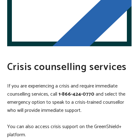
Crisis counselling services
If you are experiencing a crisis and require immediate
counselling services, call
1-866-424-0770
and select the
emergency option to speak to a
crisis-trained counsellor
who will provide immediate support.
You can also access crisis support on the GreenShield+
platform.