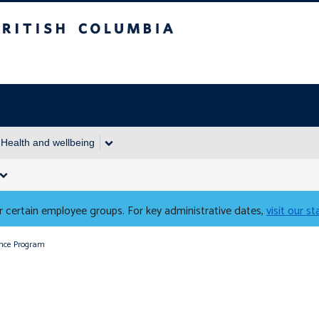
Columbia
Health and wellbeing
 certain employee groups. For key administrative dates,
visit our s
ance Program