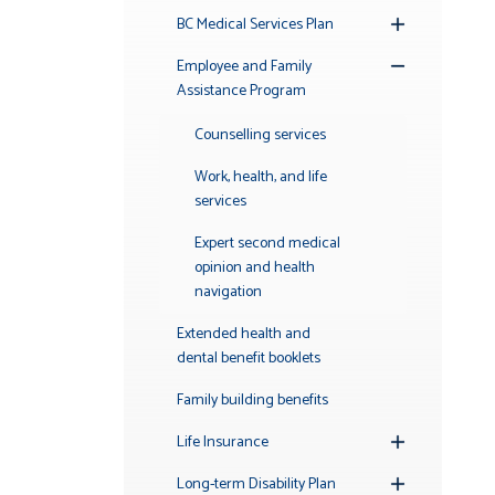
BC Medical Services Plan
Toggle
Submenu
Employee and Family
Toggle
Assistance Program
Submenu
Counselling services
Work, health, and life
services
Expert second medical
opinion and health
navigation
Extended health and
dental benefit booklets
Family building benefits
Life Insurance
Toggle
Submenu
Long-term Disability Plan