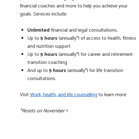
financial coaches and more to help you achieve your
goals. Services include:
Unlimited
financial and legal consultations,
Up to
5 hours
(annually*) of access to health, fitness
and nutrition support
Up to
5 hours
(annually*) for career and retirement
transition coaching
And up to
5 hours
(annually*) for life transition
consultations.
Visit
Work, health, and life counselling
to learn more
*Resets on November 1