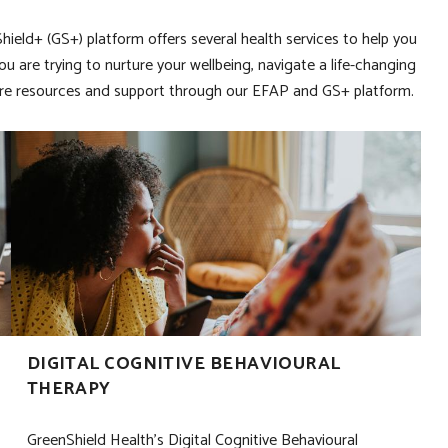
ield+ (GS+) platform offers several health services to help you
you are trying to nurture your wellbeing, navigate a life-changing
iCBT
xplore resources and support through our EFAP and GS+ platform.
DIGITAL COGNITIVE BEHAVIOURAL
THERAPY
GreenShield Health’s Digital Cognitive Behavioural