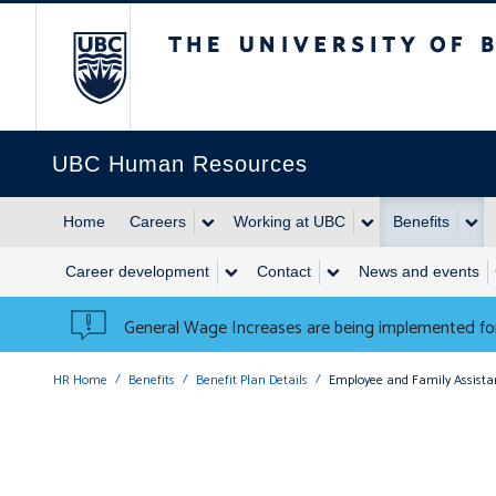
The University of British 
UBC Human Resources
Home
Careers
Working at UBC
Benefits
Career development
Contact
News and events
General Wage Increases are being implemented for
HR Home
Benefits
Benefit Plan Details
Employee and Family Assist