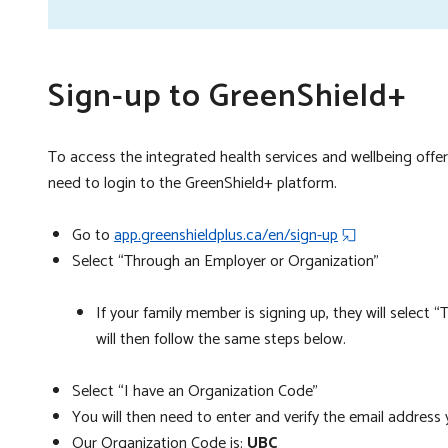
si
Sign-up to GreenShield+
To access the integrated health services and wellbeing offeri
need to login to the GreenShield+ platform.
Go to
app.greenshieldplus.ca/en/sign-up
Select “Through an Employer or Organization”
If your family member is signing up, they will select
will then follow the same steps below.
Select “I have an Organization Code”
You will then need to enter and verify the email address 
Our Organization Code is:
UBC