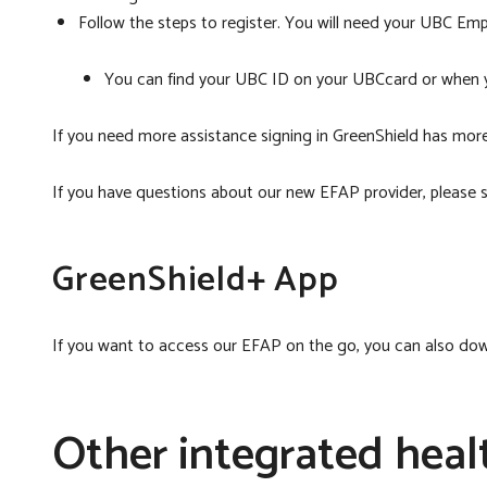
Follow the steps to register. You will need your UBC Em
You can find your UBC ID on your UBCcard or when y
If you need more assistance signing in GreenShield has more
If you have questions about our new EFAP provider, please
GreenShield+ App
If you want to access our EFAP on the go, you can also do
Other integrated heal