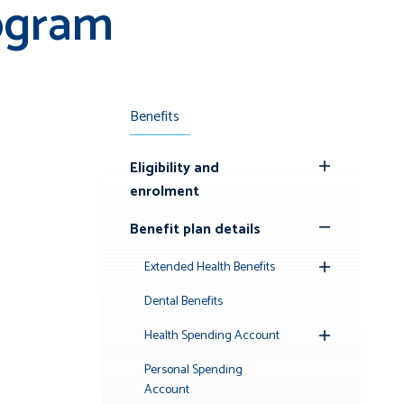
ogram
Benefits
Eligibility and
Toggle
enrolment
Submenu
Benefit plan details
Toggle
Submenu
Extended Health Benefits
Toggle
Submenu
Dental Benefits
Health Spending Account
Toggle
Submenu
Personal Spending
Account