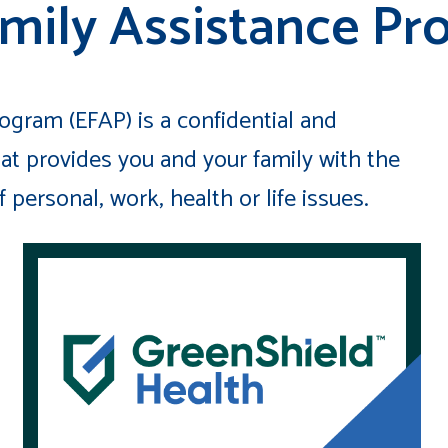
mily Assistance Pr
gram (EFAP) is a confidential and
at provides you and your family with the
personal, work, health or life issues.