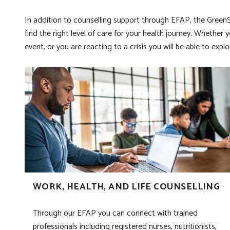
In addition to counselling support through EFAP, the GreenSh
find the right level of care for your health journey. Whether 
event, or you are reacting to a crisis you will be able to e
WORK, HEALTH, AND LIFE COUNSELLING
Through our EFAP you can connect with trained
professionals including registered nurses, nutritionists,