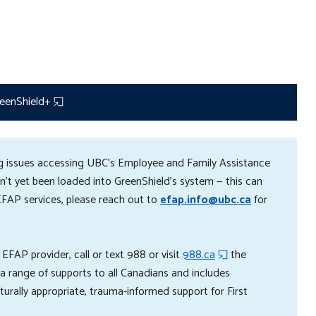
eenShield+
ing issues accessing UBC's Employee and Family Assistance
't yet been loaded into GreenShield’s system — this can
EFAP services, please reach out to
efap.info@ubc.ca
for
 EFAP provider, c
all or text 988 or visit
988.ca
the
s a range of supports to all Canadians and includes
lturally appropriate, trauma-informed support for First