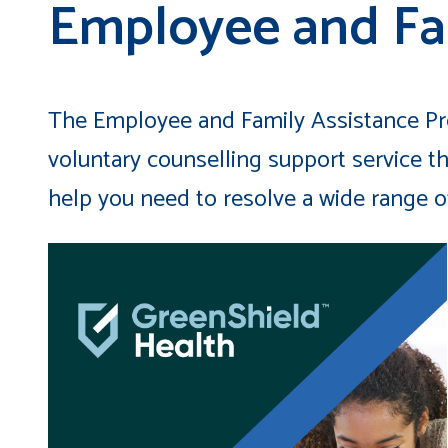
Employee and Fa
The Employee and Family Assistance Pro
voluntary counselling support service th
help you need to resolve a wide range of 