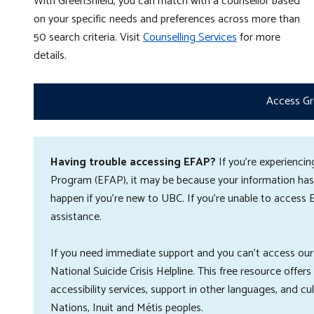
With GreenShield, you can match with a counsellor based
on your specific needs and preferences a
cross more than
50 search criteria
. Visit
Counselling Services
for more
details.
Access Gr
Having trouble accessing EFAP?
If you're experienc
Program (EFAP), it may be because your information hasn
happen if you're new to UBC. If you're unable to access 
assistance.
If you need immediate support and you can't access our
National Suicide Crisis Helpline. This free resource offer
accessibility services, support in other languages, and cu
Nations, Inuit and Métis peoples.