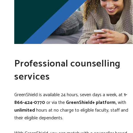
Professional counselling
services
GreenShield is available 24 hours, seven days a week,
at
1-
866-424-0770
or via the
GreenShield+ platform,
with
unlimited
hours at no charge to eligible faculty, staff and
their eligible dependents.