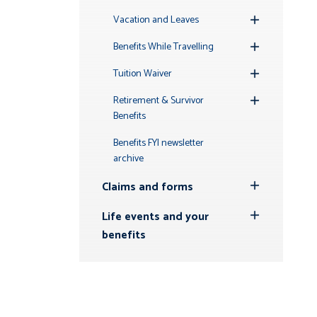
Toggle
Submenu
Vacation and Leaves
Toggle
Submenu
Benefits While Travelling
Toggle
Submenu
Tuition Waiver
Toggle
Submenu
Retirement & Survivor
Toggle
Benefits
Submenu
Benefits FYI newsletter
archive
Claims and forms
Toggle
Submenu
Life events and your
Toggle
benefits
Submenu