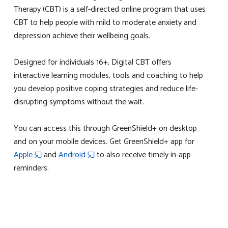
Therapy (CBT) is a self-directed online program that uses
CBT to help people with mild to moderate anxiety and
depression achieve their wellbeing goals.
Designed for individuals 16+, Digital CBT offers
interactive learning modules, tools and coaching to help
you develop positive coping strategies and reduce life-
disrupting symptoms without the wait.
You can access this through GreenShield+ on desktop
and on your mobile devices.
Get GreenShield+ app for
Apple
and
Android
to also receive timely in-app
reminders.